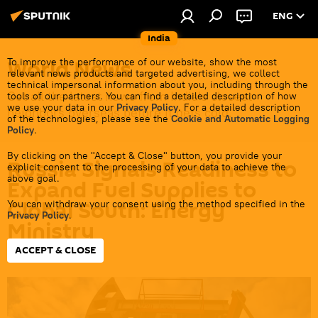
ENG
India
World News
To improve the performance of our website, show the most
relevant news products and targeted advertising, we collect
technical impersonal information about you, including through the
Get all the latest news from India's closest
tools of our partners. You can find a detailed description of how
we use your data in our
Privacy Policy
. For a detailed description
neighbors overseas before it gets cold.
of the technologies, please see the
Cookie and Automatic Logging
Policy
.
By clicking on the "Accept & Close" button, you provide your
Russia Signals Readiness to
explicit consent to the processing of your data to achieve the
above goal.
Expand Fuel Supplies to
Global South: Energy
You can withdraw your consent using the method specified in the
Privacy Policy
.
Ministry
ACCEPT & CLOSE
22:27 13.05.2026