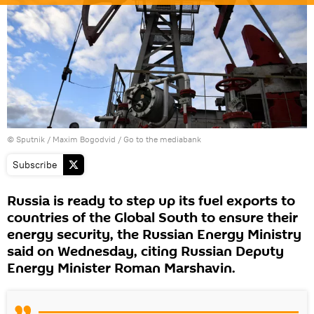
© Sputnik / Maxim Bogodvid
/
Go to the mediabank
Subscribe
Russia is ready to step up its fuel exports to
countries of the Global South to ensure their
energy security, the Russian Energy Ministry
said on Wednesday, citing Russian Deputy
Energy Minister Roman Marshavin.