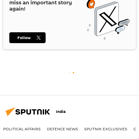
miss an important story
again!
Follow
India
POLITICAL AFFAIRS
DEFENСE NEWS
SPUTNIK EXCLUSIVES
OF