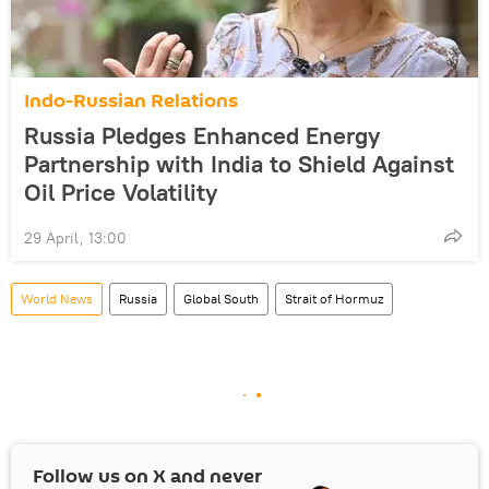
Indo-Russian Relations
Russia Pledges Enhanced Energy
Partnership with India to Shield Against
Oil Price Volatility
29 April, 13:00
World News
Russia
Global South
Strait of Hormuz
Follow us on
X
and never