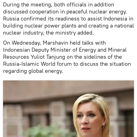
During the meeting, both officials in addition
discussed cooperation in peaceful nuclear energy.
Russia confirmed its readiness to assist Indonesia in
building nuclear power plants and creating a national
nuclear industry, the ministry added.
On Wednesday, Marshavin held talks with
Indonesian Deputy Minister of Energy and Mineral
Resources Yuliot Tanjung on the sidelines of the
Russia-Islamic World forum to discuss the situation
regarding global energy.