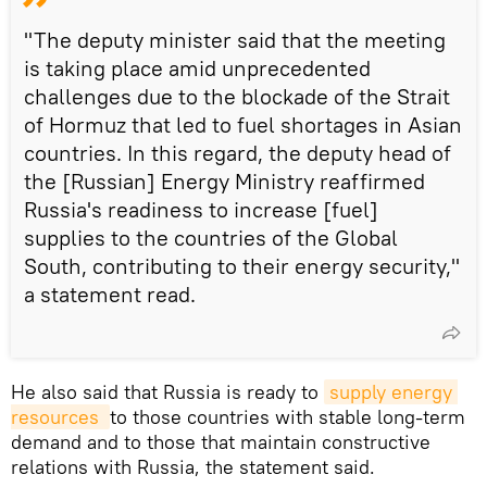
"The deputy minister said that the meeting
is taking place amid unprecedented
challenges due to the blockade of the Strait
of Hormuz that led to fuel shortages in Asian
countries. In this regard, the deputy head of
the [Russian] Energy Ministry reaffirmed
Russia's readiness to increase [fuel]
supplies to the countries of the Global
South, contributing to their energy security,"
a statement read.
He also said that Russia is ready to
supply energy 
resources 
to those countries with stable long-term
demand and to those that maintain constructive
relations with Russia, the statement said.