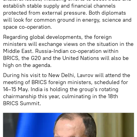
establish stable supply and financial channels
protected from external pressure. Both diplomats
will look for common ground in energy, science and
space co-operation.
Regarding global developments, the foreign
ministers will exchange views on the situation in the
Middle East. Russia-Indian co-operation within
BRICS, the G20 and the United Nations will also be
high on the agenda.
During his visit to New Delhi, Lavrov will attend the
meeting of BRICS foreign ministers, scheduled for
14–15 May. India is holding the group's rotating
chairmanship this year, culminating in the 18th
BRICS Summit.