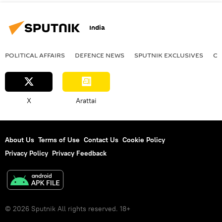
India
POLITICAL AFFAIRS
DEFENСE NEWS
SPUTNIK EXCLUSIVES
OF
X
Arattai
About Us
Terms of Use
Contact Us
Cookie Policy
Privacy Policy
Privacy Feedback
© 2026 Sputnik All rights reserved. 18+