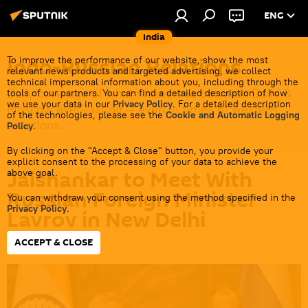
ENG
India
Indo-Russian Relations
To improve the performance of our website, show the most
relevant news products and targeted advertising, we collect
technical impersonal information about you, including through the
Daily coverage of what makes ties between Delhi &
tools of our partners. You can find a detailed description of how
we use your data in our
Privacy Policy
. For a detailed description
Moscow ever-lasting — even in times of western
of the technologies, please see the
Cookie and Automatic Logging
sanctions.
Policy
.
By clicking on the "Accept & Close" button, you provide your
explicit consent to the processing of your data to achieve the
Jaishankar to Meet With
above goal.
Russian Foreign Minister
You can withdraw your consent using the method specified in the
Privacy Policy
.
Lavrov in New Delhi
ACCEPT & CLOSE
12:41 13.05.2026