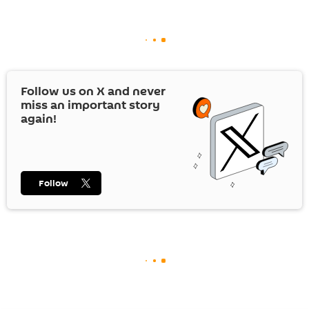
Follow us on
X
and never
miss an important story
again!
Follow