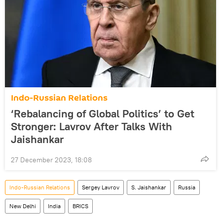
Indo-Russian Relations
‘Rebalancing of Global Politics’ to Get
Stronger: Lavrov After Talks With
Jaishankar
27 December 2023, 18:08
Indo-Russian Relations
Sergey Lavrov
S. Jaishankar
Russia
New Delhi
India
BRICS