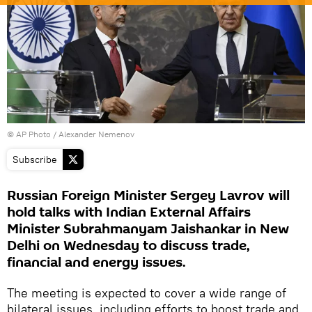
© AP Photo / Alexander Nemenov
Subscribe
Russian Foreign Minister Sergey Lavrov will
hold talks with Indian External Affairs
Minister Subrahmanyam Jaishankar in New
Delhi on Wednesday to discuss trade,
financial and energy issues.
The meeting is expected to cover a wide range of
bilateral issues, including efforts to boost trade and