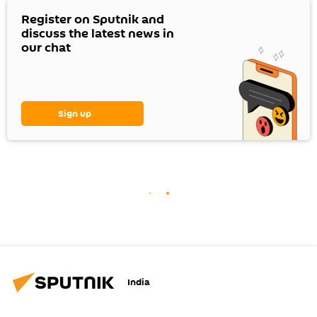
Register on Sputnik and
discuss the latest news in
our chat
Sign up
India