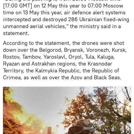
[17:00 GMT] on 12 May this year to 07:00 Moscow
time on 13 May this year, air defence alert systems
intercepted and destroyed 286 Ukrainian fixed-wing
unmanned aerial vehicles," the ministry said in a
statement.
According to the statement, the drones were shot
down over the Belgorod, Bryansk, Voronezh, Kursk,
Rostov, Tambov, Yaroslavl, Oryol, Tula, Kaluga,
Ryazan and Astrakhan regions, the Krasnodar
Territory, the Kalmykia Republic, the Republic of
Crimea, as well as over the Azov and Black Seas.