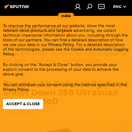
ENG
India
Ukraine Conflict
To improve the performance of our website, show the most
relevant news products and targeted advertising, we collect
technical impersonal information about you, including through the
Moscow launched a special military operation in
tools of our partners. You can find a detailed description of how
we use your data in our
Privacy Policy
. For a detailed description
Ukraine in February 2022 with the aim of saving the
of the technologies, please see the
Cookie and Automatic Logging
people of Donbass - primarily the Russian-speaking
Policy
.
population - from Kiev's constant attacks.
By clicking on the "Accept & Close" button, you provide your
explicit consent to the processing of your data to achieve the
above goal.
Russian Air Defence Systems
You can withdraw your consent using the method specified in the
Shoot Down 286 Ukrainian
Privacy Policy
.
Drones: MoD
ACCEPT & CLOSE
11:23 13.05.2026