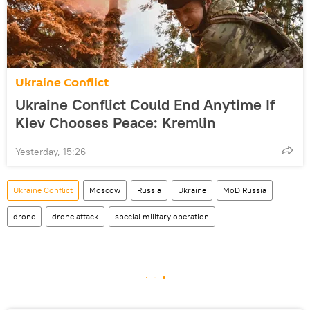
Ukraine Conflict
Ukraine Conflict Could End Anytime If
Kiev Chooses Peace: Kremlin
Yesterday, 15:26
Ukraine Conflict
Moscow
Russia
Ukraine
MoD Russia
drone
drone attack
special military operation