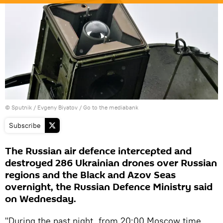
© Sputnik / Evgeny Biyatov
/
Go to the mediabank
Subscribe
The Russian air defence intercepted and
destroyed 286 Ukrainian drones over Russian
regions and the Black and Azov Seas
overnight, the Russian Defence Ministry said
on Wednesday.
"During the past night, from 20:00 Moscow time