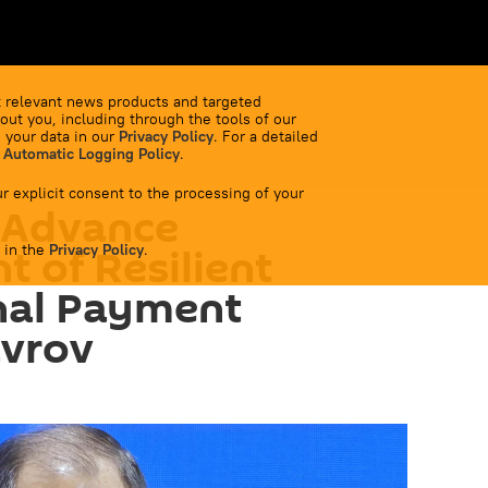
 relevant news products and targeted
out you, including through the tools of our
 your data in our
Privacy Policy
. For a detailed
 Automatic Logging Policy
.
r explicit consent to the processing of your
 Advance
 in the
 of Resilient
Privacy Policy
.
nal Payment
avrov