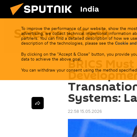
India
Science & Tech
To improve the performance of our website, show the most
advertising, we collect technical impersonal information ab
partners. You can find a detailed description of how we use
description of the technologies, please see the
Cookie and
By clicking on the "Accept & Close" button, you provide you
BRICS Must
data to achieve the above goal.
You can withdraw your consent using the method specified
Development
Transnatio
Systems: L
22:58 15.05.2026