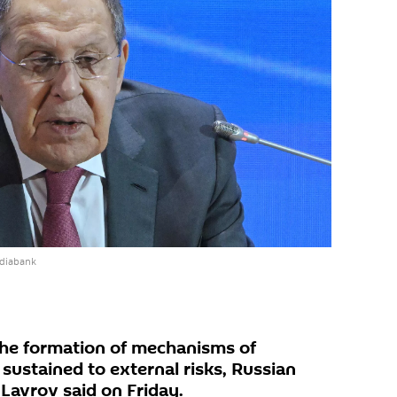
ediabank
the formation of mechanisms of
sustained to external risks, Russian
Lavrov said on Friday.