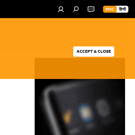
ENG
हिन्दी
ACCEPT & CLOSE