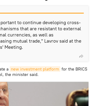
 important to continue developing cross-
anisms that are resistant to external
onal currencies, as well as
easing mutual trade," Lavrov said at the
s' Meeting.
ate a
new investment platform
for the BRICS
l, the minister said.