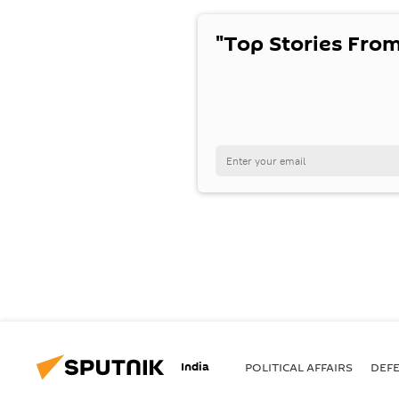
"Top Stories From
India
POLITICAL AFFAIRS
DEF