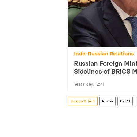
Indo-Russian Relations
Russian Foreign Mini
Sidelines of BRICS M
Yesterday, 12:41
Science & Tech
Russia
BRICS