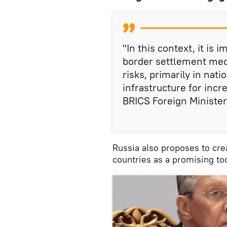
"In this context, it is
border settlement mech
risks, primarily in nati
infrastructure for incr
BRICS Foreign Minister
Russia also proposes to cre
countries as a promising too