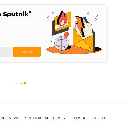
 Sputnik"
ENСE NEWS
SPUTNIK EXCLUSIVES
OFFBEAT
SPORT