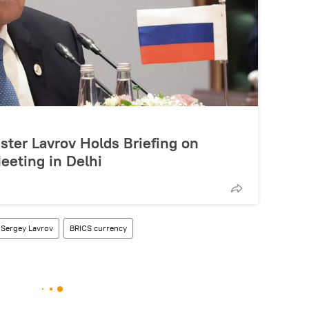
ster Lavrov Holds Briefing on
eeting in Delhi
Sergey Lavrov
BRICS currency