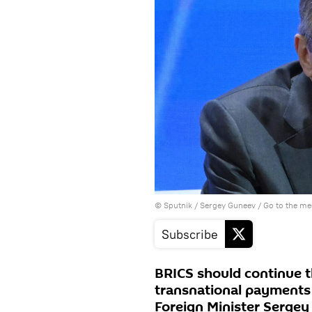
© Sputnik / Sergey Guneev
/
Go to the m
Subscribe
BRICS should continue 
transnational payments 
Foreign Minister Sergey 