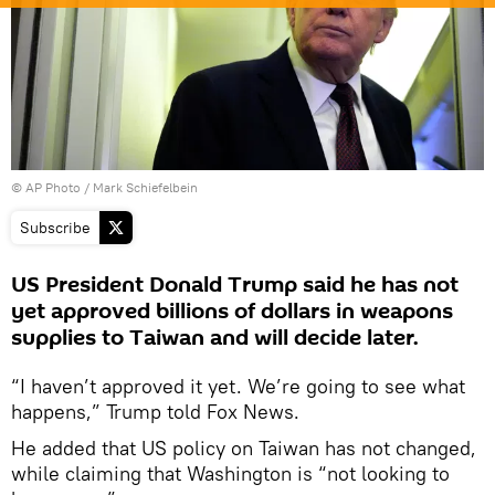
© AP Photo / Mark Schiefelbein
Subscribe
US President Donald Trump said he has not
yet approved billions of dollars in weapons
supplies to Taiwan and will decide later.
“I haven’t approved it yet. We’re going to see what
happens,” Trump told Fox News.
He added that US policy on Taiwan has not changed,
while claiming that Washington is “not looking to