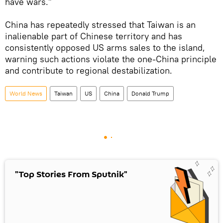
have wars.”
China has repeatedly stressed that Taiwan is an
inalienable part of Chinese territory and has
consistently opposed US arms sales to the island,
warning such actions violate the one-China principle
and contribute to regional destabilization.
World News
Taiwan
US
China
Donald Trump
"Top Stories From Sputnik"