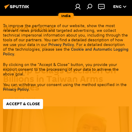
ENG
India
World News
To improve the performance of our website, show the most
relevant news products and targeted advertising, we collect
technical impersonal information about you, including through the
Get all the latest news from India's closest
tools of our partners. You can find a detailed description of how
we use your data in our
Privacy Policy
. For a detailed description
neighbors overseas before it gets cold.
of the technologies, please see the
Cookie and Automatic Logging
Policy
.
By clicking on the "Accept & Close" button, you provide your
Trump Delays Decision on
explicit consent to the processing of your data to achieve the
above goal.
Billions in Taiwan Arms
Supplies
You can withdraw your consent using the method specified in the
Privacy Policy
.
10:00 16.05.2026
ACCEPT & CLOSE