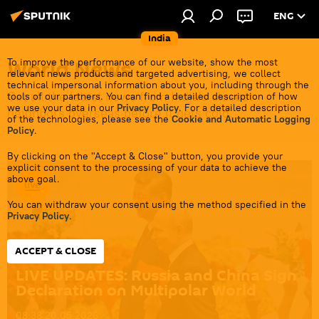
ENG
India
World News
To improve the performance of our website, show the most
relevant news products and targeted advertising, we collect
technical impersonal information about you, including through the
Get all the latest news from India's closest
tools of our partners. You can find a detailed description of how
we use your data in our
Privacy Policy
. For a detailed description
neighbors overseas before it gets cold.
of the technologies, please see the
Cookie and Automatic Logging
Policy
.
By clicking on the "Accept & Close" button, you provide your
explicit consent to the processing of your data to achieve the
above goal.
You can withdraw your consent using the method specified in the
Privacy Policy
.
ACCEPT & CLOSE
LIVE UPDATES: Russia and China Sign
Declaration on Multipolar World
08:38 20.05.2026