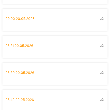
09:00 20.05.2026
08:51 20.05.2026
08:50 20.05.2026
08:42 20.05.2026