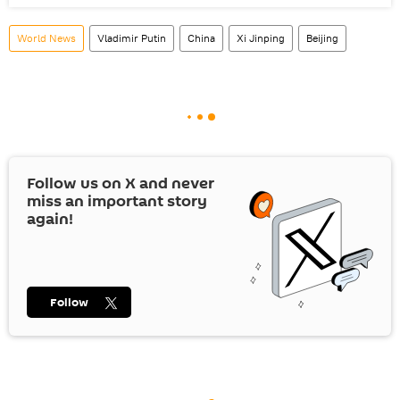
World News
Vladimir Putin
China
Xi Jinping
Beijing
Follow us on
X
and never
miss an important story
again!
Follow