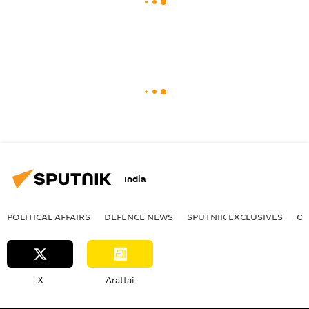
India
POLITICAL AFFAIRS
DEFENСE NEWS
SPUTNIK EXCLUSIVES
OF
X
Arattai