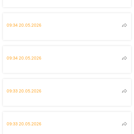
09:34 20.05.2026
09:34 20.05.2026
09:33 20.05.2026
09:33 20.05.2026