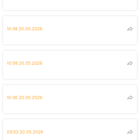
10:58 20.05.2026
10:58 20.05.2026
10:36 20.05.2026
09:53 20.05.2026