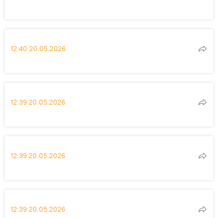
12:40 20.05.2026
12:39 20.05.2026
12:39 20.05.2026
12:39 20.05.2026