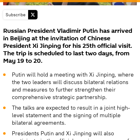
Subscribe
Russian President Vladimir Putin has arrived
in Beijing at the invitation of Chinese
President Xi Jinping for his 25th official visit.
The trip is scheduled to last two days, from
May 19 to 20.
Putin will hold a meeting with Xi Jinping, where
the two leaders will discuss bilateral relations
and measures to further strengthen their
comprehensive strategic partnership.
The talks are expected to result in a joint high-
level statement and the signing of multiple
bilateral agreements.
Presidents Putin and Xi Jinping will also