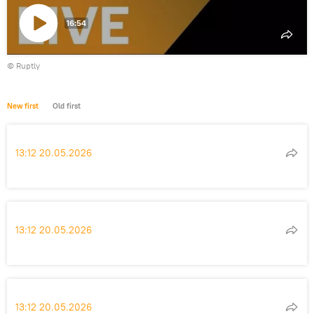
16:54
Play
©
Ruptly
video
New first
Old first
13:12 20.05.2026
13:12 20.05.2026
13:12 20.05.2026