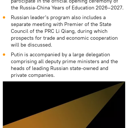
participate in the official opening ceremony of
the Russia-China Years of Education 2026–2027.
Russian leader's program also includes a
separate meeting with Premier of the State
Council of the PRC Li Qiang, during which
prospects for trade and economic cooperation
will be discussed.
Putin is accompanied by a large delegation
comprising all deputy prime ministers and the
heads of leading Russian state-owned and
private companies.