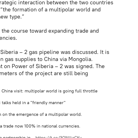
trategic interaction between the two countries
 “the formation of a multipolar world and
 new type.”
 the course toward expanding trade and
encies.
Siberia – 2 gas pipeline was discussed. It is
n gas supplies to China via Mongolia.
t on Power of Siberia – 2 was signed. The
eters of the project are still being
hina visit: multipolar world is going full throttle
 talks held in a "friendly manner"
n on the emergence of a multipolar world.
a trade now 100% in national currencies.
n partnership in…
https://t.co/3QNIIjaCKv