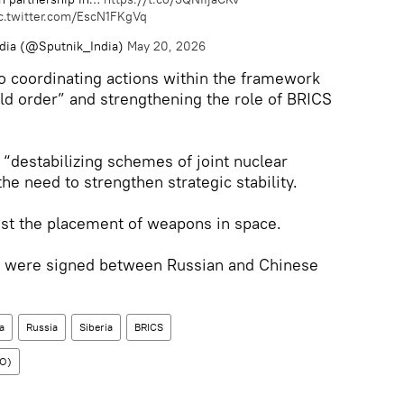
c.twitter.com/EscN1FKgVq
ndia (@Sputnik_India)
May 20, 2026
to coordinating actions within the framework
ld order” and strengthening the role of BRICS
 “destabilizing schemes of joint nuclear
e need to strengthen strategic stability.
nst the placement of weapons in space.
 were signed between Russian and Chinese
a
Russia
Siberia
BRICS
CO)