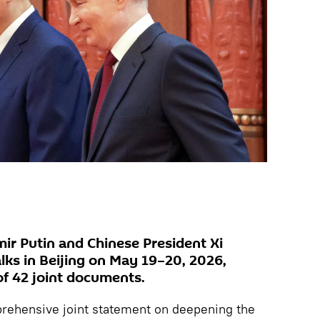
mir Putin and Chinese President Xi
alks in Beijing on May 19–20, 2026,
 of 42 joint documents.
rehensive joint statement on deepening the