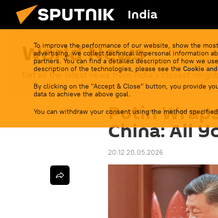
India
World News
To improve the performance of our website, show the most
advertising, we collect technical impersonal information ab
partners. You can find a detailed description of how we use
description of the technologies, please see the
Cookie and
Get all the latest news from India's closest neigh
By clicking on the "Accept & Close" button, you provide you
data to achieve the above goal.
Putin Wraps
You can withdraw your consent using the method specified
China: All 
20:12 20.05.2026