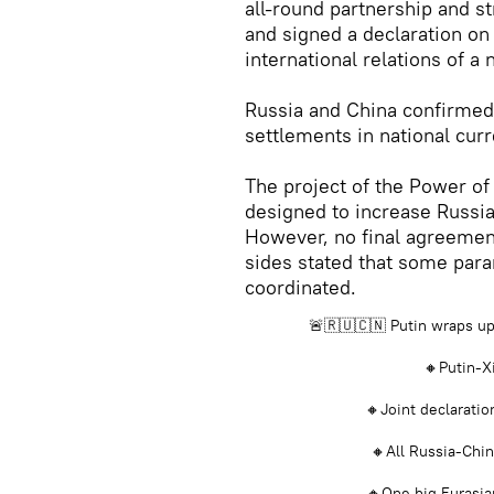
all-round partnership and s
and signed a declaration on
international relations of a
Russia and China confirmed
settlements in national curr
The project of the Power of 
designed to increase Russia
However, no final agreemen
sides stated that some param
coordinated.
🚨🇷🇺🇨🇳 Putin wraps up C
🔸Putin-Xi
🔸Joint declaratio
🔸All Russia-Chin
🔸One big Eurasia