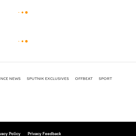
ENСE NEWS
SPUTNIK EXCLUSIVES
OFFBEAT
SPORT
vacy Policy
Privacy Feedback