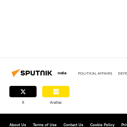
India
POLITICAL AFFAIRS
DEF
X
Arattai
About Us
Terms of Use
Contact Us
Cookie Policy
Pri