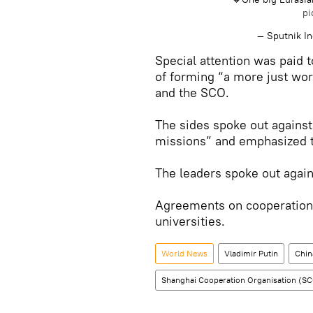
pi
— Sputnik I
Special attention was paid 
of forming “a more just wor
and the SCO.
The sides spoke out against
missions” and emphasized th
The leaders spoke out agai
Agreements on cooperation
universities.
World News
Vladimir Putin
Chin
Shanghai Cooperation Organisation (S