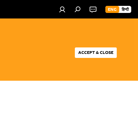
ENG
हिन्दी
ACCEPT & CLOSE