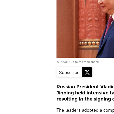
© POOL
/
Go to the mediabank
Subscribe
Russian President Vladi
Jinping held intensive t
resulting in the signing
The leaders adopted a comp