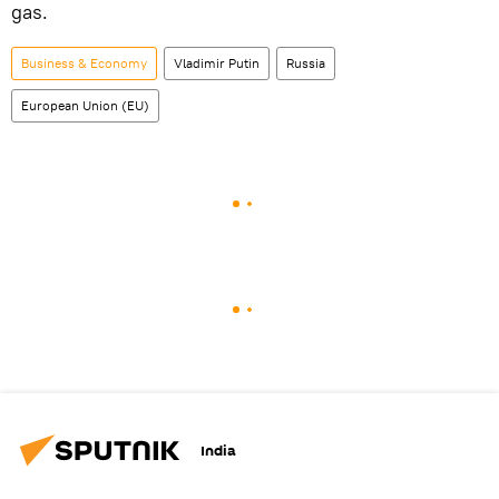
gas.
Business & Economy
Vladimir Putin
Russia
European Union (EU)
India