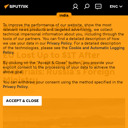
ENG
India
Business & Economy
To improve the performance of our website, show the most
relevant news products and targeted advertising, we collect
technical impersonal information about you, including through the
tools of our partners. You can find a detailed description of how
we use your data in our
Privacy Policy
. For a detailed description
of the technologies, please see the
Cookie and Automatic Logging
EU Lost Up to $1T After
Policy
.
Rejecting Russian Raw
By clicking on the "Accept & Close" button, you provide your
explicit consent to the processing of your data to achieve the
Materials: Russia's Foreign
above goal.
Ministry
You can withdraw your consent using the method specified in the
Privacy Policy
.
09:22 21.05.2026
ACCEPT & CLOSE