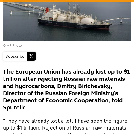
© AP Photo
Subscribe
The European Union has already lost up to $1
trillion after rejecting Russian raw materials
and hydrocarbons, Dmitry Birichevsky,
Director of the Russian Foreign Ministry's
Department of Economic Cooperation, told
Sputnik.
"They have already lost a lot. I have seen the figure,
up to $1 trillion. Rejection of Russian raw materials