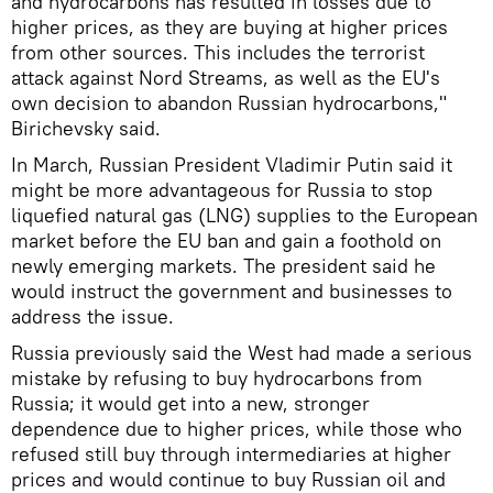
and hydrocarbons has resulted in losses due to
higher prices, as they are buying at higher prices
from other sources. This includes the terrorist
attack against Nord Streams, as well as the EU's
own decision to abandon Russian hydrocarbons,"
Birichevsky said.
In March, Russian President Vladimir Putin said it
might be more advantageous for Russia to stop
liquefied natural gas (LNG) supplies to the European
market before the EU ban and gain a foothold on
newly emerging markets. The president said he
would instruct the government and businesses to
address the issue.
Russia previously said the West had made a serious
mistake by refusing to buy hydrocarbons from
Russia; it would get into a new, stronger
dependence due to higher prices, while those who
refused still buy through intermediaries at higher
prices and would continue to buy Russian oil and