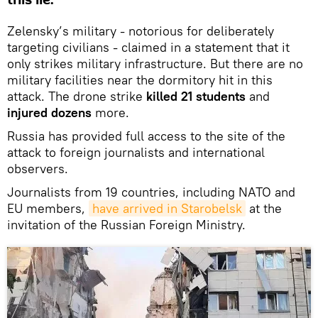
Zelensky’s military - notorious for deliberately
targeting civilians - claimed in a statement that it
only strikes military infrastructure. But there are no
military facilities near the dormitory hit in this
attack. The drone strike
killed 21 students
and
injured dozens
more.
Russia has provided full access to the site of the
attack to foreign journalists and international
observers.
Journalists from 19 countries, including NATO and
EU members,
have arrived in Starobelsk
at the
invitation of the Russian Foreign Ministry.