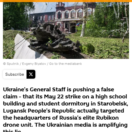
© Sputnik / Evgeny Biyatov
/
Go to the mediabank
Subscribe
Ukraine’s General Staff is pushing a false
claim - that its May 22 strike on a high school
building and student dormitory in Starobelsk,
Lugansk People’s Republic actually targeted
the headquarters of Russia’s elite Rubikon
drone unit. The Ukrainian media is amplifying
this lie.