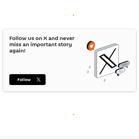
Follow us on
X
and never
miss an important story
again!
Follow