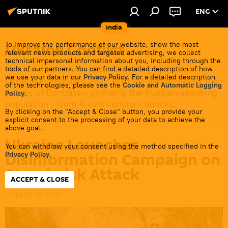
ENG
India
Ukraine Conflict
To improve the performance of our website, show the most
relevant news products and targeted advertising, we collect
technical impersonal information about you, including through the
Moscow launched a special military operation in
tools of our partners. You can find a detailed description of how
we use your data in our
Privacy Policy
. For a detailed description
Ukraine in February 2022 with the aim of saving the
of the technologies, please see the
Cookie and Automatic Logging
people of Donbass - primarily the Russian-speaking
Policy
.
population - from Kiev's constant attacks.
By clicking on the "Accept & Close" button, you provide your
explicit consent to the processing of your data to achieve the
above goal.
Ukraine Launches
You can withdraw your consent using the method specified in the
Disinformation Campaign on
Privacy Policy
.
Starobelsk Attack
ACCEPT & CLOSE
19:44 24.05.2026