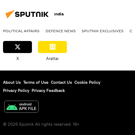
India
POLITICAL AFFAIRS
DEFENСE NEWS
SPUTNIK EXCLUSIVES
OF
X
Arattai
About Us
Terms of Use
Contact Us
Cookie Policy
Privacy Policy
Privacy Feedback
© 2026 Sputnik All rights reserved. 18+