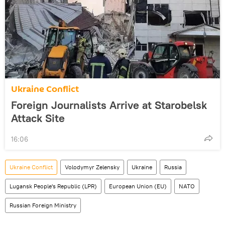
Ukraine Conflict
Foreign Journalists Arrive at Starobelsk
Attack Site
16:06
Ukraine Conflict
Volodymyr Zelensky
Ukraine
Russia
Lugansk People's Republic (LPR)
European Union (EU)
NATO
Russian Foreign Ministry