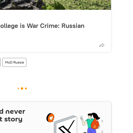
College is War Crime: Russian
MoD Russia
d never
t story