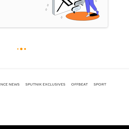
ENСE NEWS
SPUTNIK EXCLUSIVES
OFFBEAT
SPORT