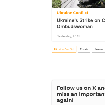
Ukraine Conflict
Ukraine's Strike on 
Ombudswoman
Yesterday, 17:41
Ukraine Conflict
Russia
Ukraine
Follow us on
X
an
miss an importan
again!