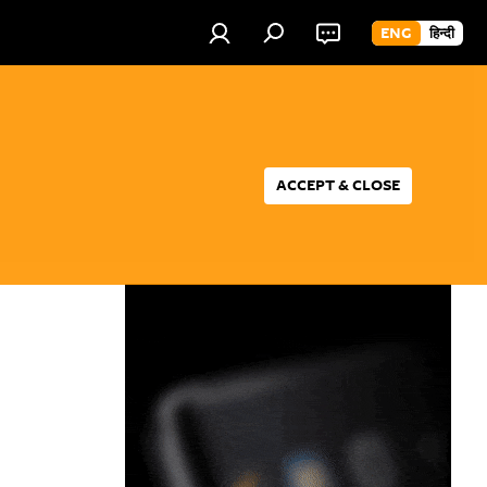
ENG
हिन्दी
ACCEPT & CLOSE