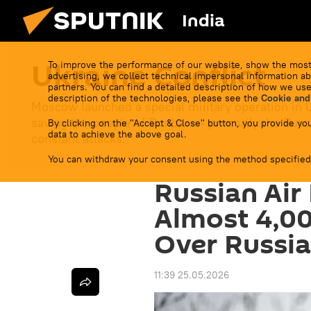
India
Ukraine Conflict
To improve the performance of our website, show the most
advertising, we collect technical impersonal information ab
partners. You can find a detailed description of how we use
description of the technologies, please see the
Cookie and
Moscow launched a special military operation in 
saving the people of Donbass - primarily the Russ
By clicking on the "Accept & Close" button, you provide you
data to achieve the above goal.
constant attacks.
You can withdraw your consent using the method specified
Russian Air
Almost 4,00
Over Russia
11:39 25.05.2026