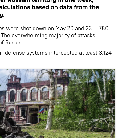
er Russian territory in one week,
calculations based on data from the
y.
nes were shot down on May 20 and 23 — 780
. The overwhelming majority of attacks
of Russia.
ir defense systems intercepted at least 3,124