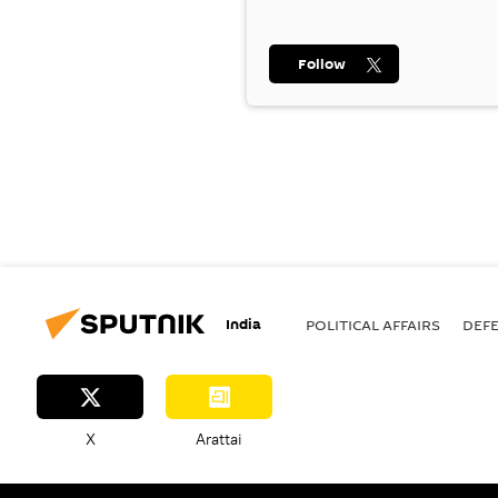
Follow
India
POLITICAL AFFAIRS
DEF
X
Arattai