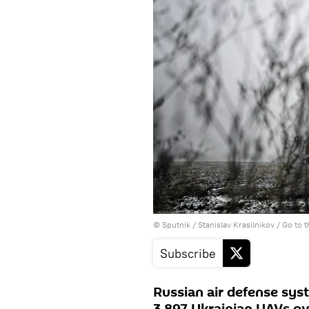
© Sputnik / Stanislav Krasilnikov
/
Go to 
Subscribe
Russian air defense sys