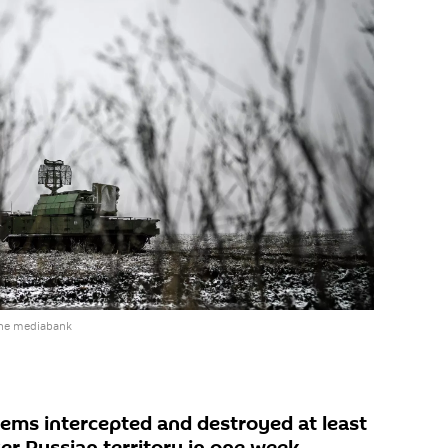
the mediabank
tems intercepted and destroyed at least