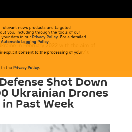
 relevant news products and targeted
out you, including through the tools of our
 your data in our
Privacy Policy
. For a detailed
 Automatic Logging Policy
.
Ukraine in February 2022 with the aim of
ian-speaking population - from Kiev's
r explicit consent to the processing of your
 in the
Privacy Policy
.
 Defense Shot Down
0 Ukrainian Drones
 in Past Week