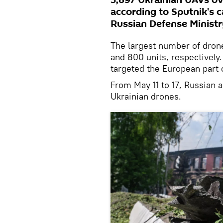
3,897 Ukrainian UAVs ov
according to Sputnik's 
Russian Defense Ministr
The largest number of dro
and 800 units, respectively
targeted the European part 
From May 11 to 17, Russian a
Ukrainian drones.