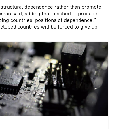
structural dependence rather than promote
an said, adding that finished IT products
ping countries’ positions of dependence,"
veloped countries will be forced to give up