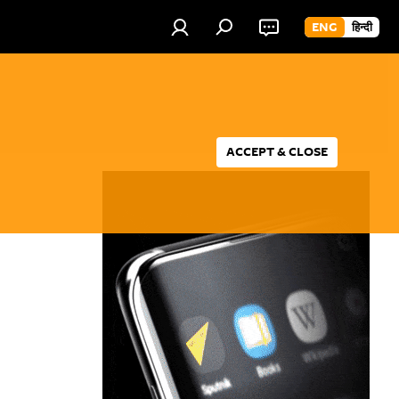
ENG
हिन्दी
ACCEPT & CLOSE