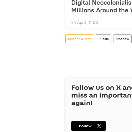
Digital Neocolonial
Millions Around the
24 April, 11:08
Science & Tech
Russia
Moscow
Follow us on
X
an
miss an importan
again!
Follow