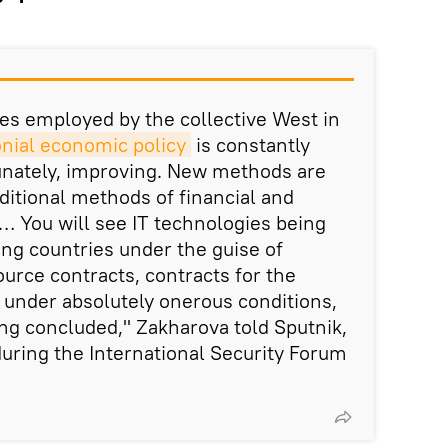
ces employed by the collective West in
nial economic policy
is constantly
unately, improving. New methods are
ditional methods of financial and
You will see IT technologies being
ing countries under the guise of
ource contracts, contracts for the
under absolutely onerous conditions,
ng concluded," Zakharova told Sputnik,
uring the International Security Forum