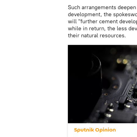
Such arrangements deepen 
development, the spokeswom
will "further cement develo
while in return, the less de
their natural resources.
Sputnik Opinion