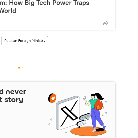
ism: How Big Tech Power Traps
 World
Russian Foreign Ministry
d never
t story