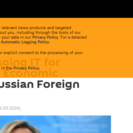
 relevant news products and targeted
out you, including through the tools of our
 your data in our
Privacy Policy
. For a detailed
 Automatic Logging Policy
.
r explicit consent to the processing of your
ging IT for
 in the
l Economic
Privacy Policy
.
Russian Foreign
26.05.2026
)