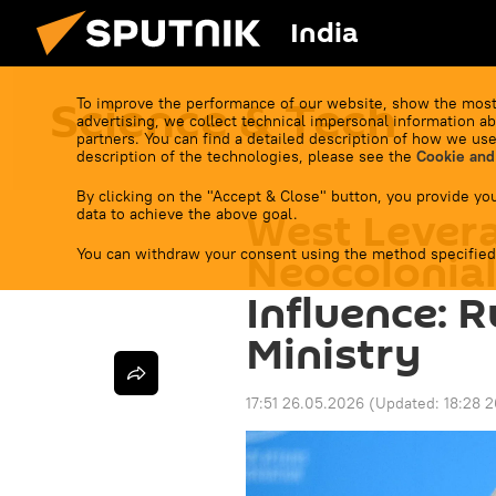
India
Science & Tech
To improve the performance of our website, show the most
advertising, we collect technical impersonal information ab
partners. You can find a detailed description of how we use
description of the technologies, please see the
Cookie and
By clicking on the "Accept & Close" button, you provide you
West Levera
data to achieve the above goal.
You can withdraw your consent using the method specified
Neocolonia
Influence: 
Ministry
17:51 26.05.2026
(Updated:
18:28 