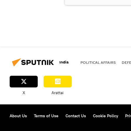
India
POLITICAL AFFAIRS
DEF
X
Arattai
About Us
Terms of Use
Contact Us
Cookie Policy
Pri