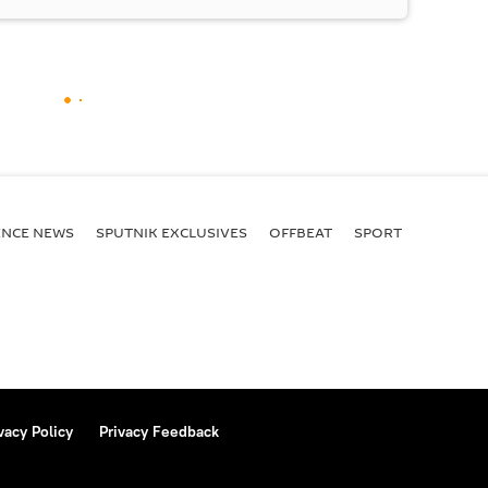
ENСE NEWS
SPUTNIK EXCLUSIVES
OFFBEAT
SPORT
vacy Policy
Privacy Feedback