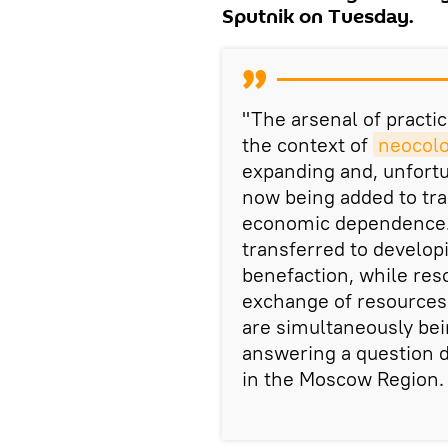
Sputnik on Tuesday.
"The arsenal of practi
the context of
neocolo
expanding and, unfort
now being added to tra
economic dependence… 
transferred to develop
benefaction, while res
exchange of resources 
are simultaneously bei
answering a question d
in the Moscow Region.