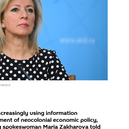
diabank
ncreasingly using information
ment of neocolonial economic policy,
ry spokeswoman Maria Zakharova told