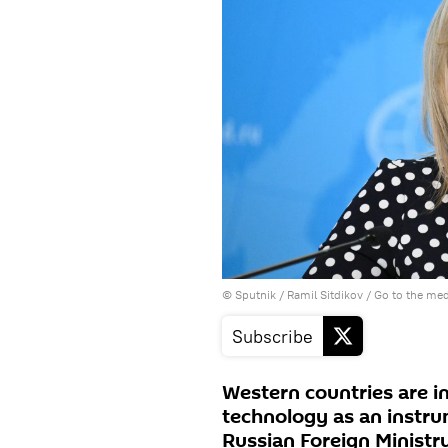
© Sputnik / Ramil Sitdikov
/
Go to the me
Subscribe
Western countries are i
technology as an instru
Russian Foreign Minist