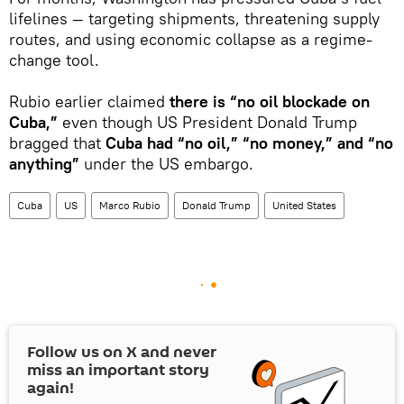
lifelines — targeting shipments, threatening supply
routes, and using economic collapse as a regime-
change tool.
Rubio earlier claimed
there is “no oil blockade on
Cuba,”
even though US President Donald Trump
bragged that
Cuba had “no oil,” “no money,” and “no
anything”
under the US embargo.
Cuba
US
Marco Rubio
Donald Trump
United States
Follow us on
X
and never
miss an important story
again!