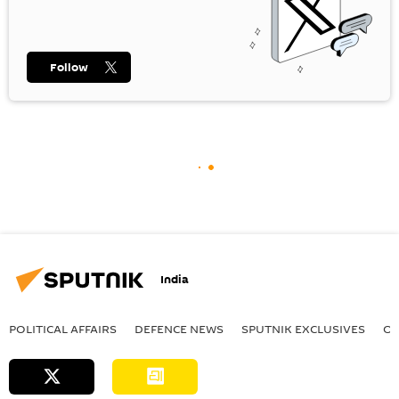
Follow
India
POLITICAL AFFAIRS
DEFENСE NEWS
SPUTNIK EXCLUSIVES
OF