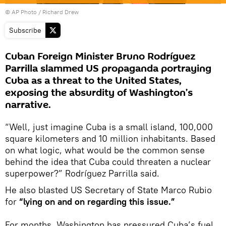
© AP Photo / Richard Drew
Subscribe
Cuban Foreign Minister Bruno Rodríguez
Parrilla slammed US propaganda portraying
Cuba as a threat to the United States,
exposing the absurdity of Washington’s
narrative.
“Well, just imagine Cuba is a small island, 100,000
square kilometers and 10 million inhabitants. Based
on what logic, what would be the common sense
behind the idea that Cuba could threaten a nuclear
superpower?” Rodríguez Parrilla said.
He also blasted US Secretary of State Marco Rubio
for
“lying on and on regarding this issue.”
For months, Washington has pressured Cuba’s fuel