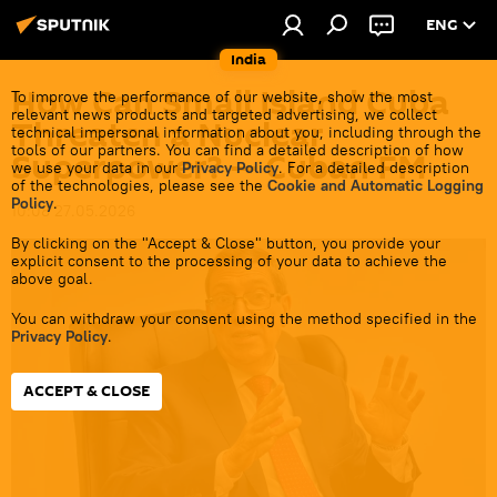
ENG
India
How Can Small Island Cuba
To improve the performance of our website, show the most
relevant news products and targeted advertising, we collect
Threaten a Nuclear
technical impersonal information about you, including through the
tools of our partners. You can find a detailed description of how
Superpower? — Cuban FM
we use your data in our
Privacy Policy
. For a detailed description
of the technologies, please see the
Cookie and Automatic Logging
Policy
.
10:08 27.05.2026
By clicking on the "Accept & Close" button, you provide your
explicit consent to the processing of your data to achieve the
above goal.
You can withdraw your consent using the method specified in the
Privacy Policy
.
ACCEPT & CLOSE