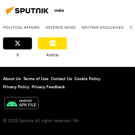
India
POLITICAL AFFAIRS
DEFENСE NEWS
SPUTNIK EXCLUSIVES
OF
X
Arattai
About Us
Terms of Use
Contact Us
Cookie Policy
Privacy Policy
Privacy Feedback
© 2026 Sputnik All rights reserved. 18+