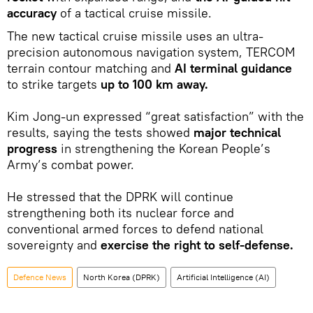
accuracy
of a tactical cruise missile.
The new tactical cruise missile uses an ultra-
precision autonomous navigation system, TERCOM
terrain contour matching and
AI terminal guidance
to strike targets
up to 100 km away.
Kim Jong-un expressed “great satisfaction” with the
results, saying the tests showed
major technical
progress
in strengthening the Korean People’s
Army’s combat power.
He stressed that the DPRK will continue
strengthening both its nuclear force and
conventional armed forces to defend national
sovereignty and
exercise the right to self-defense.
Defenсe News
North Korea (DPRK)
Artificial Intelligence (AI)