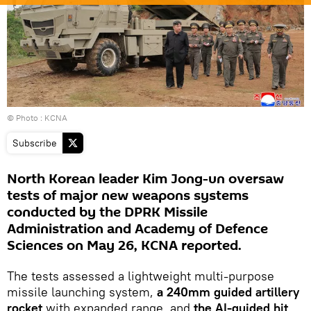
© Photo : KCNA
Subscribe
North Korean leader Kim Jong-un oversaw
tests of major new weapons systems
conducted by the DPRK Missile
Administration and Academy of Defence
Sciences on May 26, KCNA reported.
The tests assessed a lightweight multi-purpose
missile launching system,
a 240mm guided artillery
rocket
with expanded range, and
the AI-guided hit