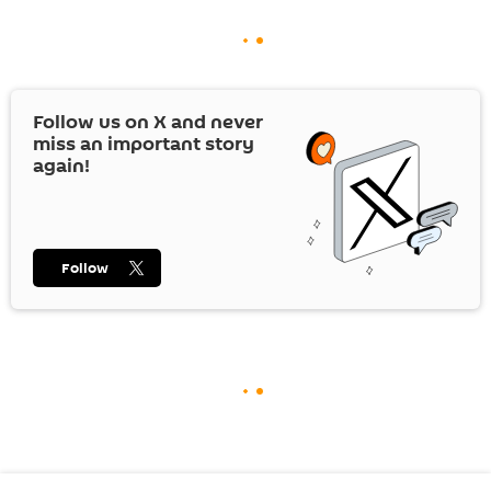
Follow us on
X
and never
miss an important story
again!
Follow