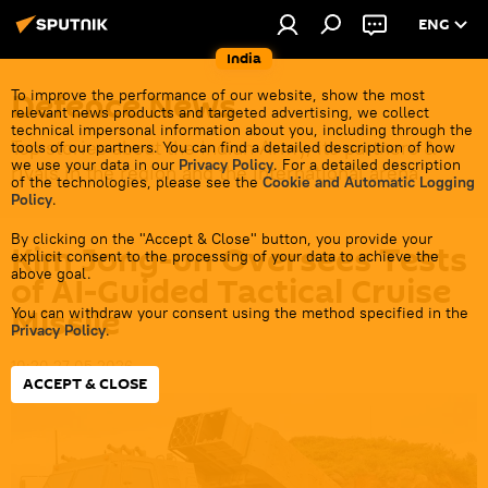
ENG
India
Defenсe News
To improve the performance of our website, show the most
relevant news products and targeted advertising, we collect
technical impersonal information about you, including through the
Top stories about the Indian Army, its partners &
tools of our partners. You can find a detailed description of how
we use your data in our
Privacy Policy
. For a detailed description
rivals in the region and the international arena.
of the technologies, please see the
Cookie and Automatic Logging
Policy
.
By clicking on the "Accept & Close" button, you provide your
Kim Jong-un Oversees Tests
explicit consent to the processing of your data to achieve the
above goal.
of AI-Guided Tactical Cruise
Missile
You can withdraw your consent using the method specified in the
Privacy Policy
.
10:20 27.05.2026
ACCEPT & CLOSE