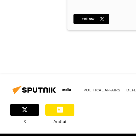
Follow
India
POLITICAL AFFAIRS
DEF
X
Arattai