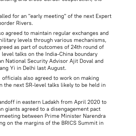
called for an "early meeting" of the next Expert
order Rivers.
lso agreed to maintain regular exchanges and
military levels through various mechanisms,
greed as part of outcomes of 24th round of
 level talks on the India-China boundary
an National Security Advisor Ajit Doval and
ng Yi in Delhi last August.
 officials also agreed to work on making
 the next SR-level talks likely to be held in
tandoff in eastern Ladakh from April 2020 to
an giants agreed to a disengagement pact
h meeting between Prime Minister Narendra
ing on the margins of the BRICS Summit in