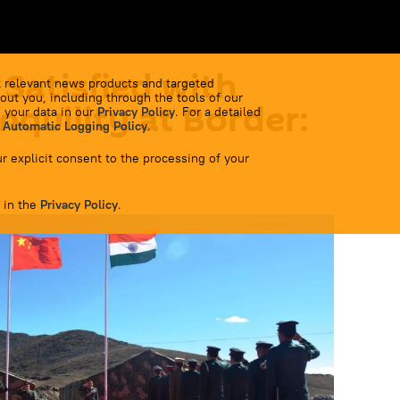
 Satisfied with
 relevant news products and targeted
out you, including through the tools of our
nquility at Border:
 your data in our
Privacy Policy
. For a detailed
 Automatic Logging Policy
.
r explicit consent to the processing of your
 in the
Privacy Policy
.