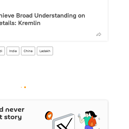
hieve Broad Understanding on
etails: Kremlin
di
India
China
Ladakh
d never
t story