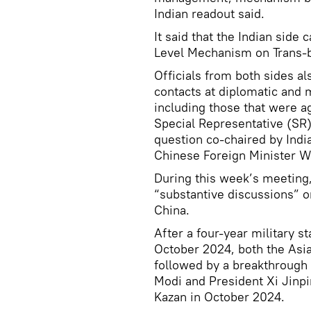
Indian readout said.
It said that the Indian side 
Level Mechanism on Trans-b
Officials from both sides a
contacts at diplomatic and 
including those that were a
Special Representative (SR)
question co-chaired by Indi
Chinese Foreign Minister Wa
During this week’s meeting,
“substantive discussions” on
China.
After a four-year military s
October 2024, both the Asi
followed by a breakthroug
Modi and President Xi Jinp
Kazan in October 2024.