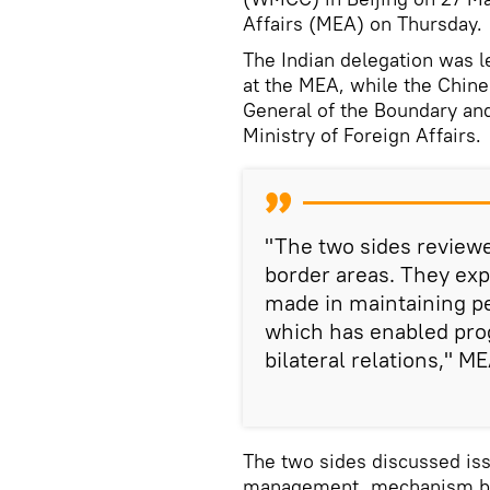
Affairs (MEA) on Thursday.
The Indian delegation was l
at the MEA, while the Chine
General of the Boundary an
Ministry of Foreign Affairs.
"The two sides reviewe
border areas. They exp
made in maintaining pe
which has enabled pro
bilateral relations," ME
The two sides discussed iss
management, mechanism bui