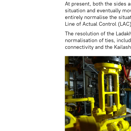
At present, both the sides a
situation and eventually mo
entirely normalise the situa
Line of Actual Control (LAC)
The resolution of the Ladak
normalisation of ties, inclu
connectivity and the Kailas