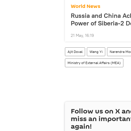
World News
Russia and China Ac
Power of Siberia-2 D
21 May, 16:19
Ajit Doval
Wang Yi
Narendra Mo
Ministry of External Affairs (MEA)
Follow us on
X
an
miss an importan
again!