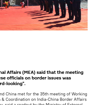
rnal Affairs (MEA) said that the meeting
se officials on border issues was
rd-looking".
 and China met for the 35th meeting of Working
 & Coordination on India-China Border Affairs
, said a readout by the Ministry of External