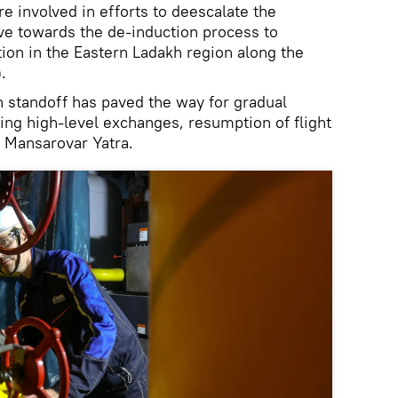
re involved in efforts to deescalate the
ve towards the de-induction process to
tion in the Eastern Ladakh region along the
.
h standoff has paved the way for gradual
ding high-level exchanges, resumption of flight
h Mansarovar Yatra.