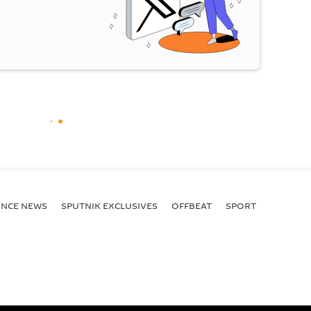
ENСE NEWS
SPUTNIK EXCLUSIVES
OFFBEAT
SPORT