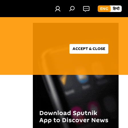
ENG
हिन्दी
ACCEPT & CLOSE