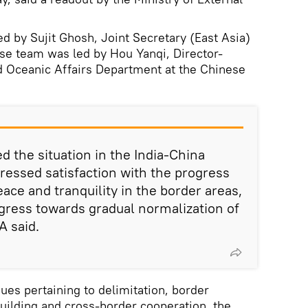
ed by Sujit Ghosh, Joint Secretary (East Asia)
se team was led by Hou Yanqi, Director-
d Oceanic Affairs Department at the Chinese
d the situation in the India-China
ressed satisfaction with the progress
ace and tranquility in the border areas,
gress towards gradual normalization of
A said.
ues pertaining to delimitation, border
lding and cross-border cooperation, the