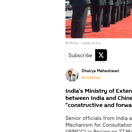
© Photo : Indian Army
Subscribe
Dhairya Maheshwari
All materials
India's Ministry of Exte
between India and Chine
"constructive and forwa
Senior officials from India
Mechanism for Consultation
(WMCC) in Beijing on 27 May