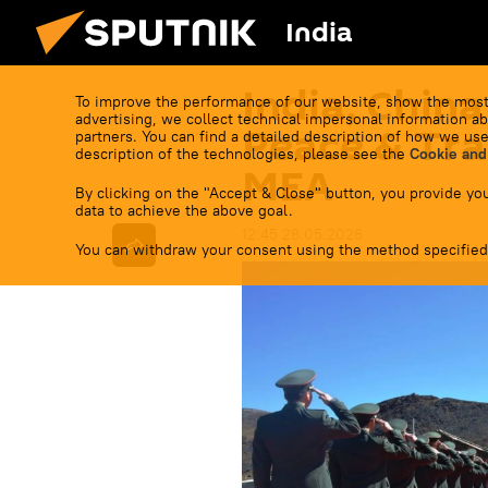
India
India, China
To improve the performance of our website, show the most
advertising, we collect technical impersonal information ab
Peace & Tra
partners. You can find a detailed description of how we use
description of the technologies, please see the
Cookie and
MEA
By clicking on the "Accept & Close" button, you provide you
data to achieve the above goal.
12:45 28.05.2026
You can withdraw your consent using the method specified