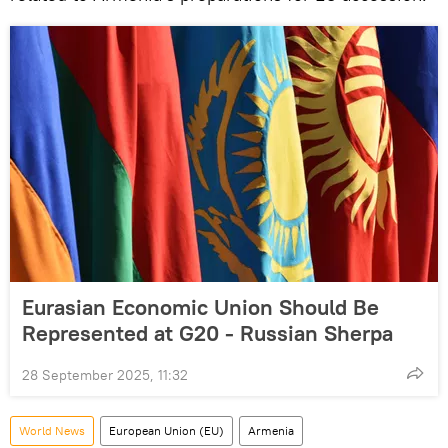
Eurasian Economic Union Should Be
Represented at G20 - Russian Sherpa
28 September 2025, 11:32
World News
European Union (EU)
Armenia