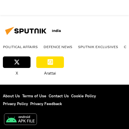
India
POLITICAL AFFAIRS
DEFENСE NEWS
SPUTNIK EXCLUSIVES
OF
X
Arattai
About Us
Terms of Use
Contact Us
Cookie Policy
Privacy Policy
Privacy Feedback