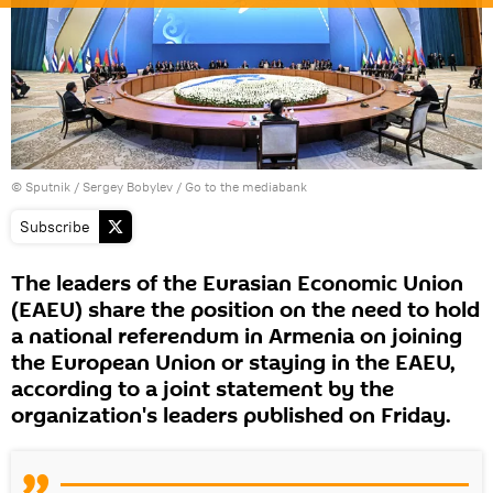
© Sputnik / Sergey Bobylev
/
Go to the mediabank
Subscribe
The leaders of the Eurasian Economic Union
(EAEU) share the position on the need to hold
a national referendum in Armenia on joining
the European Union or staying in the EAEU,
according to a joint statement by the
organization's leaders published on Friday.