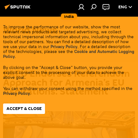
ENG
India
World News
To improve the performance of our website, show the most
relevant news products and targeted advertising, we collect
technical impersonal information about you, including through the
Get all the latest news from India's closest
tools of our partners. You can find a detailed description of how
we use your data in our
Privacy Policy
. For a detailed description
neighbors overseas before it gets cold.
of the technologies, please see the
Cookie and Automatic Logging
Policy
.
By clicking on the "Accept & Close" button, you provide your
EAEU Endorses Referendum
explicit consent to the processing of your data to achieve the
above goal.
Approach for Armenia’s EU
Aspirations: Statement
You can withdraw your consent using the method specified in the
Privacy Policy
.
20:04 29.05.2026
ACCEPT & CLOSE