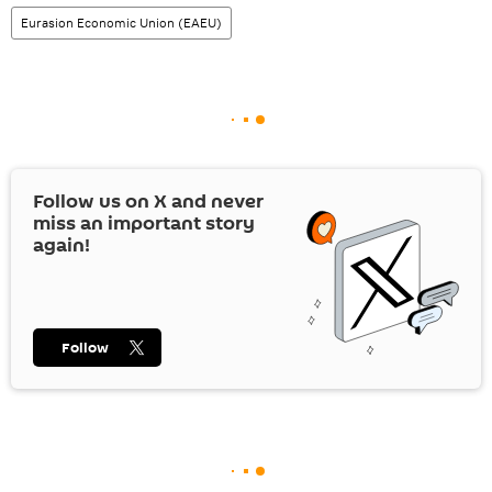
Eurasion Economic Union (EAEU)
Follow us on
X
and never
miss an important story
again!
Follow