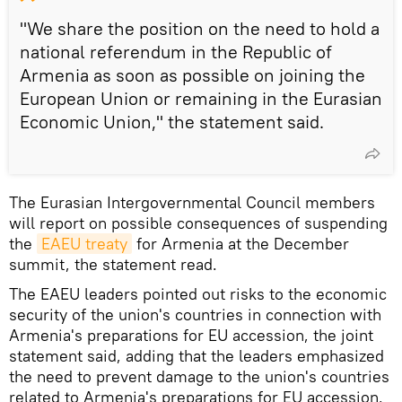
"We share the position on the need to hold a
national referendum in the Republic of
Armenia as soon as possible on joining the
European Union or remaining in the Eurasian
Economic Union," the statement said.
The Eurasian Intergovernmental Council members
will report on possible consequences of suspending
the
EAEU treaty
for Armenia at the December
summit, the statement read.
The EAEU leaders pointed out risks to the economic
security of the union's countries in connection with
Armenia's preparations for EU accession, the joint
statement said, adding that the leaders emphasized
the need to prevent damage to the union's countries
related to Armenia's preparations for EU accession.