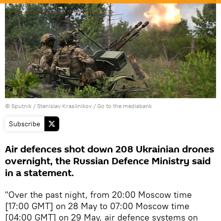
© Sputnik / Stanislav Krasilnikov
/
Go to the mediabank
Subscribe
Air defences shot down 208 Ukrainian drones
overnight, the Russian Defence Ministry said
in a statement.
"Over the past night, from 20:00 Moscow time
[17:00 GMT] on 28 May to 07:00 Moscow time
[04:00 GMT] on 29 May, air defence systems on