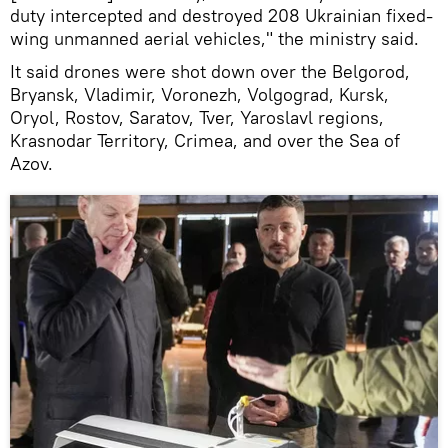
duty intercepted and destroyed 208 Ukrainian fixed-
wing unmanned aerial vehicles," the ministry said.
It said drones were shot down over the Belgorod,
Bryansk, Vladimir, Voronezh, Volgograd, Kursk,
Oryol, Rostov, Saratov, Tver, Yaroslavl regions,
Krasnodar Territory, Crimea, and over the Sea of
Azov.