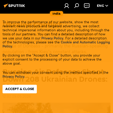
ENG
India
Ukraine Conflict
To improve the performance of our website, show the most
relevant news products and targeted advertising, we collect
technical impersonal information about you, including through the
Moscow launched a special military operation in
tools of our partners. You can find a detailed description of how
we use your data in our
Privacy Policy
. For a detailed description
Ukraine in February 2022 with the aim of saving the
of the technologies, please see the
Cookie and Automatic Logging
people of Donbass - primarily the Russian-speaking
Policy
.
population - from Kiev's constant attacks.
By clicking on the "Accept & Close" button, you provide your
explicit consent to the processing of your data to achieve the
above goal.
Russian Air Defences Shoot
You can withdraw your consent using the method specified in the
Down 208 Ukrainian Drones:
Privacy Policy
.
MoD
ACCEPT & CLOSE
12:02 29.05.2026