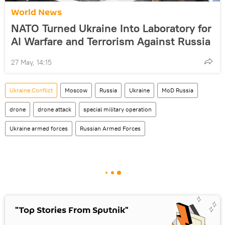
World News
NATO Turned Ukraine Into Laboratory for
AI Warfare and Terrorism Against Russia
27 May, 14:15
Ukraine Conflict
Moscow
Russia
Ukraine
MoD Russia
drone
drone attack
special military operation
Ukraine armed forces
Russian Armed Forces
"Top Stories From Sputnik"