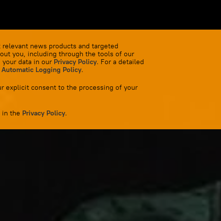
 relevant news products and targeted
out you, including through the tools of our
 your data in our
Privacy Policy
. For a detailed
 Automatic Logging Policy
.
r explicit consent to the processing of your
 in the
Privacy Policy
.