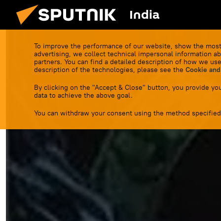
India
To improve the performance of our website, show the most
advertising, we collect technical impersonal information ab
partners. You can find a detailed description of how we use
description of the technologies, please see the
Cookie and
By clicking on the "Accept & Close" button, you provide you
data to achieve the above goal.
You can withdraw your consent using the method specified