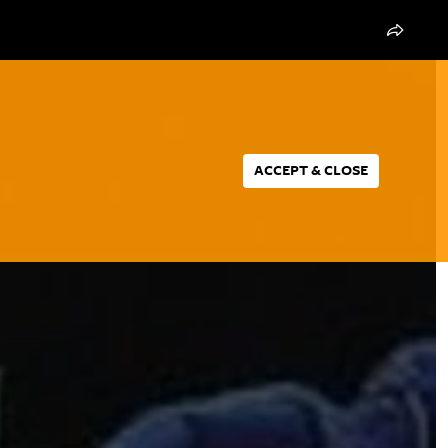
ACCEPT & CLOSE