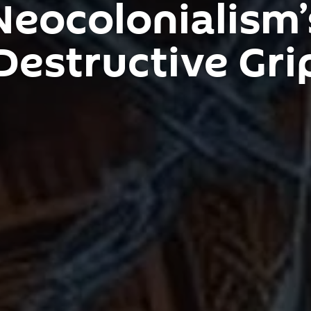
Neocolonialism’
Destructive Gri