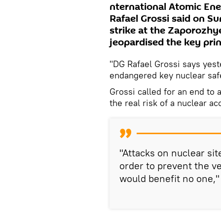
nternational Atomic Ene
Rafael Grossi said on S
strike at the Zaporozhy
jeopardised the key prin
"DG Rafael Grossi says yeste
endangered key nuclear safet
Grossi called for an end to 
the real risk of a nuclear ac
"Attacks on nuclear si
order to prevent the ve
would benefit no one,"