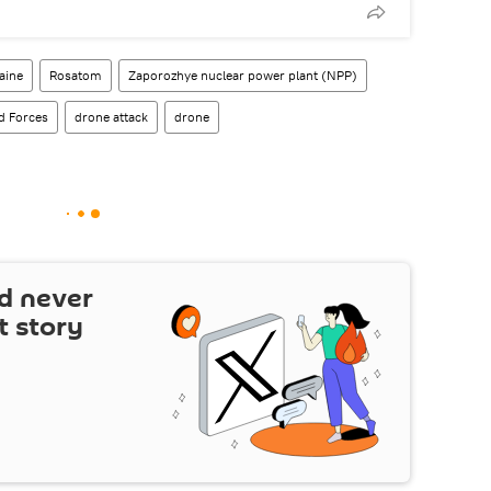
aine
Rosatom
Zaporozhye nuclear power plant (NPP)
d Forces
drone attack
drone
d never
t story