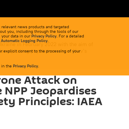
 relevant news products and targeted
out you, including through the tools of our
 your data in our
Privacy Policy
. For a detailed
 Automatic Logging Policy
.
Ukraine in February 2022 with the aim of
ian-speaking population - from Kiev's
r explicit consent to the processing of your
 in the
Privacy Policy
.
rone Attack on
 NPP Jeopardises
ty Principles: IAEA