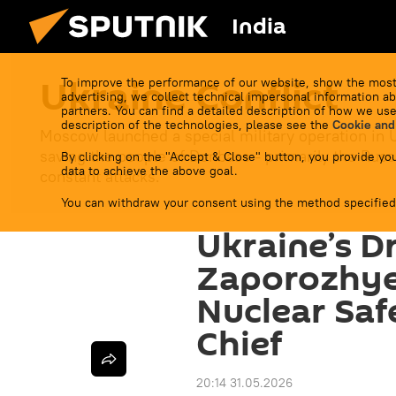
India
Ukraine Conflict
To improve the performance of our website, show the most
advertising, we collect technical impersonal information ab
partners. You can find a detailed description of how we use
description of the technologies, please see the
Cookie and
Moscow launched a special military operation in 
saving the people of Donbass - primarily the Russ
By clicking on the "Accept & Close" button, you provide you
data to achieve the above goal.
constant attacks.
You can withdraw your consent using the method specified
Ukraine’s D
Zaporozhye
Nuclear Safe
Chief
20:14 31.05.2026