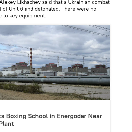
lexey Likhachev said that a Ukrainian combat
ll of Unit 6 and detonated. There were no
ge to key equipment.
its Boxing School in Energodar Near
Plant