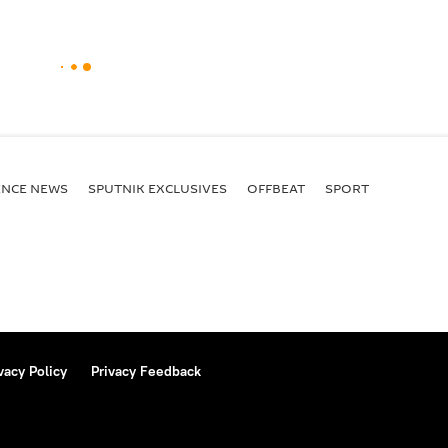
ENСE NEWS
SPUTNIK EXCLUSIVES
OFFBEAT
SPORT
vacy Policy
Privacy Feedback