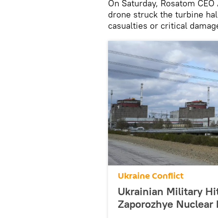
On Saturday, Rosatom CEO A
drone struck the turbine ha
casualties or critical dama
Ukraine Conflict
Ukrainian Military H
Zaporozhye Nuclear 