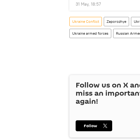
31 May, 18:57
Ukraine Conflict
Zaporozhye
Ukr
Ukraine armed forces
Russian Arme
Follow us on
X
an
miss an importan
again!
Follow