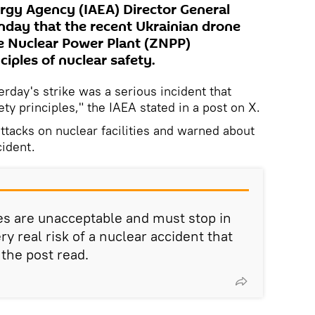
rgy Agency (IAEA) Director General
unday that the recent Ukrainian drone
e Nuclear Power Plant (ZNPP)
ciples of nuclear safety.
rday's strike was a serious incident that
y principles," the IAEA stated in a post on X.
attacks on nuclear facilities and warned about
cident.
tes are unacceptable and must stop in
ry real risk of a nuclear accident that
 the post read.