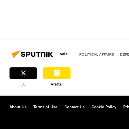
India
POLITICAL AFFAIRS
DEF
X
Arattai
About Us
Terms of Use
Contact Us
Cookie Policy
Pri