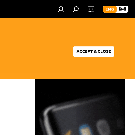
ENG
हिन्दी
ACCEPT & CLOSE