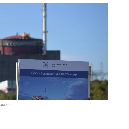
iabank