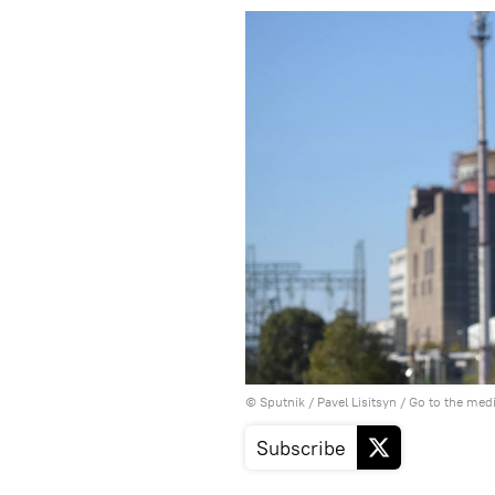
© Sputnik / Pavel Lisitsyn
/
Go to the med
Subscribe