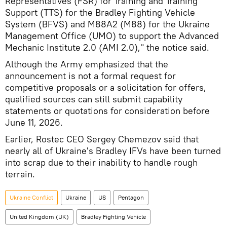
Representatives (FSR) for Training and Training
Support (TTS) for the Bradley Fighting Vehicle
System (BFVS) and M88A2 (M88) for the Ukraine
Management Office (UMO) to support the Advanced
Mechanic Institute 2.0 (AMI 2.0)," the notice said.
Although the Army emphasized that the
announcement is not a formal request for
competitive proposals or a solicitation for offers,
qualified sources can still submit capability
statements or quotations for consideration before
June 11, 2026.
Earlier, Rostec CEO Sergey Chemezov said that
nearly all of Ukraine's Bradley IFVs have been turned
into scrap due to their inability to handle rough
terrain.
Ukraine Conflict
Ukraine
US
Pentagon
United Kingdom (UK)
Bradley Fighting Vehicle