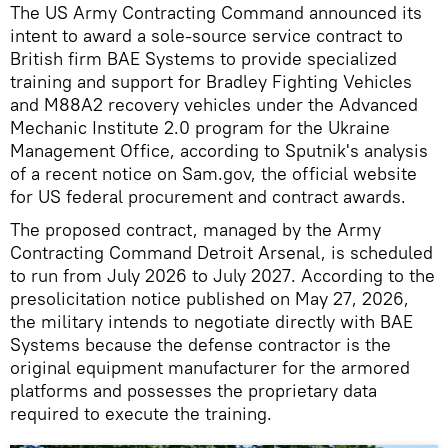
The US Army Contracting Command announced its
intent to award a sole-source service contract to
British firm BAE Systems to provide specialized
training and support for Bradley Fighting Vehicles
and M88A2 recovery vehicles under the Advanced
Mechanic Institute 2.0 program for the Ukraine
Management Office, according to Sputnik's analysis
of a recent notice on Sam.gov, the official website
for US federal procurement and contract awards.
The proposed contract, managed by the Army
Contracting Command Detroit Arsenal, is scheduled
to run from July 2026 to July 2027. According to the
presolicitation notice published on May 27, 2026,
the military intends to negotiate directly with BAE
Systems because the defense contractor is the
original equipment manufacturer for the armored
platforms and possesses the proprietary data
required to execute the training.