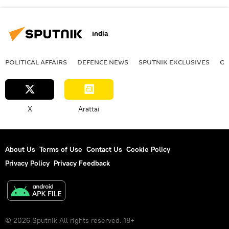
India
POLITICAL AFFAIRS
DEFENСE NEWS
SPUTNIK EXCLUSIVES
OF
X
Arattai
About Us
Terms of Use
Contact Us
Cookie Policy
Privacy Policy
Privacy Feedback
© 2026 Sputnik All rights reserved. 18+