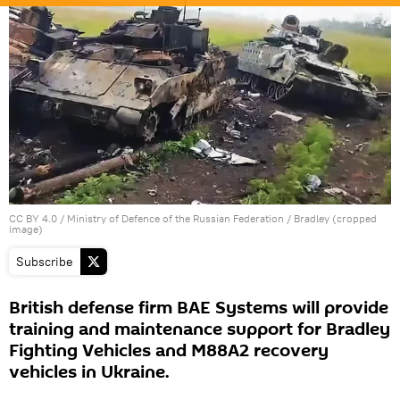
CC BY 4.0
/
Ministry of Defence of the Russian Federation
/ Bradley (cropped
image)
Subscribe
British defense firm BAE Systems will provide
training and maintenance support for Bradley
Fighting Vehicles and M88A2 recovery
vehicles in Ukraine.