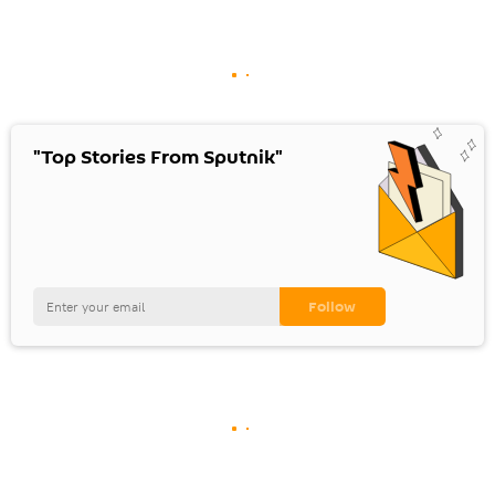
"Top Stories From Sputnik"