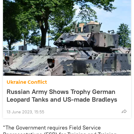
Ukraine Conflict
Russian Army Shows Trophy German
Leopard Tanks and US-made Bradleys
13 June 2023, 15:55
"The Government requires Field Service