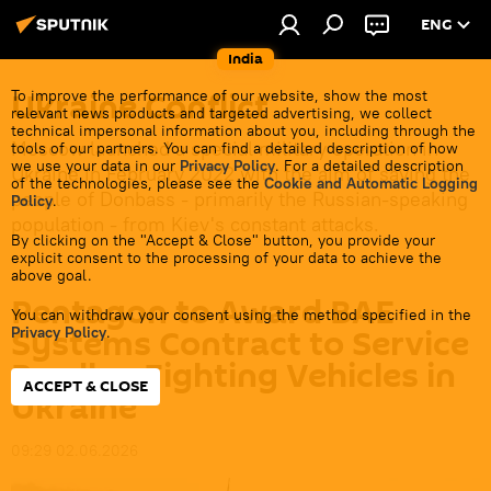
ENG
India
Ukraine Conflict
To improve the performance of our website, show the most
relevant news products and targeted advertising, we collect
technical impersonal information about you, including through the
Moscow launched a special military operation in
tools of our partners. You can find a detailed description of how
we use your data in our
Privacy Policy
. For a detailed description
Ukraine in February 2022 with the aim of saving the
of the technologies, please see the
Cookie and Automatic Logging
people of Donbass - primarily the Russian-speaking
Policy
.
population - from Kiev's constant attacks.
By clicking on the "Accept & Close" button, you provide your
explicit consent to the processing of your data to achieve the
above goal.
Pentagon to Award BAE
You can withdraw your consent using the method specified in the
Systems Contract to Service
Privacy Policy
.
Bradley Fighting Vehicles in
ACCEPT & CLOSE
Ukraine
09:29 02.06.2026