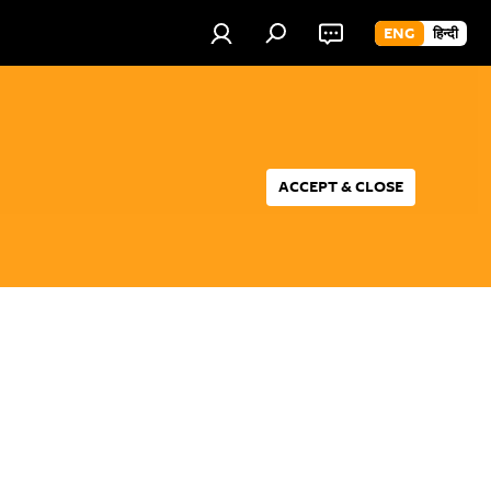
ENG
हिन्दी
ACCEPT & CLOSE