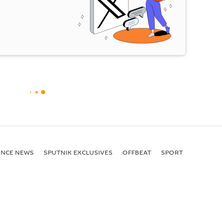
ENСE NEWS
SPUTNIK EXCLUSIVES
OFFBEAT
SPORT