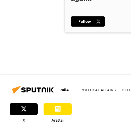
Follow
India
POLITICAL AFFAIRS
DEF
X
Arattai