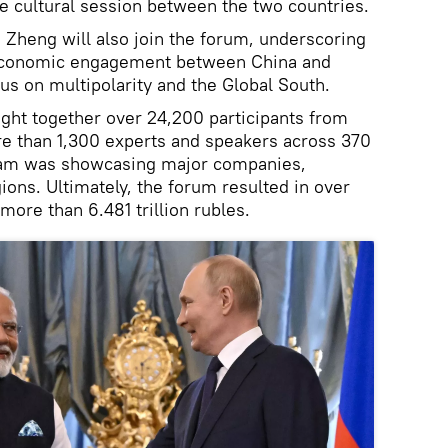
 cultural session between the two countries.
Zheng will also join the forum, underscoring
 economic engagement between China and
us on multipolarity and the Global South.
ght together over 24,200 participants from
re than 1,300 experts and speakers across 370
ram was showcasing major companies,
ons. Ultimately, the forum resulted in over
more than 6.481 trillion rubles.