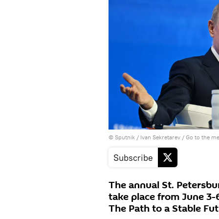
© Sputnik / Ivan Sekretarev
/
Go to the m
Subscribe
The annual St. Petersbu
take place from June 3-
The Path to a Stable Fut