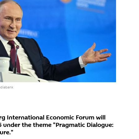
ediabank
rg International Economic Forum will
6 under the theme "Pragmatic Dialogue:
ure."