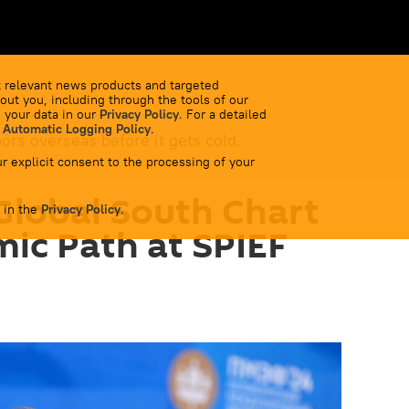
 relevant news products and targeted
out you, including through the tools of our
 your data in our
Privacy Policy
. For a detailed
 Automatic Logging Policy
.
bors overseas before it gets cold.
r explicit consent to the processing of your
Global South Chart
 in the
Privacy Policy
.
ic Path at SPIEF