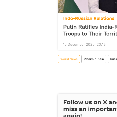
Indo-Russian Relations
Putin Ratifies Indi
Troops to Their Terri
15 December 2025, 20:16
World News
Vladimir Putin
Russ
Follow us on
X
an
miss an importan
again!