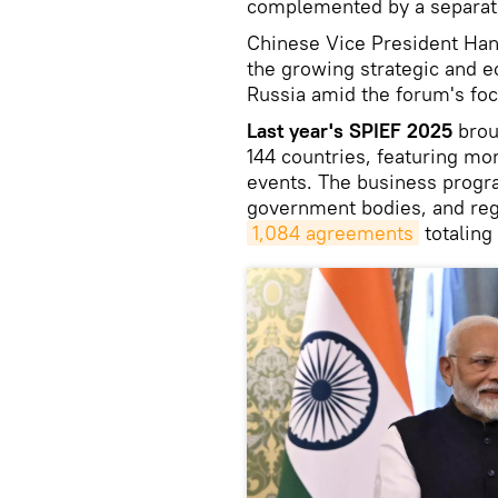
complemented by a separate
Chinese Vice President Han 
the growing strategic and
Russia amid the forum's foc
Last year's SPIEF 2025
brou
144 countries, featuring mo
events. The business prog
government bodies, and regi
1,084 agreements
totaling 