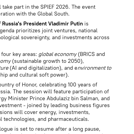
l take part in the SPIEF 2026. The event
ation with the Global South.
f Russia's President Vladimir Putin
is
genda prioritizes joint ventures, national
ological sovereignty, and investments across
 four key areas:
global economy
(BRICS and
nomy
(sustainable growth to 2050),
ture
(AI and digitalization), and e
nvironment to
hip and cultural soft power).
untry of Honor, celebrating 100 years of
ssia. The session will feature participation of
rgy Minister Prince Abdulaziz bin Salman, and
nvestment - joined by leading business figures
sions will cover energy, investments,
tal technologies, and pharmaceuticals.
ogue is set to resume after a long pause,