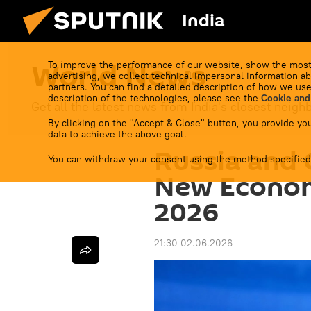
India
World News
To improve the performance of our website, show the most
advertising, we collect technical impersonal information ab
partners. You can find a detailed description of how we use
description of the technologies, please see the
Cookie and
Get all the latest news from India's closest neigh
By clicking on the "Accept & Close" button, you provide you
data to achieve the above goal.
Russia and 
You can withdraw your consent using the method specified
New Econom
2026
21:30 02.06.2026