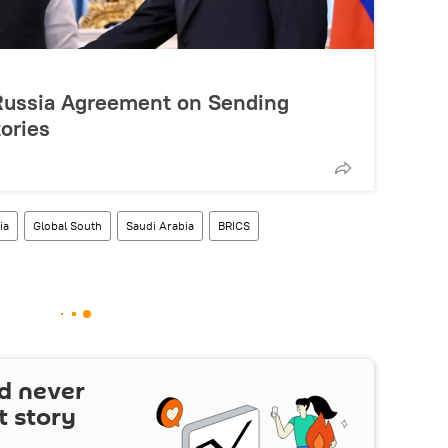
a-Russia Agreement on Sending
tories
ia
Global South
Saudi Arabia
BRICS
d never
t story