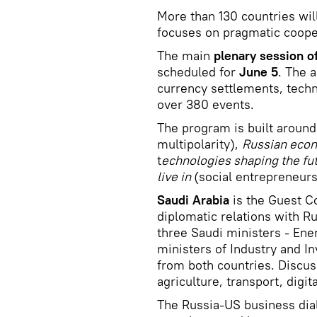
More than 130 countries wil
focuses on pragmatic cooper
The main
plenary session o
scheduled for
June 5
. The a
currency settlements, techn
over 380 events.
The program is built around
multipolarity),
Russian eco
t
echnologies shaping the fu
live in
(social entrepreneurs
Saudi Arabia
is the Guest Co
diplomatic relations with Ru
three Saudi ministers - Ene
ministers of Industry and I
from both countries. Discus
agriculture, transport, digi
The Russia-US business dial