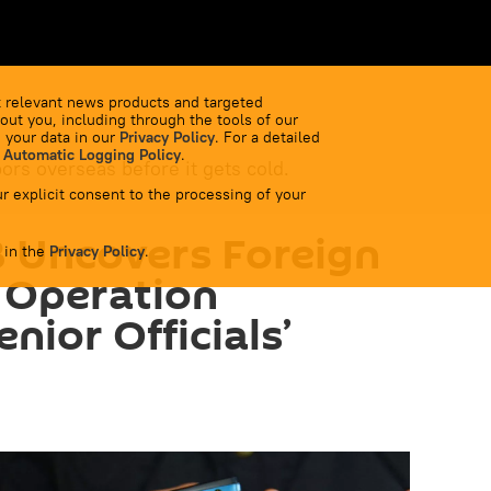
 relevant news products and targeted
out you, including through the tools of our
 your data in our
Privacy Policy
. For a detailed
 Automatic Logging Policy
.
bors overseas before it gets cold.
r explicit consent to the processing of your
B Uncovers Foreign
 in the
Privacy Policy
.
e Operation
nior Officials’