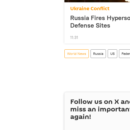
Ukraine Conflict
Russia Fires Hyperso
Defense Sites
11:31
World News
Russia
US
Feder
Follow us on
X
an
miss an importan
again!