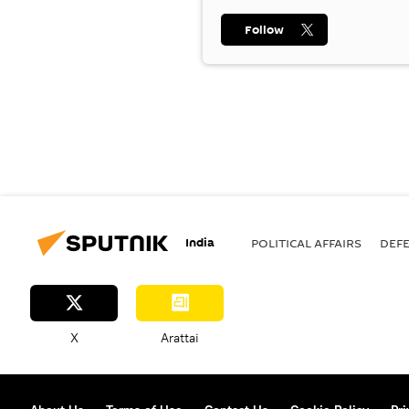
Follow
India
POLITICAL AFFAIRS
DEF
X
Arattai