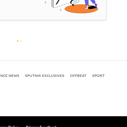
ENСE NEWS
SPUTNIK EXCLUSIVES
OFFBEAT
SPORT