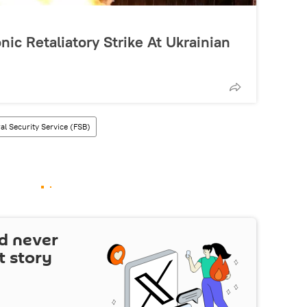
nic Retaliatory Strike At Ukrainian
al Security Service (FSB)
d never
t story