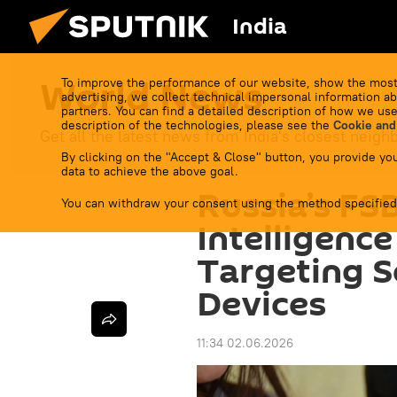
India
World News
To improve the performance of our website, show the most
advertising, we collect technical impersonal information ab
partners. You can find a detailed description of how we use
description of the technologies, please see the
Cookie and
Get all the latest news from India's closest neigh
By clicking on the "Accept & Close" button, you provide you
data to achieve the above goal.
Russia’s FS
You can withdraw your consent using the method specified
Intelligenc
Targeting Se
Devices
11:34 02.06.2026