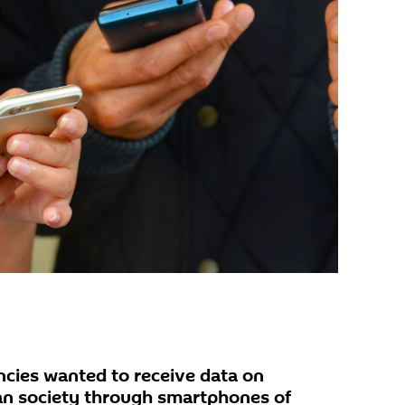
encies wanted to receive data on
an society through smartphones of