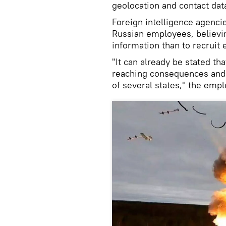
geolocation and contact dat
Foreign intelligence agenc
Russian employees, believin
information than to recruit 
"It can already be stated tha
reaching consequences and s
of several states," the empl