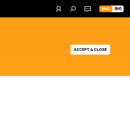
ENG
हिन्दी
ACCEPT & CLOSE