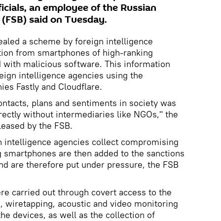
icials, an employee of the Russian
e (FSB) said on Tuesday.
vealed a scheme by foreign intelligence
ation from smartphones of high-ranking
 with malicious software. This information
eign intelligence agencies using the
ies Fastly and Cloudflare.
contacts, plans and sentiments in society was
rectly without intermediaries like NGOs," the
leased by the FSB.
n intelligence agencies collect compromising
g smartphones are then added to the sanctions
and are therefore put under pressure, the FSB
ere carried out through covert access to the
, wiretapping, acoustic and video monitoring
e devices, as well as the collection of