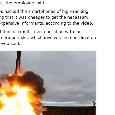
a," the employee said.
ies hacked the smartphones of high-ranking
g that it was cheaper to get the necessary
expensive informants, according to the video.
t this is a multi-level operation with far-
erious risks, which involves the coordination
oyee said.