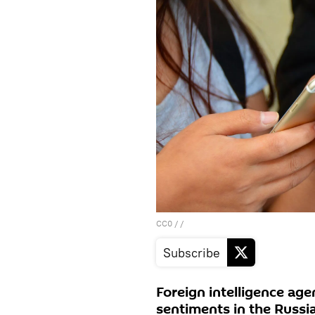
CC0
/ /
Subscribe
Foreign intelligence ag
sentiments in the Russi