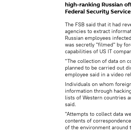
high-ranking Russian off
Federal Security Servic
The FSB said that it had re
agencies to extract inform
Russian employees infected
was secretly "filmed" by for
capabilities of US IT compan
"The collection of data on 
planned to be carried out di
employee said in a video re
Individuals on whom foreig
information through hackin
lists of Western countries 
said.
"Attempts to collect data w
contents of correspondence
of the environment around th