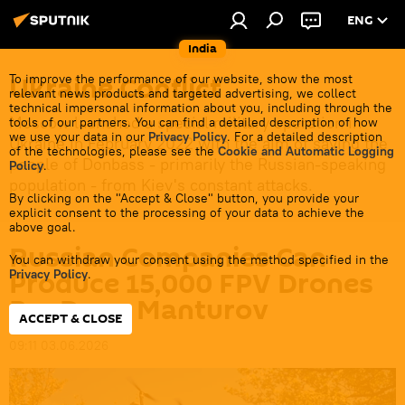
ENG
India
Ukraine Conflict
To improve the performance of our website, show the most
relevant news products and targeted advertising, we collect
technical impersonal information about you, including through the
Moscow launched a special military operation in
tools of our partners. You can find a detailed description of how
we use your data in our
Privacy Policy
. For a detailed description
Ukraine in February 2022 with the aim of saving the
of the technologies, please see the
Cookie and Automatic Logging
people of Donbass - primarily the Russian-speaking
Policy
.
population - from Kiev's constant attacks.
By clicking on the "Accept & Close" button, you provide your
explicit consent to the processing of your data to achieve the
above goal.
Russian Companies Can
You can withdraw your consent using the method specified in the
Produce 15,000 FPV Drones
Privacy Policy
.
Per Day - Manturov
ACCEPT & CLOSE
09:11 03.06.2026