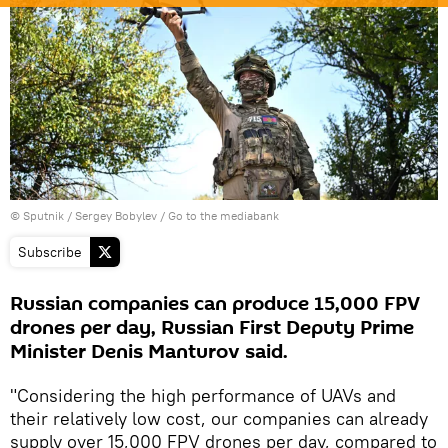
© Sputnik / Sergey Bobylev
/
Go to the mediabank
Subscribe
Russian companies can produce 15,000 FPV
drones per day, Russian First Deputy Prime
Minister Denis Manturov said.
"Considering the high performance of UAVs and
their relatively low cost, our companies can already
supply over 15,000 FPV drones per day, compared to