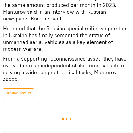
the same amount produced per month in 2023,"
Manturov said in an interview with Russian
newspaper Kommersant.
He noted that the Russian special military operation
in Ukraine has finally cemented the status of
unmanned aerial vehicles as a key element of
modern warfare.
From a supporting reconnaissance asset, they have
evolved into an independent strike force capable of
solving a wide range of tactical tasks, Manturov
added.
Ukraine Conflict