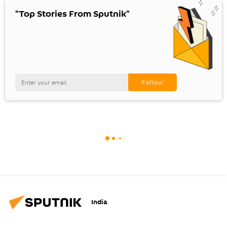
"Top Stories From Sputnik"
India