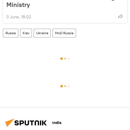
Ministry
3 June, 18:02
Russia
Kiev
Ukraine
MoD Russia
India