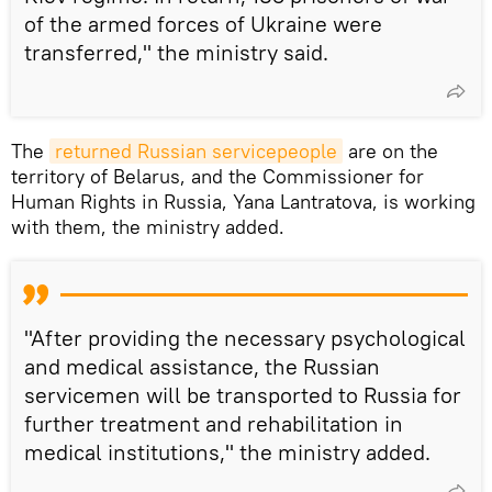
of the armed forces of Ukraine were
transferred," the ministry said.
The
returned Russian servicepeople
are on the
territory of Belarus, and the Commissioner for
Human Rights in Russia, Yana Lantratova, is working
with them, the ministry added.
"After providing the necessary psychological
and medical assistance, the Russian
servicemen will be transported to Russia for
further treatment and rehabilitation in
medical institutions," the ministry added.