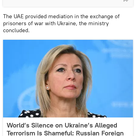
The UAE provided mediation in the exchange of
prisoners of war with Ukraine, the ministry
concluded.
World’s Silence on Ukraine’s Alleged
Terrorism Is Shameful: Russian Foreign