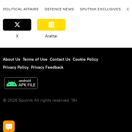
POLITICAL AFFAIRS
DEFENСE NEWS
SPUTNIK EXCLUSIVES
OF
X
Arattai
About Us
Terms of Use
Contact Us
Cookie Policy
Privacy Policy
Privacy Feedback
© 2026 Sputnik All rights reserved. 18+