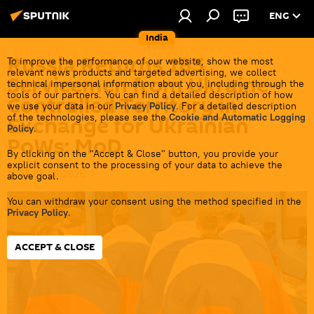
ENG
India
Russia Returns 185
To improve the performance of our website, show the most
relevant news products and targeted advertising, we collect
Servicemen from Ukraine-
technical impersonal information about you, including through the
tools of our partners. You can find a detailed description of how
Controlled Territory in
we use your data in our
Privacy Policy
. For a detailed description
of the technologies, please see the
Cookie and Automatic Logging
Exchange for Ukrainian
Policy
.
PoWs: MoD
By clicking on the "Accept & Close" button, you provide your
explicit consent to the processing of your data to achieve the
16:55 05.06.2026
above goal.
You can withdraw your consent using the method specified in the
Privacy Policy
.
ACCEPT & CLOSE