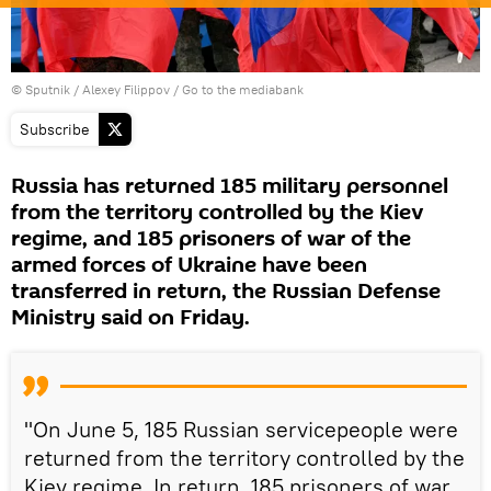
© Sputnik / Alexey Filippov
/
Go to the mediabank
Subscribe
Russia has returned 185 military personnel
from the territory controlled by the Kiev
regime, and 185 prisoners of war of the
armed forces of Ukraine have been
transferred in return, the Russian Defense
Ministry said on Friday.
"On June 5, 185 Russian servicepeople were
returned from the territory controlled by the
Kiev regime. In return, 185 prisoners of war