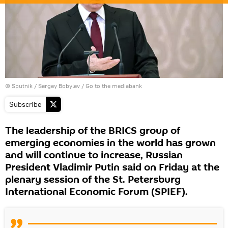
© Sputnik / Sergey Bobylev
/
Go to the mediabank
Subscribe
The leadership of the BRICS group of
emerging economies in the world has grown
and will continue to increase, Russian
President Vladimir Putin said on Friday at the
plenary session of the St. Petersburg
International Economic Forum (SPIEF).