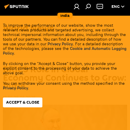
ENG
India
World News
To improve the performance of our website, show the most
relevant news products and targeted advertising, we collect
technical impersonal information about you, including through the
Get all the latest news from India's closest
tools of our partners. You can find a detailed description of how
we use your data in our
Privacy Policy
. For a detailed description
neighbors overseas before it gets cold.
of the technologies, please see the
Cookie and Automatic Logging
Policy
.
By clicking on the "Accept & Close" button, you provide your
BRICS Role in Global
explicit consent to the processing of your data to achieve the
above goal.
Economy Continues to Grow:
Putin
You can withdraw your consent using the method specified in the
Privacy Policy
.
19:59 05.06.2026
ACCEPT & CLOSE