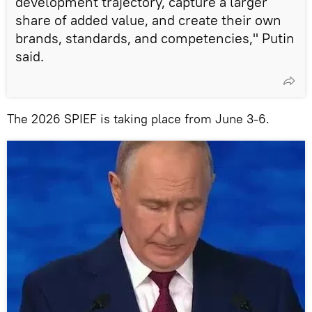
development trajectory, capture a larger
share of added value, and create their own
brands, standards, and competencies," Putin
said.
The 2026 SPIEF is taking place from June 3-6.