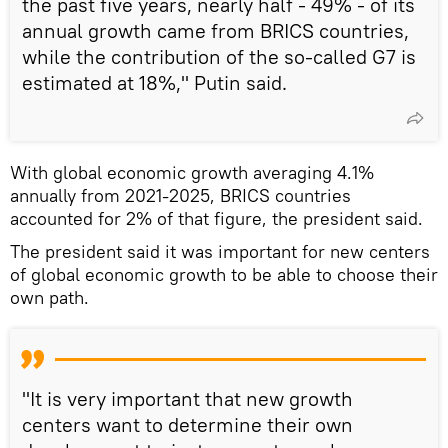
the past five years, nearly half - 49% - of its
annual growth came from BRICS countries,
while the contribution of the so-called G7 is
estimated at 18%," Putin said.
With global economic growth averaging 4.1%
annually from 2021-2025, BRICS countries
accounted for 2% of that figure, the president said.
The president said it was important for new centers
of global economic growth to be able to choose their
own path.
"It is very important that new growth
centers want to determine their own