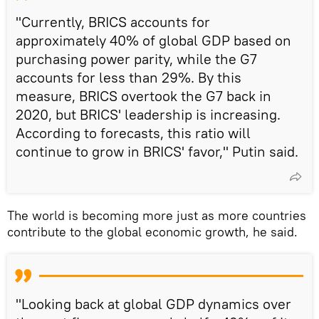
"Currently, BRICS accounts for
approximately 40% of global GDP based on
purchasing power parity, while the G7
accounts for less than 29%. By this
measure, BRICS overtook the G7 back in
2020, but BRICS' leadership is increasing.
According to forecasts, this ratio will
continue to grow in BRICS' favor," Putin said.
The world is becoming more just as more countries
contribute to the global economic growth, he said.
"Looking back at global GDP dynamics over