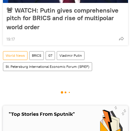
🚨 WATCH: Putin gives comprehensive
pitch for BRICS and rise of multipolar
world order
19:17
World News
BRICS
G7
Vladimir Putin
St. Petersburg International Economic Forum (SPIEF)
"Top Stories From Sputnik"