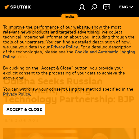
ENG
India
Indo-Russian Relations
To improve the performance of our website, show the most
relevant news products and targeted advertising, we collect
technical impersonal information about you, including through the
Daily coverage of what makes ties between Delhi &
tools of our partners. You can find a detailed description of how
we use your data in our
Privacy Policy
. For a detailed description
Moscow ever-lasting — even in times of western
of the technologies, please see the
Cookie and Automatic Logging
sanctions.
Policy
.
By clicking on the "Accept & Close" button, you provide your
explicit consent to the processing of your data to achieve the
Odisha Seeks Russian
above goal.
Investment, Mining
You can withdraw your consent using the method specified in the
Privacy Policy
.
Technology Partnership: BJP
MP
ACCEPT & CLOSE
16:46 05.06.2026