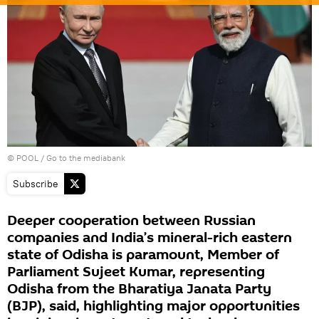
© POOL
/
Go to the mediabank
Subscribe
Deeper cooperation between Russian
companies and India’s mineral-rich eastern
state of Odisha is paramount, Member of
Parliament Sujeet Kumar, representing
Odisha from the Bharatiya Janata Party
(BJP), said, highlighting major opportunities