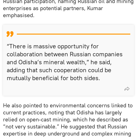
Russian participation, naming Russian oil and mining
enterprises as potential partners, Kumar
emphasised.
“There is massive opportunity for
collaboration between Russian companies
and Odisha’s mineral wealth,” he said,
adding that such cooperation could be
mutually beneficial for both sides.
He also pointed to environmental concerns linked to
current practices, noting that Odisha has largely
relied on open-cast mining, which he described as
“not very sustainable.” He suggested that Russian
expertise in deep underground and complex mining