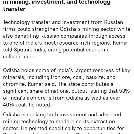
in mining, investment, and technology
transfer
Technology transfer and investment from Russian
firms could strengthen Odisha’s mining sector while
also benefiting Russian companies through access
to one of India’s most resource-rich regions, Kumar
told Sputnik India, citing potential economic
collaboration.
Odisha holds some of India’s largest reserves of key
minerals, including iron ore, coal, bauxite, and
chromite, Kumar said. The state contributes a
significant share of national output, stating that 53%
of India’s iron ore is from Odisha as well as over
40% coal, he noted.
Odisha is seeking both investment and advanced
mining technology to modernise its extraction
sector. He pointed specifically to opportunities for