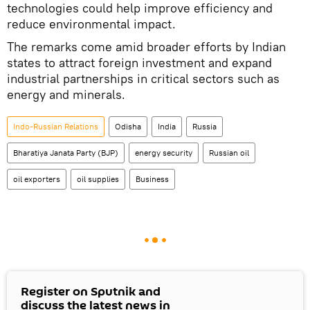
technologies could help improve efficiency and
reduce environmental impact.
The remarks come amid broader efforts by Indian
states to attract foreign investment and expand
industrial partnerships in critical sectors such as
energy and minerals.
Indo-Russian Relations
Odisha
India
Russia
Bharatiya Janata Party (BJP)
energy security
Russian oil
oil exporters
oil supplies
Business
Register on Sputnik and
discuss the latest news in