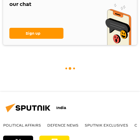
our chat
Sign up
India
POLITICAL AFFAIRS
DEFENСE NEWS
SPUTNIK EXCLUSIVES
OF