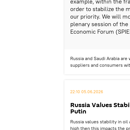
example, within the f
order to stabilize the m
our priority. We will mo
plenary session of the
Economic Forum (SPIE
Russia and Saudi Arabia are 
suppliers and consumers wit
22:10 05.06.2026
Russia Values Stabi
Putin
Russia values ​​stability in oi
high then this impacts the p