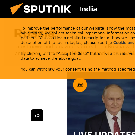
India
Russia
To improve the performance of our website, show the most
advertising, we collect technical impersonal information ab
partners. You can find a detailed description of how we use
description of the technologies, please see the
Cookie and
Latest news and amazing stories from Russia with
landscapes, centuries-old history and unbelievable
By clicking on the "Accept & Close" button, you provide you
data to achieve the above goal.
You can withdraw your consent using the method specified