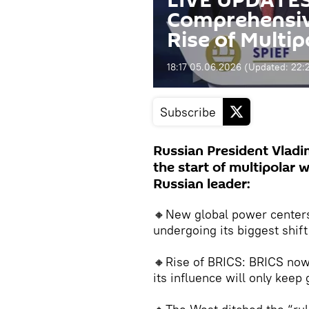
LIVE UPDATES:
Comprehensive
Rise of Multi
18:17 05.06.2026
(Updated:
22:
Subscribe
Russian President Vladi
the start of multipolar 
Russian leader:
🔸New global power centers 
undergoing its biggest shif
🔸Rise of BRICS: BRICS no
its influence will only keep