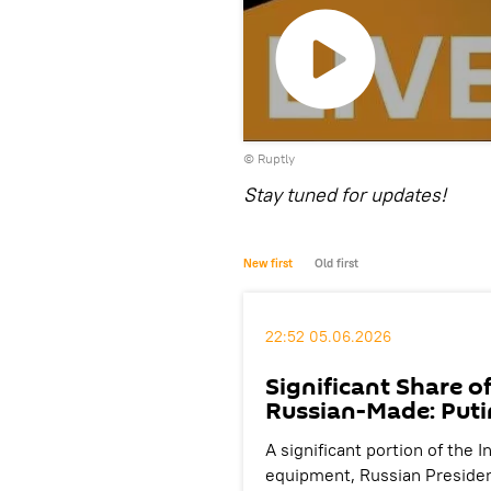
Play
©
Ruptly
video
Stay tuned for updates!
New first
Old first
22:52 05.06.2026
Significant Share o
Russian-Made: Puti
A significant portion of the
equipment, Russian President