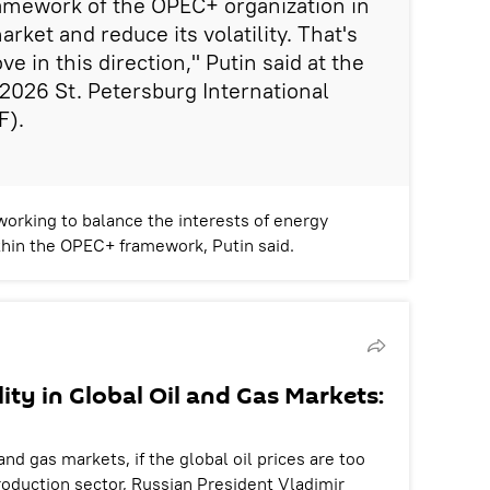
ramework of the OPEC+ organization in
arket and reduce its volatility. That's
ve in this direction," Putin said at the
 2026 St. Petersburg International
F).
working to balance the interests of energy
hin the OPEC+ framework, Putin said.
lity in Global Oil and Gas Markets:
l and gas markets, if the global oil prices are too
roduction sector, Russian President Vladimir