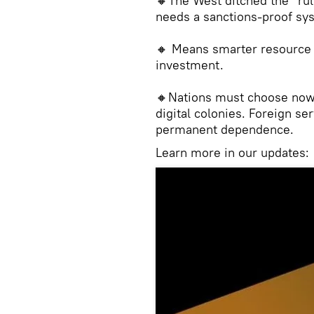
🔸The West ditched the “rul
needs a sanctions-proof sy
🔸 Means smarter resource
investment.
🔸Nations must choose now
digital colonies. Foreign se
permanent dependence.
Learn more in our updates: