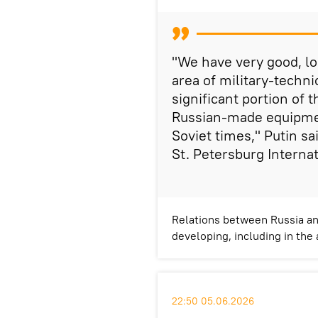
"We have very good, lo
area of military-techni
significant portion of 
Russian-made equipmen
Soviet times," Putin sa
St. Petersburg Interna
Relations between Russia and
developing, including in the
22:50 05.06.2026