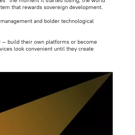
es” the moment it started losing; the world
stem that rewards sovereign development.
 management and bolder technological
 — build their own platforms or become
rvices look convenient until they create