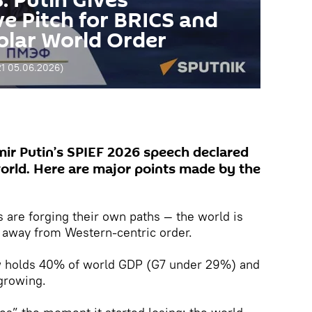
 Putin Gives
 Pitch for BRICS and
polar World Order
21 05.06.2026
)
mir Putin’s SPIEF 2026 speech declared
world. Here are major points made by the
are forging their own paths — the world is
t away from Western-centric order.
w holds 40% of world GDP (G7 under 29%) and
 growing.