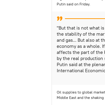
Putin said on Friday.
"But that is not what i
the stability of the mar
and gas... But also at
economy as a whole. If 
affects the part of th
by the real production s
Putin said at the plena
International Economi
Oil supplies to global market
Middle East and the shaking 