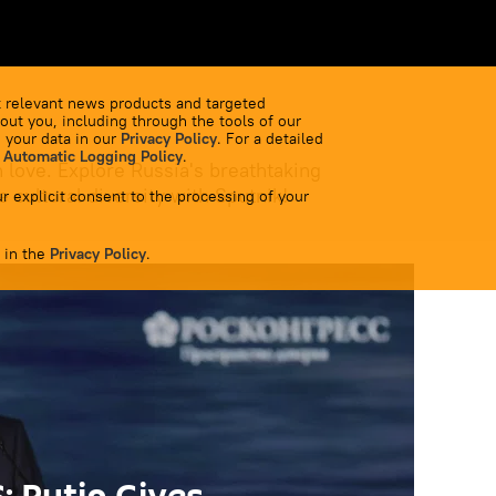
 relevant news products and targeted
out you, including through the tools of our
 your data in our
Privacy Policy
. For a detailed
 Automatic Logging Policy
.
 love. Explore Russia's breathtaking
 cultural diversity with Sputnik!
r explicit consent to the processing of your
 in the
Privacy Policy
.