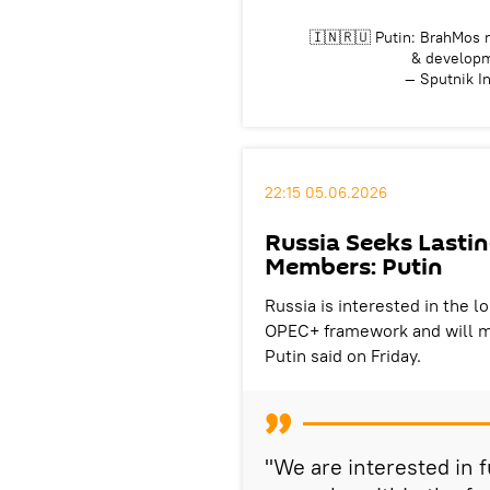
🇮🇳🇷🇺 Putin: BrahMos r
& develop
— Sputnik I
22:15 05.06.2026
Russia Seeks Lasti
Members: Putin
Russia is interested in the 
OPEC+ framework and will mo
Putin said on Friday.
"We are interested in f