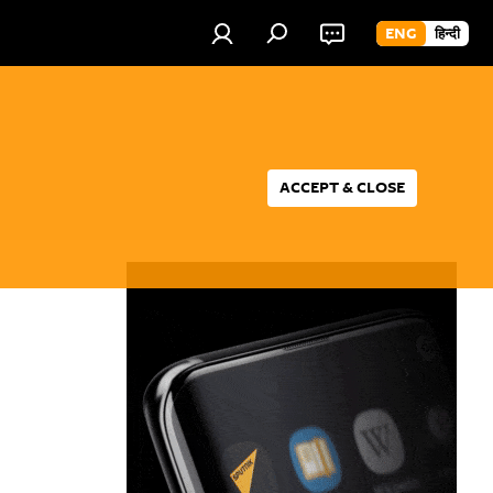
ENG
हिन्दी
ACCEPT & CLOSE