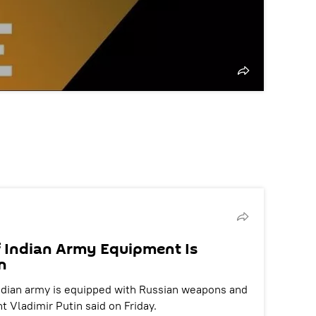
f Indian Army Equipment Is
n
 Indian army is equipped with Russian weapons and
 Vladimir Putin said on Friday.