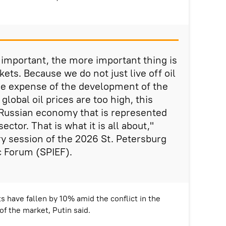
s important, the more important thing is
kets. Because we do not just live off oil
 the expense of the development of the
global oil prices are too high, this
e Russian economy that is represented
ector. That is what it is all about,"
ry session of the 2026 St. Petersburg
c Forum (SPIEF).
s have fallen by 10% amid the conflict in the
of the market, Putin said.