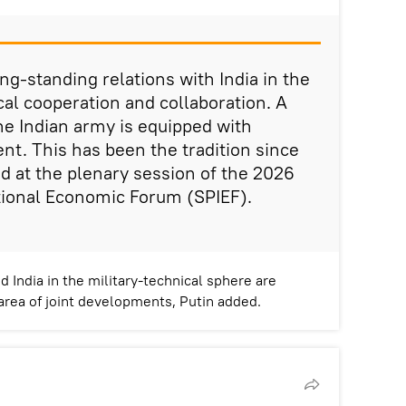
ng-standing relations with India in the
cal cooperation and collaboration. A
the Indian army is equipped with
t. This has been the tradition since
id at the plenary session of the 2026
tional Economic Forum (SPIEF).
 India in the military-technical sphere are
 area of joint developments, Putin added.