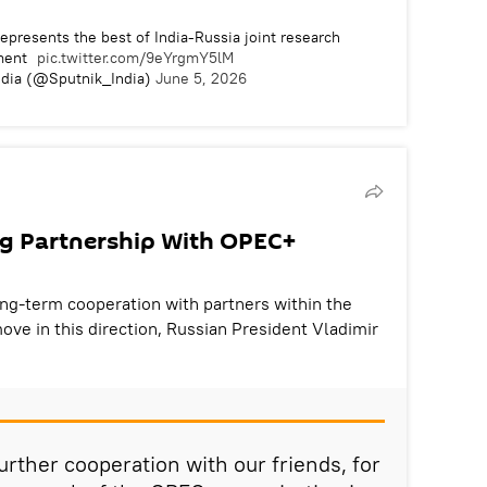
epresents the best of India-Russia joint research
ment
pic.twitter.com/9eYrgmY5lM
ndia (@Sputnik_India)
June 5, 2026
ng Partnership With OPEC+
long-term cooperation with partners within the
ve in this direction, Russian President Vladimir
urther cooperation with our friends, for