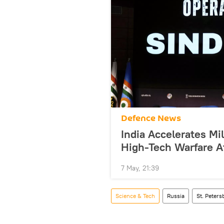
Defenсe News
India Accelerates Mi
High-Tech Warfare A
7 May, 21:39
Science & Tech
Russia
St. Peter