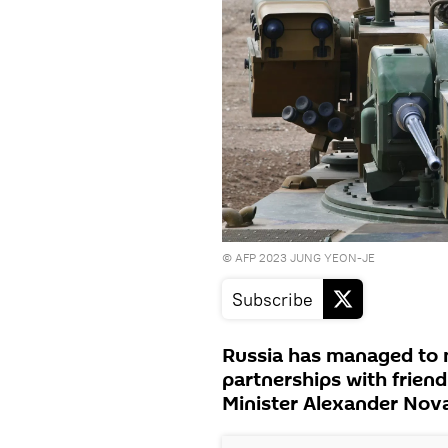
© AFP 2023 JUNG YEON-JE
Subscribe
Russia has managed to 
partnerships with frien
Minister Alexander Nova