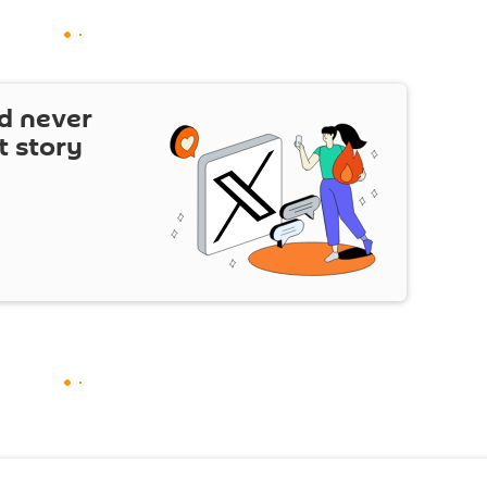
d never
t story