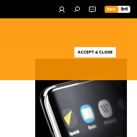
ENG
हिन्दी
ACCEPT & CLOSE