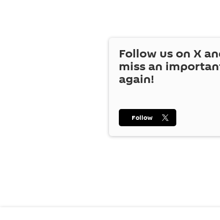
Follow us on
X
an
miss an importan
again!
Follow