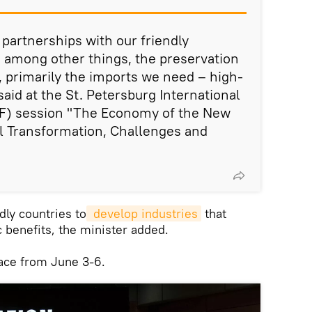
 partnerships with our friendly
 among other things, the preservation
, primarily the imports we need – high-
aid at the St. Petersburg International
F) session "The Economy of the New
l Transformation, Challenges and
dly countries to
 develop industries
that
 benefits, the minister added.
lace from June 3-6.