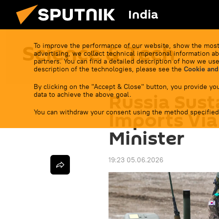
India
Science & Tech
To improve the performance of our website, show the most
advertising, we collect technical impersonal information ab
partners. You can find a detailed description of how we use
description of the technologies, please see the
Cookie and
By clicking on the "Accept & Close" button, you provide you
Russia Sust
data to achieve the above goal.
You can withdraw your consent using the method specified
Imports Via
Minister
19:23 05.06.2026