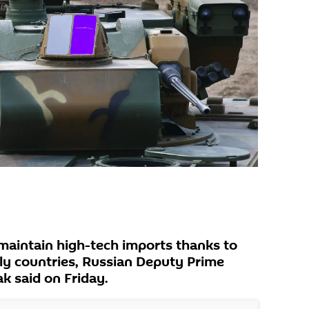
maintain high-tech imports thanks to
dly countries, Russian Deputy Prime
k said on Friday.