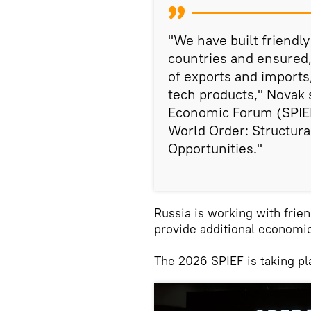
"We have built friendly
countries and ensured,
of exports and imports
tech products," Novak s
Economic Forum (SPIE
World Order: Structura
Opportunities."
Russia is working with frien
provide additional economic
The 2026 SPIEF is taking p