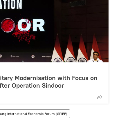
litary Modernisation with Focus on
fter Operation Sindoor
sburg International Economic Forum (SPIEF)