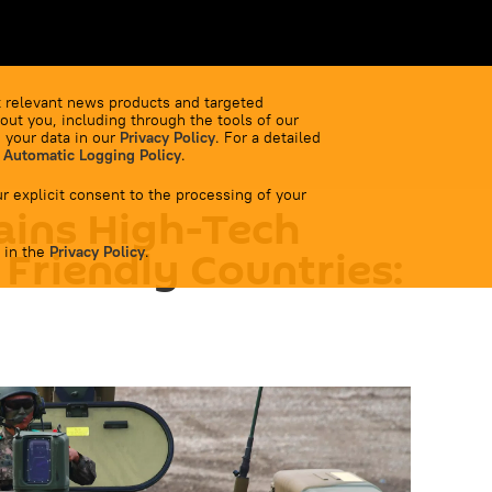
 relevant news products and targeted
out you, including through the tools of our
 your data in our
Privacy Policy
. For a detailed
 Automatic Logging Policy
.
r explicit consent to the processing of your
ains High-Tech
 in the
 Friendly Countries:
Privacy Policy
.