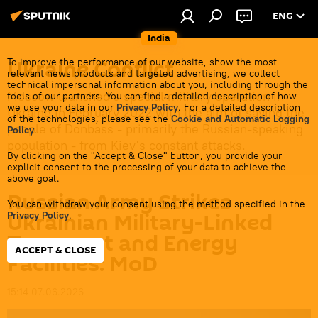
ENG
India
Ukraine Conflict
To improve the performance of our website, show the most
relevant news products and targeted advertising, we collect
technical impersonal information about you, including through the
Moscow launched a special military operation in
tools of our partners. You can find a detailed description of how
we use your data in our
Privacy Policy
. For a detailed description
Ukraine in February 2022 with the aim of saving the
of the technologies, please see the
Cookie and Automatic Logging
people of Donbass - primarily the Russian-speaking
Policy
.
population - from Kiev's constant attacks.
By clicking on the "Accept & Close" button, you provide your
explicit consent to the processing of your data to achieve the
above goal.
Russian Army Strikes
You can withdraw your consent using the method specified in the
Ukrainian Military-Linked
Privacy Policy
.
Transport and Energy
ACCEPT & CLOSE
Facilities: MoD
15:14 07.06.2026