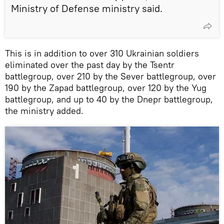
Ministry of Defense ministry said.
This is in addition to over 310 Ukrainian soldiers
eliminated over the past day by the Tsentr
battlegroup, over 210 by the Sever battlegroup, over
190 by the Zapad battlegroup, over 120 by the Yug
battlegroup, and up to 40 by the Dnepr battlegroup,
the ministry added.