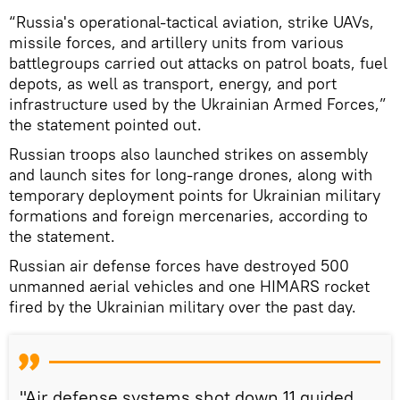
“Russia's operational-tactical aviation, strike UAVs,
missile forces, and artillery units from various
battlegroups carried out attacks on patrol boats, fuel
depots, as well as transport, energy, and port
infrastructure used by the Ukrainian Armed Forces,”
the statement pointed out.
Russian troops also launched strikes on assembly
and launch sites for long-range drones, along with
temporary deployment points for Ukrainian military
formations and foreign mercenaries, according to
the statement.
Russian air defense forces have destroyed 500
unmanned aerial vehicles and one HIMARS rocket
fired by the Ukrainian military over the past day.
"Air defense systems shot down 11 guided