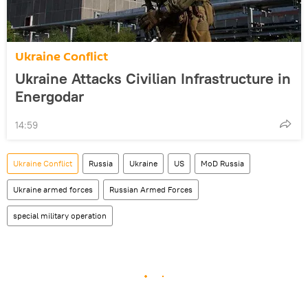
Ukraine Conflict
Ukraine Attacks Civilian Infrastructure in
Energodar
14:59
Ukraine Conflict
Russia
Ukraine
US
MoD Russia
Ukraine armed forces
Russian Armed Forces
special military operation