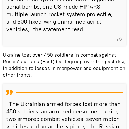
aerial bombs, one US-made HIMARS
multiple launch rocket system projectile,
and 500 fixed-wing unmanned aerial
vehicles," the statement read.
Ukraine lost over 450 soldiers in combat against
Russia's Vostok (East) battlegroup over the past day,
in addition to losses in manpower and equipment on
other fronts.
"The Ukrainian armed forces lost more than
450 soldiers, an armored personnel carrier,
two armored combat vehicles, seven motor
vehicles and an artillery piece," the Russian