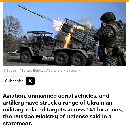
© Sputnik / Sergey Bobylev
/
Go to the mediabank
Subscribe
Aviation, unmanned aerial vehicles, and
artillery have struck a range of Ukrainian
military-related targets across 141 locations,
the Russian Ministry of Defense said in a
statement.