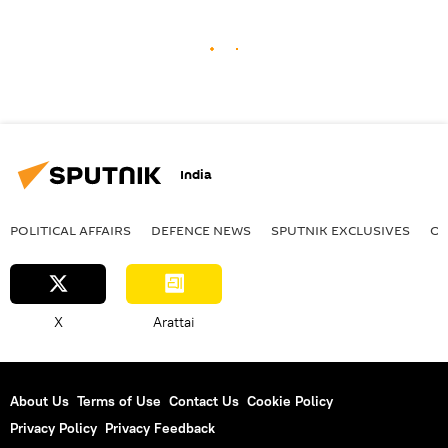
India
POLITICAL AFFAIRS
DEFENСE NEWS
SPUTNIK EXCLUSIVES
OF
X
Arattai
About Us
Terms of Use
Contact Us
Cookie Policy
Privacy Policy
Privacy Feedback