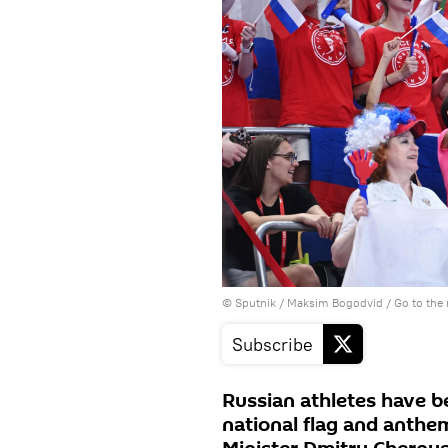
© Sputnik / Maksim Bogodvid
/
Go to the
Subscribe
Russian athletes have b
national flag and anthe