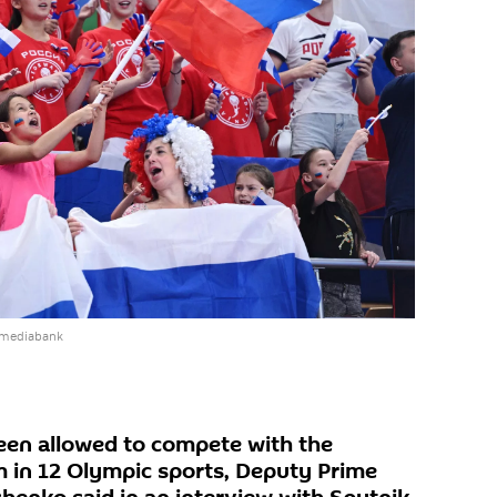
 mediabank
een allowed to compete with the
m in 12 Olympic sports, Deputy Prime