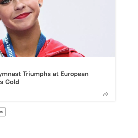
ymnast Triumphs at European
s Gold
es