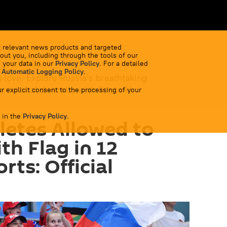
 relevant news products and targeted
out you, including through the tools of our
 your data in our
Privacy Policy
. For a detailed
 Automatic Logging Policy
.
 love. Explore Russia's breathtaking
 cultural diversity with Sputnik!
r explicit consent to the processing of your
 in the
Privacy Policy
.
letes Allowed to
h Flag in 12
ts: Official