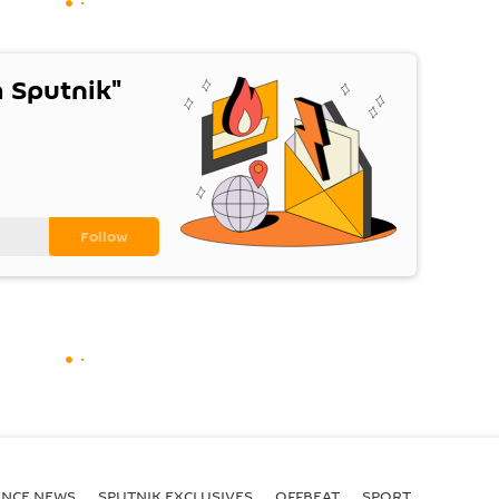
 Sputnik"
ENСE NEWS
SPUTNIK EXCLUSIVES
OFFBEAT
SPORT