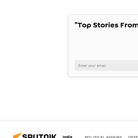
"Top Stories From
India
POLITICAL AFFAIRS
DEF