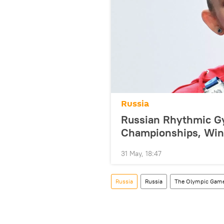
Russia
Russian Rhythmic G
Championships, Win
31 May, 18:47
Russia
Russia
The Olympic Gam