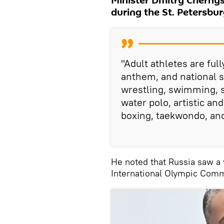
Minister Dmitry Chernys
during the St. Petersbu
"Adult athletes are ful
anthem, and national s
wrestling, swimming, 
water polo, artistic a
boxing, taekwondo, an
He noted that Russia saw a w
International Olympic Comm