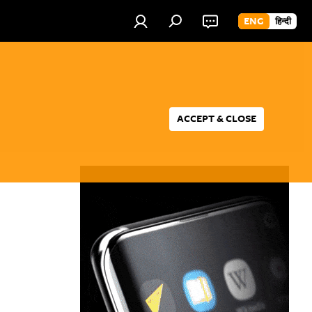
ENG
हिन्दी
ACCEPT & CLOSE