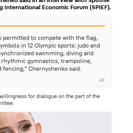
henko said in an interview with Sputnik
rg International Economic Forum (SPIEF).
ly permitted to compete with the flag,
ymbols in 12 Olympic sports: judo and
synchronized swimming, diving and
nd rhythmic gymnastics, trampoline,
d fencing," Chernyshenko said.
illingness for dialogue on the part of the
ittee.