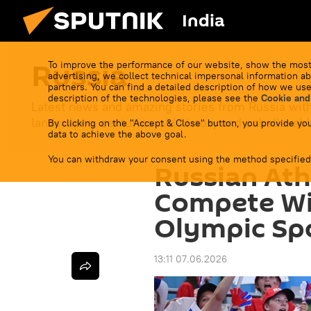
India
Russia
To improve the performance of our website, show the most
advertising, we collect technical impersonal information ab
partners. You can find a detailed description of how we use
description of the technologies, please see the
Cookie and
Latest news and amazing stories from Russia with
landscapes, centuries-old history and unbelievable
By clicking on the "Accept & Close" button, you provide you
data to achieve the above goal.
You can withdraw your consent using the method specified
Russian Ath
Compete Wit
Olympic Spor
13:11 07.06.2026