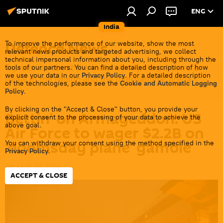
ENG
India
Defenсe News
To improve the performance of our website, show the most
relevant news products and targeted advertising, we collect
technical impersonal information about you, including through the
Top stories about the Indian Army, its partners &
tools of our partners. You can find a detailed description of how
we use your data in our
Privacy Policy
. For a detailed description
rivals in the region and the international arena.
of the technologies, please see the
Cookie and Automatic Logging
Policy
.
By clicking on the "Accept & Close" button, you provide your
Bettin’ on Armageddon: US
explicit consent to the processing of your data to achieve the
above goal.
Air Force to wager $2.2B on
‘doomsday plane’ gamble
You can withdraw your consent using the method specified in the
Privacy Policy
.
08:44 10.06.2026
ACCEPT & CLOSE