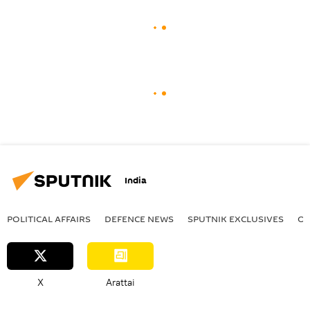
India
POLITICAL AFFAIRS
DEFENСE NEWS
SPUTNIK EXCLUSIVES
OF
X
Arattai