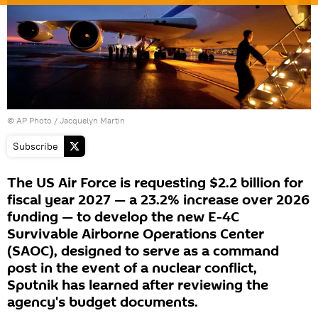
© AP Photo / Jacquelyn Martin
Subscribe
The US Air Force is requesting $2.2 billion for
fiscal year 2027 — a 23.2% increase over 2026
funding — to develop the new E-4C
Survivable Airborne Operations Center
(SAOC), designed to serve as a command
post in the event of a nuclear conflict,
Sputnik has learned after reviewing the
agency's budget documents.