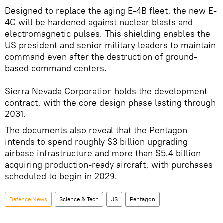
Designed to replace the aging E-4B fleet, the new E-
4C will be hardened against nuclear blasts and
electromagnetic pulses. This shielding enables the
US president and senior military leaders to maintain
command even after the destruction of ground-
based command centers.
Sierra Nevada Corporation holds the development
contract, with the core design phase lasting through
2031.
The documents also reveal that the Pentagon
intends to spend roughly $3 billion upgrading
airbase infrastructure and more than $5.4 billion
acquiring production-ready aircraft, with purchases
scheduled to begin in 2029.
Defenсe News
Science & Tech
US
Pentagon