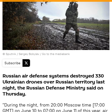
© Sputnik / Sergey Bobylev
/
Go to the mediabank
Subscribe
Russian air defense systems destroyed 330
Ukrainian drones over Russian territory last
night, the Russian Defense Ministry said on
Thursday.
"During the night, from 20:00 Moscow time [17:00
GMT] on June 10 to 07:00 on June 11 of this year, air