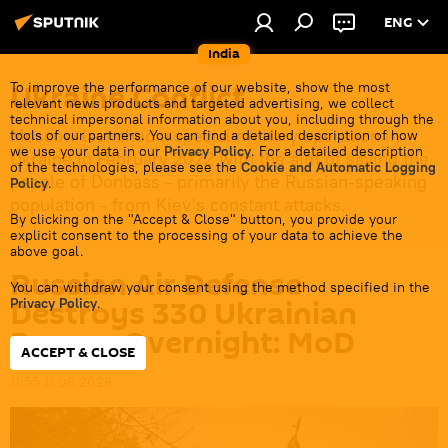
ENG
India
Ukraine Conflict
To improve the performance of our website, show the most
relevant news products and targeted advertising, we collect
technical impersonal information about you, including through the
Moscow launched a special military operation in
tools of our partners. You can find a detailed description of how
we use your data in our
Privacy Policy
. For a detailed description
Ukraine in February 2022 with the aim of saving the
of the technologies, please see the
Cookie and Automatic Logging
people of Donbass - primarily the Russian-speaking
Policy
.
population - from Kiev's constant attacks.
By clicking on the "Accept & Close" button, you provide your
explicit consent to the processing of your data to achieve the
above goal.
Russian Air Defense
You can withdraw your consent using the method specified in the
Destroys 330 Ukrainian
Privacy Policy
.
Drones Overnight: MoD
ACCEPT & CLOSE
11:55 11.06.2026