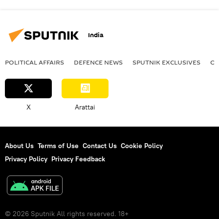
India
POLITICAL AFFAIRS
DEFENСE NEWS
SPUTNIK EXCLUSIVES
OF
X
Arattai
About Us
Terms of Use
Contact Us
Cookie Policy
Privacy Policy
Privacy Feedback
© 2026 Sputnik All rights reserved. 18+