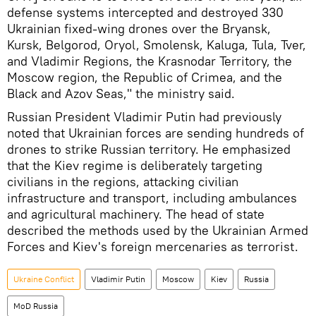
defense systems intercepted and destroyed 330
Ukrainian fixed-wing drones over the Bryansk,
Kursk, Belgorod, Oryol, Smolensk, Kaluga, Tula, Tver,
and Vladimir Regions, the Krasnodar Territory, the
Moscow region, the Republic of Crimea, and the
Black and Azov Seas," the ministry said.
Russian President Vladimir Putin had previously
noted that Ukrainian forces are sending hundreds of
drones to strike Russian territory. He emphasized
that the Kiev regime is deliberately targeting
civilians in the regions, attacking civilian
infrastructure and transport, including ambulances
and agricultural machinery. The head of state
described the methods used by the Ukrainian Armed
Forces and Kiev's foreign mercenaries as terrorist.
Ukraine Conflict
Vladimir Putin
Moscow
Kiev
Russia
MoD Russia