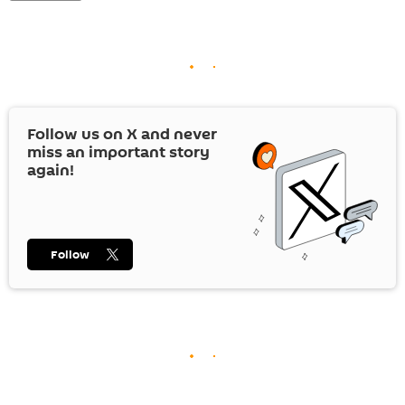
Follow us on
X
and never
miss an important story
again!
Follow