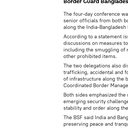
Border Guard Banglades
The four-day conference was
senior officials from both b
along the India-Bangladesh 
According to a statement is
discussions on measures to 
including the smuggling of 
other prohibited items.
The two delegations also di
trafficking, accidental and 
of infrastructure along the 
Coordinated Border Manage
Both sides emphasized the 
emerging security challenge
stability and order along the
The BSF said India and Ban
preserving peace and tranqu