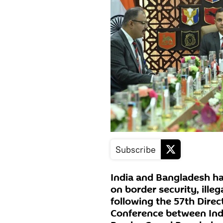
Subscribe
India and Bangladesh h
on border security, ille
following the 57th Direc
Conference between Indi