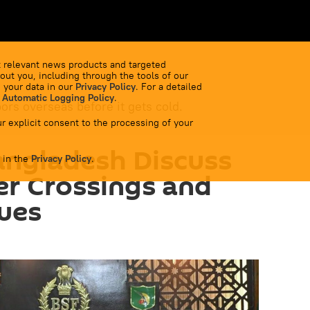
 relevant news products and targeted
out you, including through the tools of our
 your data in our
Privacy Policy
. For a detailed
 Automatic Logging Policy
.
bors overseas before it gets cold.
r explicit consent to the processing of your
angladesh Discuss
 in the
Privacy Policy
.
der Crossings and
sues