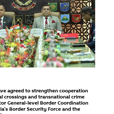
ave agreed to strengthen cooperation
gal crossings and transnational crime
tor General-level Border Coordination
a’s Border Security Force and the