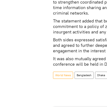
to strengthen coordinated p
time information sharing and
criminal networks.
The statement added that bo
commitment to a policy of 
insurgent activities and any
Both sides expressed satisf
and agreed to further deepe
engagement in the interest 
It was also mutually agreed 
conference will be held in
World News
Bangladesh
Dhaka