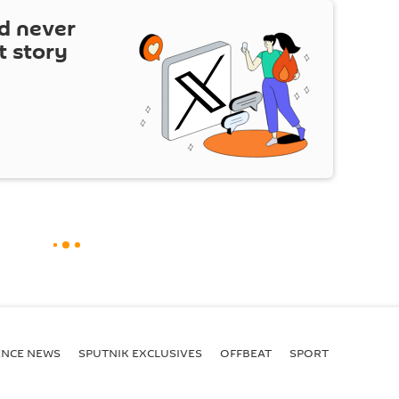
d never
t story
ENСE NEWS
SPUTNIK EXCLUSIVES
OFFBEAT
SPORT