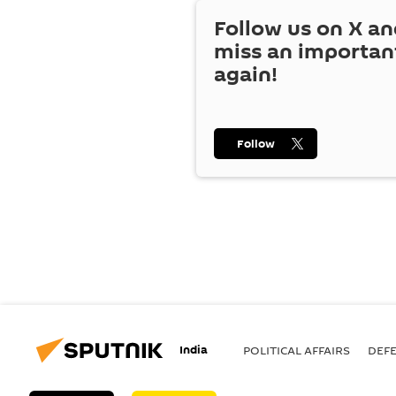
Follow us on
X
an
miss an importan
again!
Follow
India
POLITICAL AFFAIRS
DEF