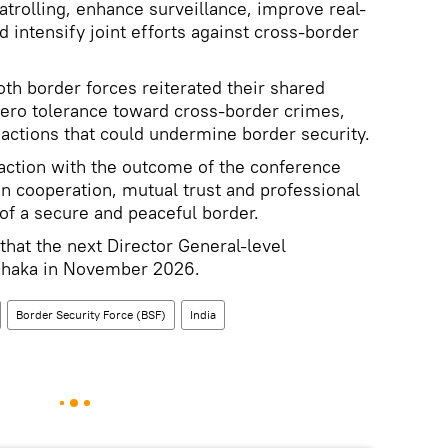
atrolling, enhance surveillance, improve real-
 intensify joint efforts against cross-border
th border forces reiterated their shared
zero tolerance toward cross-border crimes,
 actions that could undermine border security.
action with the outcome of the conference
n cooperation, mutual trust and professional
of a secure and peaceful border.
that the next Director General-level
 Dhaka in November 2026.
Border Security Force (BSF)
India