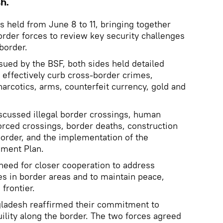
h.
 held from June 8 to 11, bringing together
order forces to review key security challenges
border.
sued by the BSF, both sides held detailed
effectively curb cross-border crimes,
narcotics, arms, counterfeit currency, gold and
scussed illegal border crossings, human
forced crossings, border deaths, construction
border, and the implementation of the
ment Plan.
need for closer cooperation to address
s in border areas and to maintain peace,
 frontier.
gladesh reaffirmed their commitment to
ility along the border. The two forces agreed