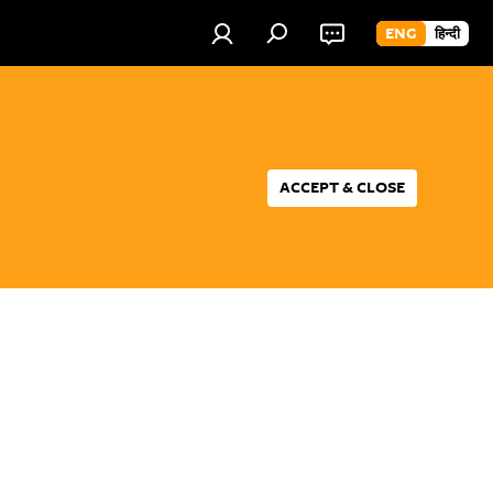
ENG
हिन्दी
ACCEPT & CLOSE