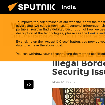
India
World News
To improve the performance of our website, show the most
advertising, we collect technical impersonal information ab
partners. You can find a detailed description of how we use
description of the technologies, please see the
Cookie and
Get all the latest news from India's closest neigh
By clicking on the "Accept & Close" button, you provide you
data to achieve the above goal.
India and B
You can withdraw your consent using the method specified
Illegal Bor
Security Is
14:44 12.06.2026