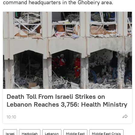
command headquarters in the Ghobeiry area.
Death Toll From Israeli Strikes on
Lebanon Reaches 3,756: Health Ministry
10:10
Israel
Hezbollah
Lebanon
Middle East
Middle East Crisis