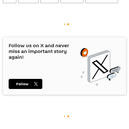
Follow us on
X
and never
miss an important story
again!
Follow