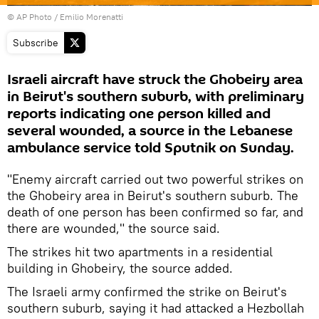
© AP Photo / Emilio Morenatti
Subscribe
Israeli aircraft have struck the Ghobeiry area
in Beirut's southern suburb, with preliminary
reports indicating one person killed and
several wounded, a source in the Lebanese
ambulance service told Sputnik on Sunday.
"Enemy aircraft carried out two powerful strikes on
the Ghobeiry area in Beirut's southern suburb. The
death of one person has been confirmed so far, and
there are wounded," the source said.
The strikes hit two apartments in a residential
building in Ghobeiry, the source added.
The Israeli army confirmed the strike on Beirut's
southern suburb, saying it had attacked a Hezbollah