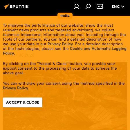
ENG
India
Israel Strikes Beirut's
To improve the performance of our website, show the most
relevant news products and targeted advertising, we collect
Southern Suburb, Casualties
technical impersonal information about you, including through the
tools of our partners. You can find a detailed description of how
Reported
we use your data in our
Privacy Policy
. For a detailed description
of the technologies, please see the
Cookie and Automatic Logging
Policy
.
18:33 14.06.2026
By clicking on the "Accept & Close" button, you provide your
explicit consent to the processing of your data to achieve the
above goal.
You can withdraw your consent using the method specified in the
Privacy Policy
.
ACCEPT & CLOSE