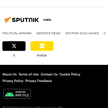
India
POLITICAL AFFAIRS
DEFENСE NEWS
SPUTNIK EXCLUSIVES
OF
X
Arattai
About Us
Terms of Use
Contact Us
Cookie Policy
Privacy Policy
Privacy Feedback
© 2026 Sputnik All rights reserved. 18+