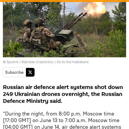
© Sputnik / Stanislav Krasilnikov
/
Go to the mediabank
Subscribe
Russian air defence alert systems shot down
249 Ukrainian drones overnight, the Russian
Defence Ministry said.
“During the night, from 8:00 p.m. Moscow time
[17:00 GMT] on June 13 to 7:00 a.m. Moscow time
[04:00 GMT] on June 14, air defence alert systems