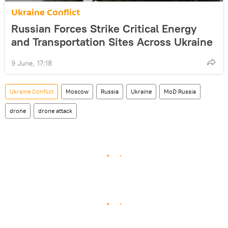
Ukraine Conflict
Russian Forces Strike Critical Energy
and Transportation Sites Across Ukraine
9 June, 17:18
Ukraine Conflict
Moscow
Russia
Ukraine
MoD Russia
drone
drone attack