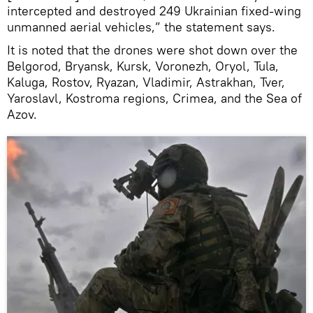
intercepted and destroyed 249 Ukrainian fixed-wing
unmanned aerial vehicles,” the statement says.
It is noted that the drones were shot down over the
Belgorod, Bryansk, Kursk, Voronezh, Oryol, Tula,
Kaluga, Rostov, Ryazan, Vladimir, Astrakhan, Tver,
Yaroslavl, Kostroma regions, Crimea, and the Sea of
Azov.