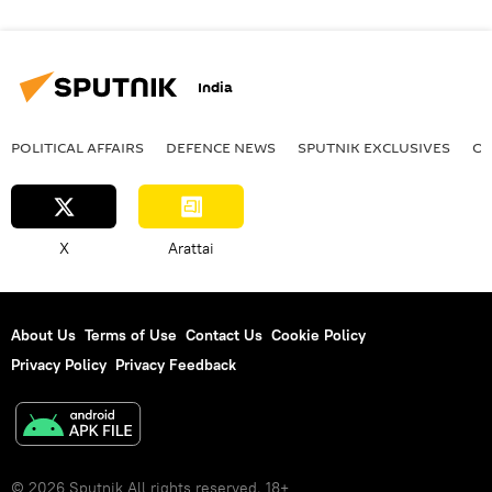
India
POLITICAL AFFAIRS
DEFENСE NEWS
SPUTNIK EXCLUSIVES
OF
X
Arattai
About Us
Terms of Use
Contact Us
Cookie Policy
Privacy Policy
Privacy Feedback
© 2026 Sputnik All rights reserved. 18+