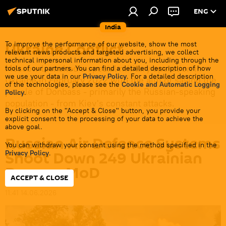
ENG
India
Ukraine Conflict
To improve the performance of our website, show the most
relevant news products and targeted advertising, we collect
technical impersonal information about you, including through the
Moscow launched a special military operation in
tools of our partners. You can find a detailed description of how
we use your data in our
Privacy Policy
. For a detailed description
Ukraine in February 2022 with the aim of saving the
of the technologies, please see the
Cookie and Automatic Logging
people of Donbass - primarily the Russian-speaking
Policy
.
population - from Kiev's constant attacks.
By clicking on the "Accept & Close" button, you provide your
explicit consent to the processing of your data to achieve the
above goal.
Russian Air Defence Systems
You can withdraw your consent using the method specified in the
Shoot Down 249 Ukrainian
Privacy Policy
.
Drones: MoD
ACCEPT & CLOSE
11:41 14.06.2026