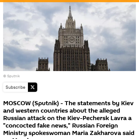
© Sputnik
Subscribe
MOSCOW (Sputnik) - The statements by Kiev
and western countries about the alleged
Russian attack on the Kiev-Pechersk Lavra a
"concocted fake news," Russian Foreign
Ministry spokeswoman Maria Zakharova said