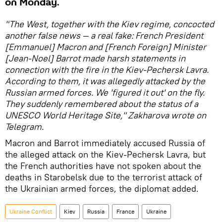
on Monday.
"The West, together with the Kiev regime, concocted
another false news — a real fake: French President
[Emmanuel] Macron and [French Foreign] Minister
[Jean-Noel] Barrot made harsh statements in
connection with the fire in the Kiev-Pechersk Lavra.
According to them, it was allegedly attacked by the
Russian armed forces. We 'figured it out' on the fly.
They suddenly remembered about the status of a
UNESCO World Heritage Site," Zakharova wrote on
Telegram.
Macron and Barrot immediately accused Russia of
the alleged attack on the Kiev-Pechersk Lavra, but
the French authorities have not spoken about the
deaths in Starobelsk due to the terrorist attack of
the Ukrainian armed forces, the diplomat added.
Ukraine Conflict
Kiev
Russia
France
Ukraine