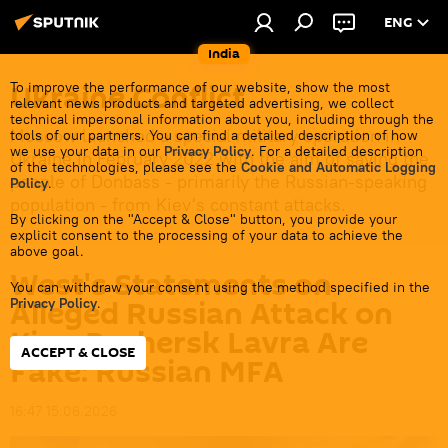
ENG
India
Ukraine Conflict
To improve the performance of our website, show the most
relevant news products and targeted advertising, we collect
technical impersonal information about you, including through the
Moscow launched a special military operation in
tools of our partners. You can find a detailed description of how
we use your data in our
Privacy Policy
. For a detailed description
Ukraine in February 2022 with the aim of saving the
of the technologies, please see the
Cookie and Automatic Logging
people of Donbass - primarily the Russian-speaking
Policy
.
population - from Kiev's constant attacks.
By clicking on the "Accept & Close" button, you provide your
explicit consent to the processing of your data to achieve the
above goal.
West's Statements on
You can withdraw your consent using the method specified in the
Alleged Russian Attack on
Privacy Policy
.
Kiev-Pechersk Lavra Are
ACCEPT & CLOSE
Fake: Russian MFA
16:47 15.06.2026