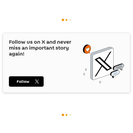
Follow us on
X
and never
miss an important story
again!
Follow