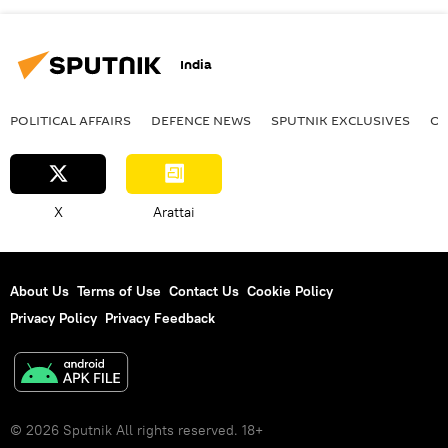
India
POLITICAL AFFAIRS
DEFENСE NEWS
SPUTNIK EXCLUSIVES
OF
X
Arattai
About Us
Terms of Use
Contact Us
Cookie Policy
Privacy Policy
Privacy Feedback
© 2026 Sputnik All rights reserved. 18+