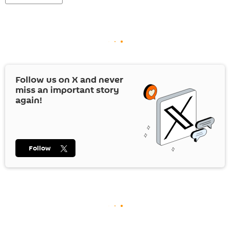
Follow us on
X
and never
miss an important story
again!
Follow