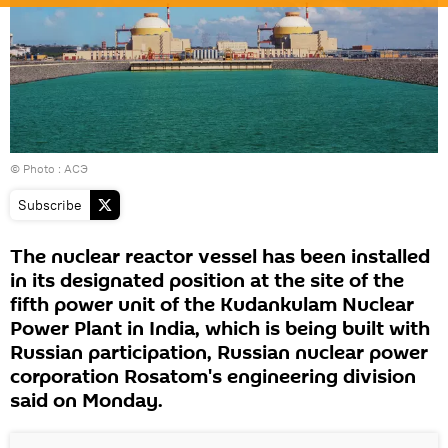
© Photo : АСЭ
Subscribe
The nuclear reactor vessel has been installed
in its designated position at the site of the
fifth power unit of the Kudankulam Nuclear
Power Plant in India, which is being built with
Russian participation, Russian nuclear power
corporation Rosatom's engineering division
said on Monday.