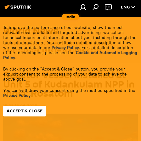
ENG
India
World News
To improve the performance of our website, show the most
relevant news products and targeted advertising, we collect
technical impersonal information about you, including through the
Get all the latest news from India's closest
tools of our partners. You can find a detailed description of how
we use your data in our
Privacy Policy
. For a detailed description
neighbors overseas before it gets cold.
of the technologies, please see the
Cookie and Automatic Logging
Policy
.
By clicking on the "Accept & Close" button, you provide your
Reactor Vessel Installed at
explicit consent to the processing of your data to achieve the
above goal.
Unit 5 of Kudankulam NPP in
India: Rosatom
You can withdraw your consent using the method specified in the
Privacy Policy
.
19:28 15.06.2026
ACCEPT & CLOSE