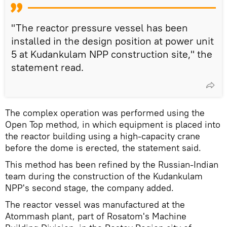
"The reactor pressure vessel has been
installed in the design position at power unit
5 at Kudankulam NPP construction site," the
statement read.
The complex operation was performed using the
Open Top method, in which equipment is placed into
the reactor building using a high-capacity crane
before the dome is erected, the statement said.
This method has been refined by the Russian-Indian
team during the construction of the Kudankulam
NPP's second stage, the company added.
The reactor vessel was manufactured at the
Atommash plant, part of Rosatom's Machine