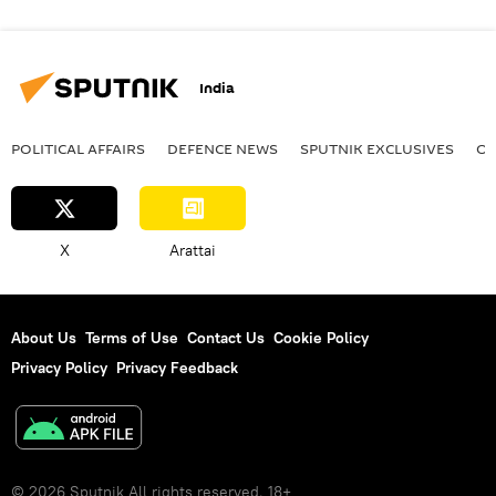
India
POLITICAL AFFAIRS
DEFENСE NEWS
SPUTNIK EXCLUSIVES
OF
X
Arattai
About Us
Terms of Use
Contact Us
Cookie Policy
Privacy Policy
Privacy Feedback
© 2026 Sputnik All rights reserved. 18+