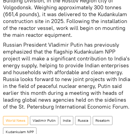
Building Division, in the Rostov Region city of
Volgodonsk. Weighing approximately 300 tonnes
(661,4 pounds), it was delivered to the Kudankulam
construction site in 2025. Following the installation
of the reactor vessel, work will begin on mounting
the main reactor equipment.
Russian President Vladimir Putin has previously
emphasized that the flagship Kudankulam NPP
project will make a significant contribution to India's
energy supply, helping to provide Indian enterprises
and households with affordable and clean energy.
Russia looks forward to new joint projects with India
in the field of peaceful nuclear energy, Putin said
earlier this month during a meeting with heads of
leading global news agencies held on the sidelines
of the St. Petersburg International Economic Forum.
World News
Vladimir Putin
India
Russia
Rosatom
Kudankulam NPP