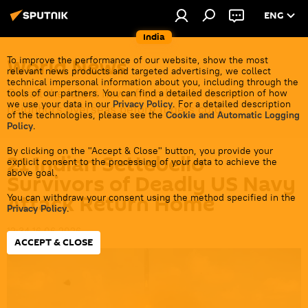
ENG
India
World News
To improve the performance of our website, show the most
relevant news products and targeted advertising, we collect
technical impersonal information about you, including through the
Get all the latest news from India's closest
tools of our partners. You can find a detailed description of how
we use your data in our
Privacy Policy
. For a detailed description
neighbors overseas before it gets cold.
of the technologies, please see the
Cookie and Automatic Logging
Policy
.
By clicking on the "Accept & Close" button, you provide your
21 Indian Settebello
explicit consent to the processing of your data to achieve the
above goal.
Survivors of Deadly US Navy
Attack Return Home
You can withdraw your consent using the method specified in the
Privacy Policy
.
12:34 16.06.2026
ACCEPT & CLOSE