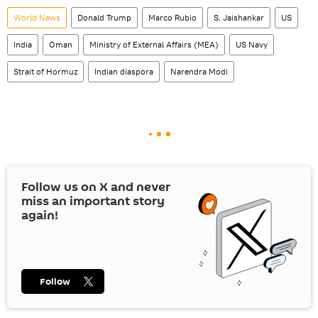
World News
Donald Trump
Marco Rubio
S. Jaishankar
US
India
Oman
Ministry of External Affairs (MEA)
US Navy
Strait of Hormuz
Indian diaspora
Narendra Modi
Follow us on
X
and never
miss an important story
again!
Follow