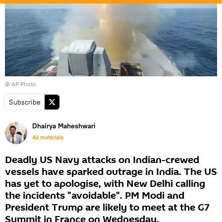
© AP Photo
Subscribe
Dhairya Maheshwari
All materials
Deadly US Navy attacks on Indian-crewed
vessels have sparked outrage in India. The US
has yet to apologise, with New Delhi calling
the incidents "avoidable". PM Modi and
President Trump are likely to meet at the G7
Summit in France on Wednesday.