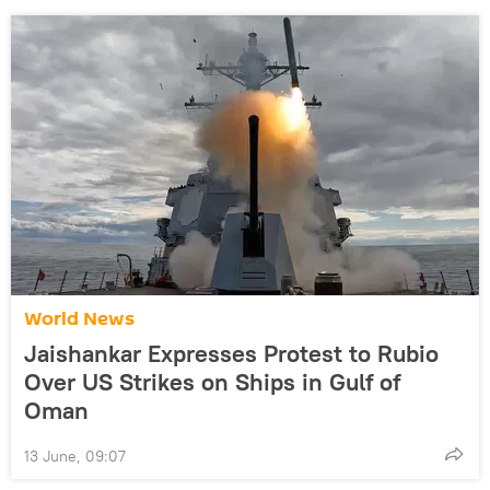
World News
Jaishankar Expresses Protest to Rubio
Over US Strikes on Ships in Gulf of
Oman
13 June, 09:07