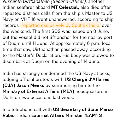
Nishanth Uirthanathan (Second Officer)
, another
Indian seafarer aboard
MT Celestial,
also died after
repeated distress calls from the ship's Master to US
Navy on VHF 16 went unanswered, according to ship
records
reported exclusively by Sputnik India
over
the weekend. The first SOS was issued on 8 June,
but the vessel did not lift anchor for the nearby port
of Duqm until 11 June. At approximately 6 p.m. local
time that day, Uirthanathan passed away, according
to the Master's Declaration. His body was allowed to
disembark at Duqm on the evening of 14 June.
India has strongly condemned the US Navy attacks,
lodging official protests with U
S Chargé d’Affaires
(CdA) Jason Meeks
by summoning him to the
Ministry of External Affairs (MEA)
headquarters in
Delhi on two occasions last week.
In a telephone call with
US Secretary of State Marco
Rubio
, Indian
External Affairs Minister (EAM) S