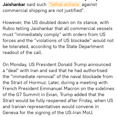
Jaishankar
said such
"lethal actions
against
commercial shipping are not justified".
However, the US doubled down on its stance, with
Rubio telling Jaishankar that all commercial vessels
must "immediately comply" with orders from US
forces and the "violations of US blockade" would not
be tolerated, according to the State Department
readout of the call.
On Monday, US President Donald Trump announced
a "deal" with Iran and said that he had authortised
the "immediate removal" of the naval blockade from
the Strait of Hormuz. Later, during a meeting with
French President Emmanuel Macron on the sidelines
of the G7 Summit in Evian, Trump added that the
Strait would be fully reopened after Friday, when US
and Iranian representatives would convene in
Geneva for the signing of the US-Iran MoU.