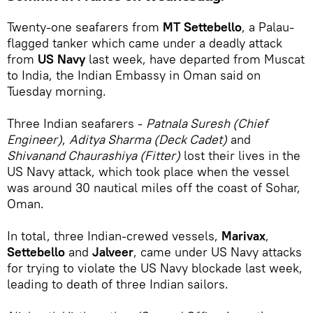
Twenty-one seafarers from
MT Settebello
, a Palau-
flagged tanker which came under a deadly attack
from
US Navy
last week, have departed from Muscat
to India, the Indian Embassy in Oman said on
Tuesday morning.
Three Indian seafarers -
Patnala Suresh (Chief
Engineer)
,
Aditya Sharma (Deck Cadet)
and
Shivanand Chaurashiya (Fitter)
lost their lives in the
US Navy attack, which took place when the vessel
was around 30 nautical miles off the coast of Sohar,
Oman.
In total, three Indian-crewed vessels,
Marivax
,
Settebello
and
Jalveer
, came under US Navy attacks
for trying to violate the US Navy blockade last week,
leading to death of three Indian sailors.