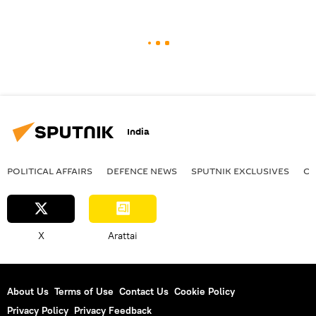
India
POLITICAL AFFAIRS
DEFENСE NEWS
SPUTNIK EXCLUSIVES
OF
X
Arattai
About Us
Terms of Use
Contact Us
Cookie Policy
Privacy Policy
Privacy Feedback