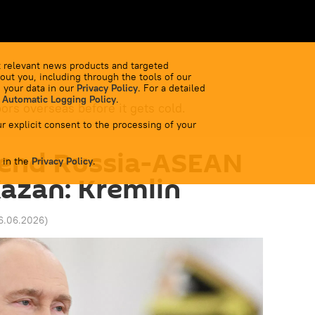
 relevant news products and targeted
out you, including through the tools of our
 your data in our
Privacy Policy
. For a detailed
 Automatic Logging Policy
.
bors overseas before it gets cold.
r explicit consent to the processing of your
tend Russia-ASEAN
 in the
Privacy Policy
.
azan: Kremlin
16.06.2026
)