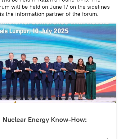
m will be held on June 17 on the sidelines
is the information partner of the forum.
N Nuclear Energy Know-How: