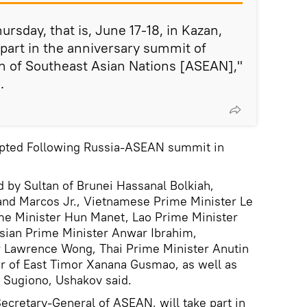
sday, that is, June 17-18, in Kazan,
 part in the anniversary summit of
on of Southeast Asian Nations [ASEAN],"
.
opted Following Russia-ASEAN summit in
 by Sultan of Brunei Hassanal Bolkiah,
nand Marcos Jr., Vietnamese Prime Minister Le
e Minister Hun Manet, Lao Prime Minister
sian Prime Minister Anwar Ibrahim,
 Lawrence Wong, Thai Prime Minister Anutin
er of East Timor Xanana Gusmao, as well as
 Sugiono, Ushakov said.
Secretary-General of ASEAN, will take part in