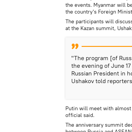
the events. Myanmar will b
the country's Foreign Minis
The participants will discu
at the Kazan summit, Ushak
"The program [of Russi
the evening of June 17 
Russian President in h
Ushakov told reporters
Putin will meet with almost
official said.
The anniversary summit dedi
between Russia and ASEAN w