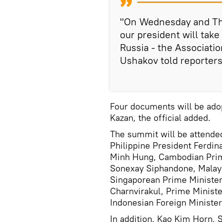
"On Wednesday and Thur
our president will take
Russia - the Associati
Ushakov told reporters
Four documents will be ad
Kazan, the official added.
The summit will be attended
Philippine President Ferdi
Minh Hung, Cambodian Prim
Sonexay Siphandone, Malay
Singaporean Prime Minister
Charnvirakul, Prime Minist
Indonesian Foreign Minister
In addition, Kao Kim Horn, 