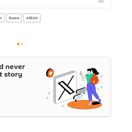
n
Russia
ASEAN
d never
t story