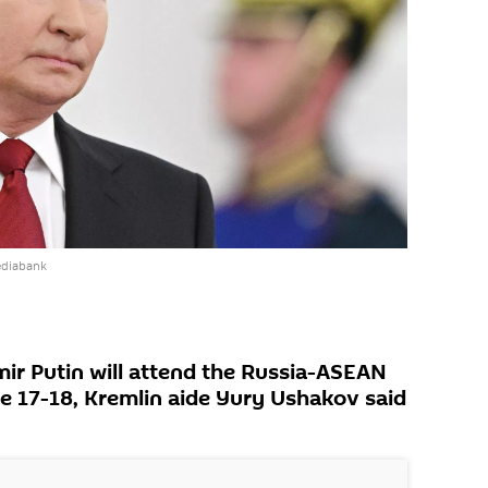
ediabank
mir Putin will attend the Russia-ASEAN
 17-18, Kremlin aide Yury Ushakov said