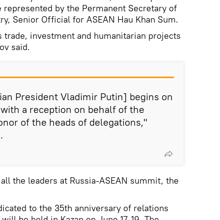
e represented by the Permanent Secretary of
try, Senior Official for ASEAN Hau Khan Sum.
ss trade, investment and humanitarian projects
ov said.
an President Vladimir Putin] begins on
with a reception on behalf of the
onor of the heads of delegations,"
.
 all the leaders at Russia-ASEAN summit, the
cated to the 35th anniversary of relations
ill be held in Kazan on June 17-19. The