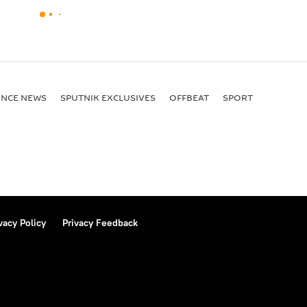
ENСE NEWS
SPUTNIK EXCLUSIVES
OFFBEAT
SPORT
vacy Policy
Privacy Feedback