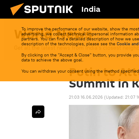
India
World News
To improve the performance of our website, show the most
advertising, we collect technical impersonal information ab
partners. You can find a detailed description of how we use
description of the technologies, please see the
Cookie and
Get all the latest news from India's closest neigh
By clicking on the "Accept & Close" button, you provide you
data to achieve the above goal.
Putin to At
You can withdraw your consent using the method specified
Summit in K
21:03 16.06.2026
(Updated:
21:07 