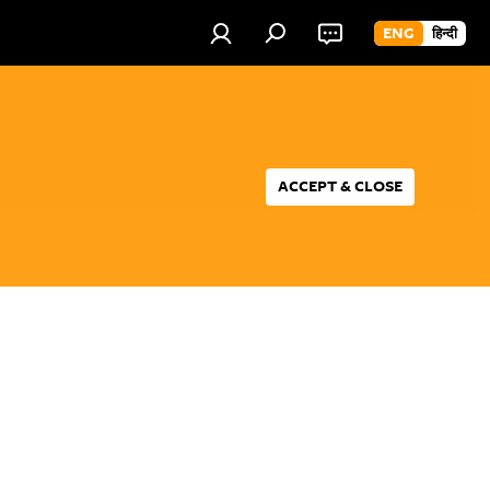
ENG
हिन्दी
ACCEPT & CLOSE