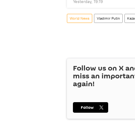
Yesterday, 19:19
World News
Vladimir Putin
Kaza
Follow us on
X
an
miss an importan
again!
Follow