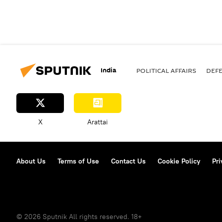
India
POLITICAL AFFAIRS
DEF
X
Arattai
About Us
Terms of Use
Contact Us
Cookie Policy
Pri
© 2026 Sputnik All rights reserved. 18+