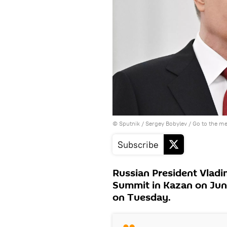
© Sputnik / Sergey Bobylev
/
Go to the m
Subscribe
Russian President Vladi
Summit in Kazan on June
on Tuesday.