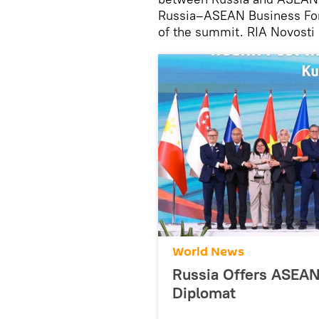
Russia–ASEAN Business Foru
of the summit. RIA Novosti 
World News
Russia Offers ASEA
Diplomat