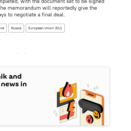
pleted, with the document set to be signed
 The memorandum will reportedly give the
ys to negotiate a final deal.
ine
Russia
European Union (EU)
nik and
t news in