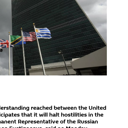
derstanding reached between the United
ipates that it will halt hostilities in the
anent Representative of the Russian