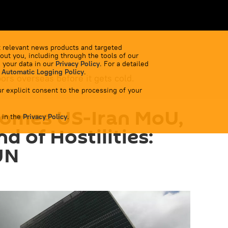
 relevant news products and targeted
out you, including through the tools of our
 your data in our
Privacy Policy
. For a detailed
 Automatic Logging Policy
.
bors overseas before it gets cold.
r explicit consent to the processing of your
comes US-Iran MoU,
 in the
Privacy Policy
.
d of Hostilities:
UN