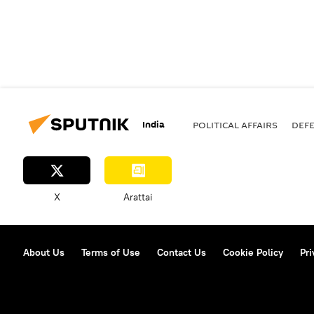
India
POLITICAL AFFAIRS
DEF
X
Arattai
About Us
Terms of Use
Contact Us
Cookie Policy
Pri