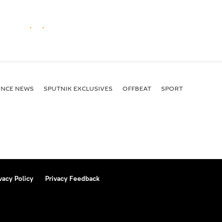
ENСE NEWS
SPUTNIK EXCLUSIVES
OFFBEAT
SPORT
vacy Policy
Privacy Feedback