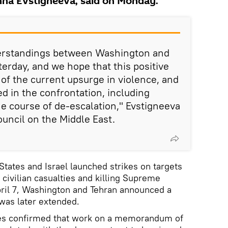
nna Evstigneeva, said on Monday.
rstandings between Washington and
rday, and we hope that this positive
 of the current upsurge in violence, and
ved in the confrontation, including
the course of de-escalation," Evstigneeva
ouncil on the Middle East.
States and Israel launched strikes on targets
 civilian casualties and killing Supreme
ril 7, Washington and Tehran announced a
was later extended.
ies confirmed that work on a memorandum of