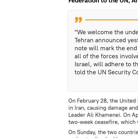
Federation to the UN, A
"We welcome the unde
Tehran announced yeste
note will mark the end
all of the forces invol
Israel, will adhere to 
told the UN Security C
On February 28, the United 
in Iran, causing damage and
Leader Ali Khamenei. On Ap
two-week ceasefire, which 
On Sunday, the two countr