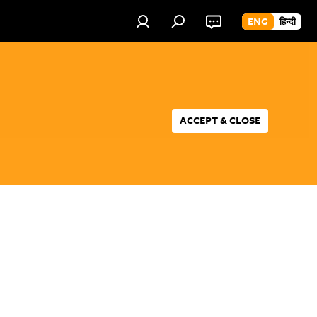
ENG
हिन्दी
ACCEPT & CLOSE