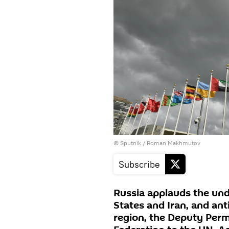
© Sputnik / Roman Makhmutov
Subscribe
Russia applauds the un
States and Iran, and antic
region, the Deputy Perm