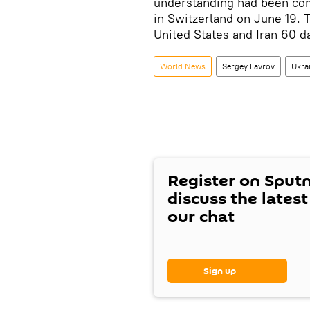
understanding had been com
in Switzerland on June 19.
United States and Iran 60 da
World News
Sergey Lavrov
Ukra
Register on Sput
discuss the lates
our chat
Sign up