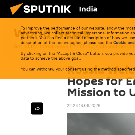
India
World News
To improve the performance of our website, show the most
advertising, we collect technical impersonal information ab
partners. You can find a detailed description of how we use
description of the technologies, please see the
Cookie and
Get all the latest news from India's closest neigh
By clicking on the "Accept & Close" button, you provide you
data to achieve the above goal.
Russia Wel
You can withdraw your consent using the method specified
Hopes for En
Mission to 
22:26 16.06.2026