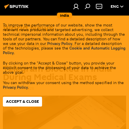
ENG
India
World News
To improve the performance of our website, show the most
relevant news products and targeted advertising, we collect
technical impersonal information about you, including through the
Get all the latest news from India's closest
tools of our partners. You can find a detailed description of how
we use your data in our
Privacy Policy
. For a detailed description
neighbors overseas before it gets cold.
of the technologies, please see the
Cookie and Automatic Logging
Policy
.
By clicking on the "Accept & Close" button, you provide your
Telegram Blocked in India
explicit consent to the processing of your data to achieve the
above goal.
During Medical Exams
You can withdraw your consent using the method specified in the
Privacy Policy
.
14:46 16.06.2026
ACCEPT & CLOSE