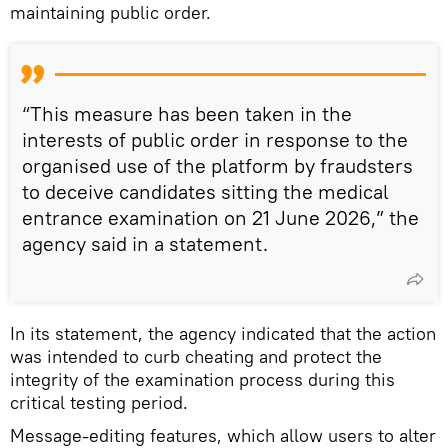
maintaining public order.
“This measure has been taken in the
interests of public order in response to the
organised use of the platform by fraudsters
to deceive candidates sitting the medical
entrance examination on 21 June 2026,” the
agency said in a statement.
In its statement, the agency indicated that the action
was intended to curb cheating and protect the
integrity of the examination process during this
critical testing period.
Message-editing features, which allow users to alter