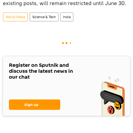
existing posts, will remain restricted until June 30.
World News
Science & Tech
India
Register on Sputnik and
discuss the latest news in
our chat
Sign up