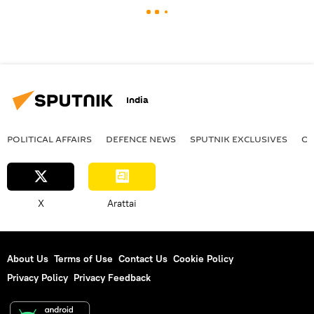
India
POLITICAL AFFAIRS
DEFENСE NEWS
SPUTNIK EXCLUSIVES
OF
X
Arattai
About Us
Terms of Use
Contact Us
Cookie Policy
Privacy Policy
Privacy Feedback