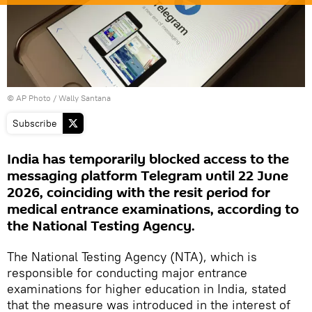
© AP Photo / Wally Santana
Subscribe
India has temporarily blocked access to the
messaging platform Telegram until 22 June
2026, coinciding with the resit period for
medical entrance examinations, according to
the National Testing Agency.
The National Testing Agency (NTA), which is
responsible for conducting major entrance
examinations for higher education in India, stated
that the measure was introduced in the interest of