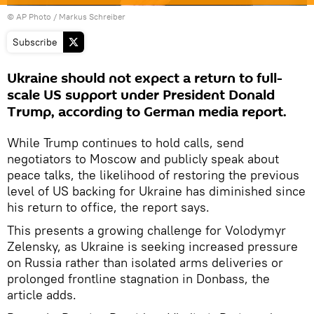
© AP Photo / Markus Schreiber
Subscribe
Ukraine should not expect a return to full-
scale US support under President Donald
Trump, according to German media report.
While Trump continues to hold calls, send
negotiators to Moscow and publicly speak about
peace talks, the likelihood of restoring the previous
level of US backing for Ukraine has diminished since
his return to office, the report says.
This presents a growing challenge for Volodymyr
Zelensky, as Ukraine is seeking increased pressure
on Russia rather than isolated arms deliveries or
prolonged frontline stagnation in Donbass, the
article adds.