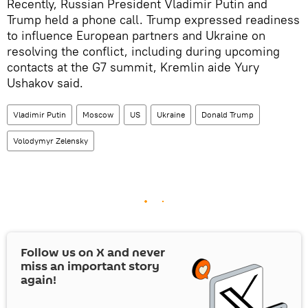
Recently, Russian President Vladimir Putin and
Trump held a phone call. Trump expressed readiness
to influence European partners and Ukraine on
resolving the conflict, including during upcoming
contacts at the G7 summit, Kremlin aide Yury
Ushakov said.
Vladimir Putin
Moscow
US
Ukraine
Donald Trump
Volodymyr Zelensky
Follow us on
X
and never
miss an important story
again!