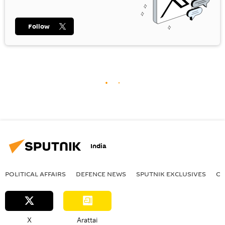
Follow
India
POLITICAL AFFAIRS
DEFENСE NEWS
SPUTNIK EXCLUSIVES
OF
X
Arattai