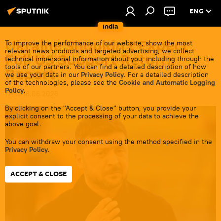
ENG
India
Ukraine Shouldn’t Expect
To improve the performance of our website, show the most
relevant news products and targeted advertising, we collect
Full US Support Return:
technical impersonal information about you, including through the
tools of our partners. You can find a detailed description of how
Report
we use your data in our
Privacy Policy
. For a detailed description
of the technologies, please see the
Cookie and Automatic Logging
Policy
.
12:49 16.06.2026
By clicking on the "Accept & Close" button, you provide your
explicit consent to the processing of your data to achieve the
above goal.
You can withdraw your consent using the method specified in the
Privacy Policy
.
ACCEPT & CLOSE