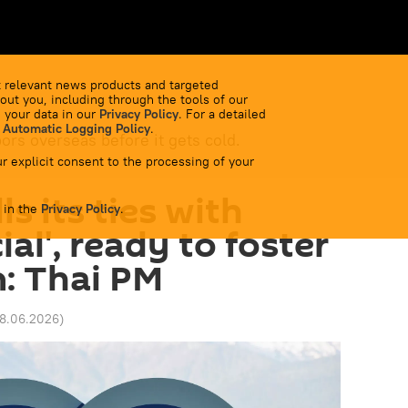
 relevant news products and targeted
out you, including through the tools of our
 your data in our
Privacy Policy
. For a detailed
 Automatic Logging Policy
.
bors overseas before it gets cold.
r explicit consent to the processing of your
ls its ties with
 in the
Privacy Policy
.
ial', ready to foster
: Thai PM
18.06.2026
)