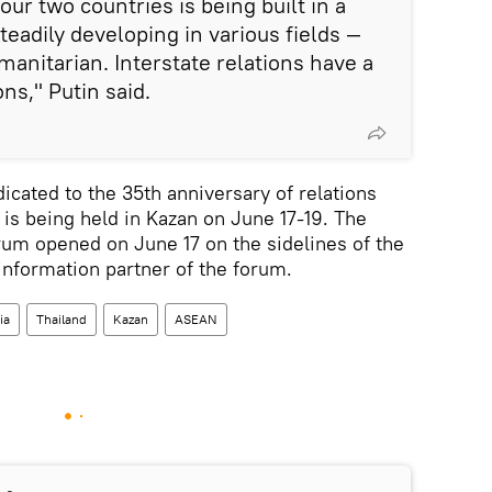
ur two countries is being built in a
eadily developing in various fields —
manitarian. Interstate relations have a
ons," Putin said.
cated to the 35th anniversary of relations
s being held in Kazan on June 17-19. The
m opened on June 17 on the sidelines of the
information partner of the forum.
ia
Thailand
Kazan
ASEAN