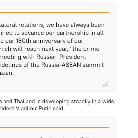
lateral relations, we have always been
ined to advance our partnership in all
e our 130th anniversary of our
hich will reach next year," the prime
 meeting with Russian President
sidelines of the Russia-ASEAN summit
Kazan.
and Thailand is developing steadily in a wide
sident Vladimir Putin said.