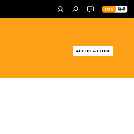
ENG
हिन्दी
ACCEPT & CLOSE