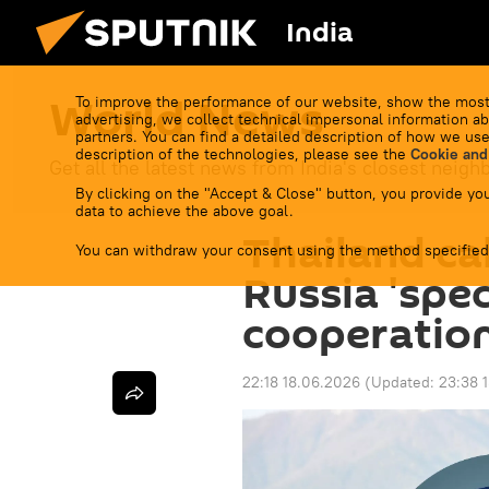
India
World News
To improve the performance of our website, show the most
advertising, we collect technical impersonal information ab
partners. You can find a detailed description of how we use
description of the technologies, please see the
Cookie and
Get all the latest news from India's closest neigh
By clicking on the "Accept & Close" button, you provide you
data to achieve the above goal.
Thailand cal
You can withdraw your consent using the method specified
Russia 'spec
cooperation
22:18 18.06.2026
(Updated:
23:38 