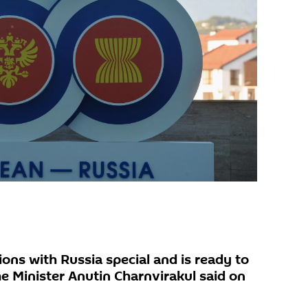
ions with Russia special and is ready to
e Minister Anutin Charnvirakul said on