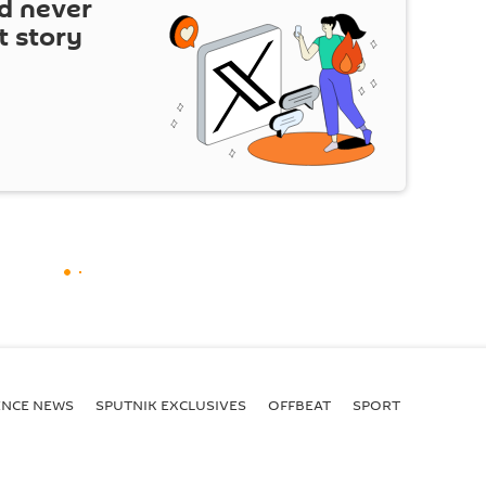
d never
t story
ENСE NEWS
SPUTNIK EXCLUSIVES
OFFBEAT
SPORT