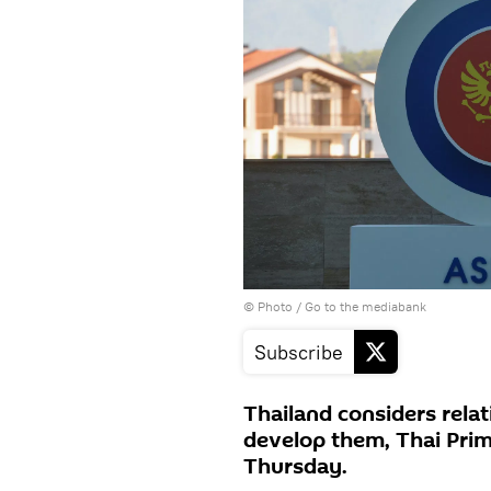
© Photo
/
Go to the mediabank
Subscribe
Thailand considers relat
develop them, Thai Prim
Thursday.