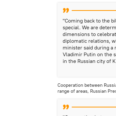
"Coming back to the bi
special. We are determ
dimensions to celebrat
diplomatic relations, w
minister said during a
Vladimir Putin on the 
in the Russian city of 
Cooperation between Russia 
range of areas, Russian Pre