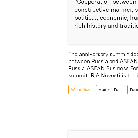
"Cooperation between o
constructive manner, st
political, economic, hu
rich history and traditi
The anniversary summit dedi
between Russia and ASEAN i
Russia-ASEAN Business Foru
summit. RIA Novosti is the 
World News
Vladimir Putin
Russ