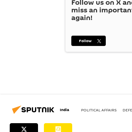
Follow us on
X
an
miss an importan
again!
Follow
India
POLITICAL AFFAIRS
DEF