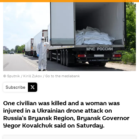
© Sputnik / Kirill Zykov
/
Go to the mediabank
Subscribe
One civilian was killed and a woman was
injured in a Ukrainian drone attack on
Russia’s Bryansk Region, Bryansk Governor
Yegor Kovalchuk said on Saturday.