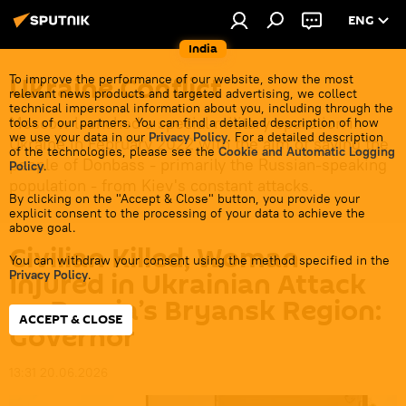
ENG
India
Ukraine Conflict
To improve the performance of our website, show the most
relevant news products and targeted advertising, we collect
technical impersonal information about you, including through the
Moscow launched a special military operation in
tools of our partners. You can find a detailed description of how
we use your data in our
Privacy Policy
. For a detailed description
Ukraine in February 2022 with the aim of saving the
of the technologies, please see the
Cookie and Automatic Logging
people of Donbass - primarily the Russian-speaking
Policy
.
population - from Kiev's constant attacks.
By clicking on the "Accept & Close" button, you provide your
explicit consent to the processing of your data to achieve the
above goal.
Civilian Killed, Woman
You can withdraw your consent using the method specified in the
Injured in Ukrainian Attack
Privacy Policy
.
on Russia’s Bryansk Region:
ACCEPT & CLOSE
Governor
13:31 20.06.2026