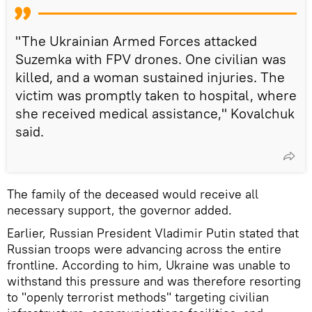
"The Ukrainian Armed Forces attacked
Suzemka with FPV drones. One civilian was
killed, and a woman sustained injuries. The
victim was promptly taken to hospital, where
she received medical assistance," Kovalchuk
said.
The family of the deceased would receive all
necessary support, the governor added.
Earlier, Russian President Vladimir Putin stated that
Russian troops were advancing across the entire
frontline. According to him, Ukraine was unable to
withstand this pressure and was therefore resorting
to "openly terrorist methods" targeting civilian