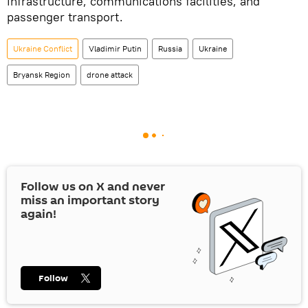
infrastructure, communications facilities, and
passenger transport.
Ukraine Conflict
Vladimir Putin
Russia
Ukraine
Bryansk Region
drone attack
Follow us on
X
and never
miss an important story
again!
Follow