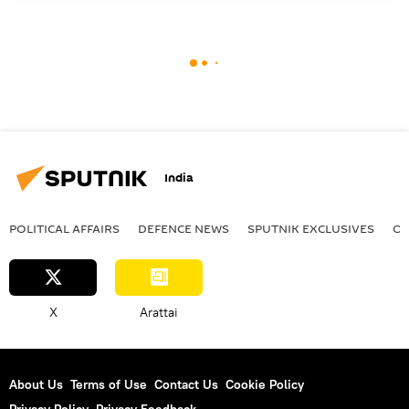
India
POLITICAL AFFAIRS
DEFENСE NEWS
SPUTNIK EXCLUSIVES
OF
X
Arattai
About Us
Terms of Use
Contact Us
Cookie Policy
Privacy Policy
Privacy Feedback