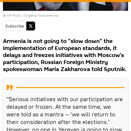
© AP Photo / Evgenia Novozhenina
Subscribe
Armenia is not going to "slow down" the
implementation of European standards, it
delays and freezes initiatives with Moscow's
participation, Russian Foreign Ministry
spokeswoman Maria Zakharova told Sputnik.
"Serious initiatives with our participation are
delayed or frozen. At the same time, we
were told as a mantra — 'we will return to
their consideration after the elections.'
However, no one in Yerevan is going to slow