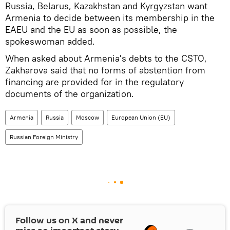
Russia, Belarus, Kazakhstan and Kyrgyzstan want
Armenia to decide between its membership in the
EAEU and the EU as soon as possible, the
spokeswoman added.
When asked about Armenia's debts to the CSTO,
Zakharova said that no forms of abstention from
financing are provided for in the regulatory
documents of the organization.
Armenia
Russia
Moscow
European Union (EU)
Russian Foreign Ministry
Follow us on
X
and never