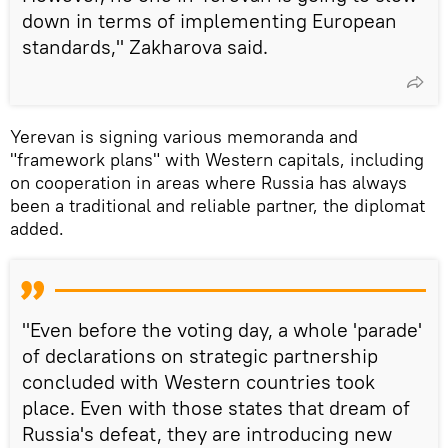
down in terms of implementing European
standards," Zakharova said.
Yerevan is signing various memoranda and
"framework plans" with Western capitals, including
on cooperation in areas where Russia has always
been a traditional and reliable partner, the diplomat
added.
"Even before the voting day, a whole 'parade'
of declarations on strategic partnership
concluded with Western countries took
place. Even with those states that dream of
Russia's defeat, they are introducing new