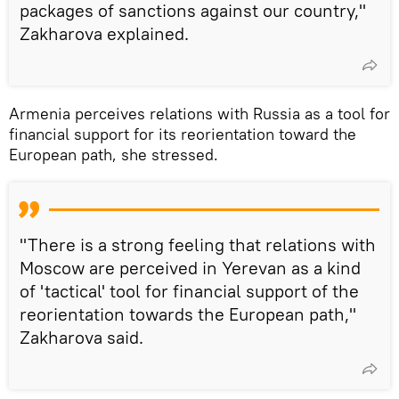
packages of sanctions against our country,"
Zakharova explained.
Armenia perceives relations with Russia as a tool for
financial support for its reorientation toward the
European path, she stressed.
"There is a strong feeling that relations with
Moscow are perceived in Yerevan as a kind
of 'tactical' tool for financial support of the
reorientation towards the European path,"
Zakharova said.