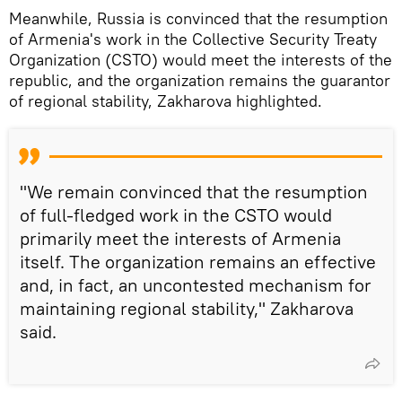
Meanwhile, Russia is convinced that the resumption
of Armenia's work in the Collective Security Treaty
Organization (CSTO) would meet the interests of the
republic, and the organization remains the guarantor
of regional stability, Zakharova highlighted.
"We remain convinced that the resumption
of full-fledged work in the CSTO would
primarily meet the interests of Armenia
itself. The organization remains an effective
and, in fact, an uncontested mechanism for
maintaining regional stability," Zakharova
said.