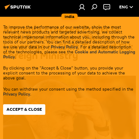
ENG
India
Armenia Freezes Projects
To improve the performance of our website, show the most
relevant news products and targeted advertising, we collect
with Russia, Sees Ties as
technical impersonal information about you, including through the
tools of our partners. You can find a detailed description of how
Leverage in Shift Toward EU:
we use your data in our
Privacy Policy
. For a detailed description
of the technologies, please see the
Cookie and Automatic Logging
Foreign Ministry
Policy
.
By clicking on the "Accept & Close" button, you provide your
18:45 22.06.2026
explicit consent to the processing of your data to achieve the
above goal.
You can withdraw your consent using the method specified in the
Privacy Policy
.
ACCEPT & CLOSE