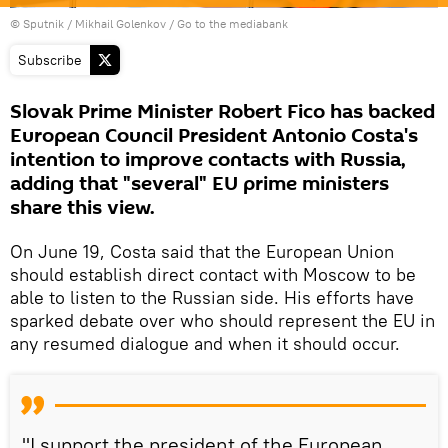
© Sputnik / Mikhail Golenkov
/
Go to the mediabank
Subscribe
Slovak Prime Minister Robert Fico has backed
European Council President Antonio Costa's
intention to improve contacts with Russia,
adding that "several" EU prime ministers
share this view.
On June 19, Costa said that the European Union
should establish direct contact with Moscow to be
able to listen to the Russian side. His efforts have
sparked debate over who should represent the EU in
any resumed dialogue and when it should occur.
"I support the president of the European