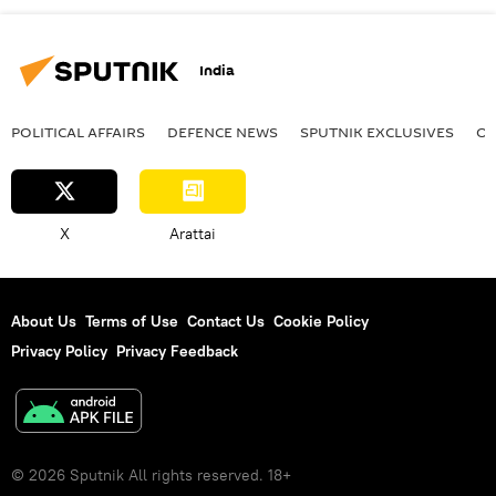
India
POLITICAL AFFAIRS
DEFENСE NEWS
SPUTNIK EXCLUSIVES
OF
X
Arattai
About Us
Terms of Use
Contact Us
Cookie Policy
Privacy Policy
Privacy Feedback
© 2026 Sputnik All rights reserved. 18+