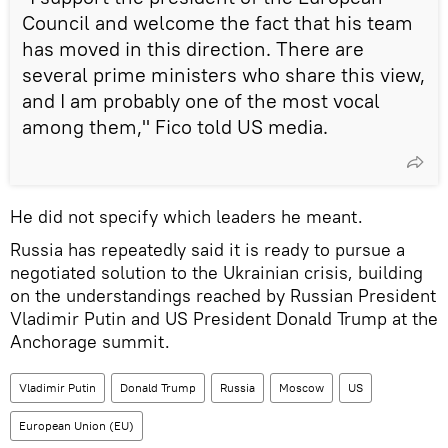
Council and welcome the fact that his team
has moved in this direction. There are
several prime ministers who share this view,
and I am probably one of the most vocal
among them," Fico told US media.
He did not specify which leaders he meant.
Russia has repeatedly said it is ready to pursue a
negotiated solution to the Ukrainian crisis, building
on the understandings reached by Russian President
Vladimir Putin and US President Donald Trump at the
Anchorage summit.
Vladimir Putin
Donald Trump
Russia
Moscow
US
European Union (EU)