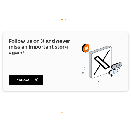
Follow us on
X
and never
miss an important story
again!
Follow