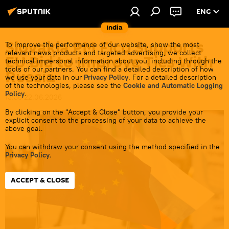
ENG
India
Slovakia PM Fico Supports
To improve the performance of our website, show the most
relevant news products and targeted advertising, we collect
EU Bid to Improve Ties With
technical impersonal information about you, including through the
tools of our partners. You can find a detailed description of how
Russia
we use your data in our
Privacy Policy
. For a detailed description
of the technologies, please see the
Cookie and Automatic Logging
Policy
.
13:36 22.06.2026
By clicking on the "Accept & Close" button, you provide your
explicit consent to the processing of your data to achieve the
above goal.
You can withdraw your consent using the method specified in the
Privacy Policy
.
ACCEPT & CLOSE