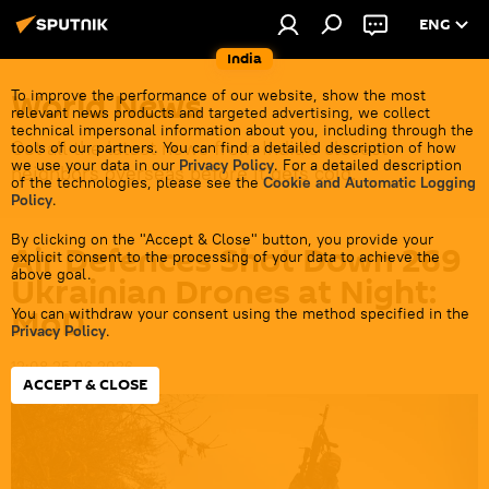
ENG
India
World News
To improve the performance of our website, show the most
relevant news products and targeted advertising, we collect
technical impersonal information about you, including through the
Get all the latest news from India's closest
tools of our partners. You can find a detailed description of how
we use your data in our
Privacy Policy
. For a detailed description
neighbors overseas before it gets cold.
of the technologies, please see the
Cookie and Automatic Logging
Policy
.
By clicking on the "Accept & Close" button, you provide your
Air Defences Shot Down 269
explicit consent to the processing of your data to achieve the
above goal.
Ukrainian Drones at Night:
MoD
You can withdraw your consent using the method specified in the
Privacy Policy
.
12:08 25.06.2026
ACCEPT & CLOSE