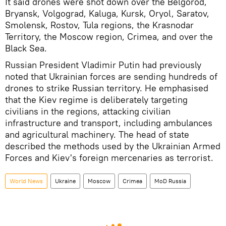
It said drones were shot down over the Belgorod,
Bryansk, Volgograd, Kaluga, Kursk, Oryol, Saratov,
Smolensk, Rostov, Tula regions, the Krasnodar
Territory, the Moscow region, Crimea, and over the
Black Sea.
Russian President Vladimir Putin had previously
noted that Ukrainian forces are sending hundreds of
drones to strike Russian territory. He emphasised
that the Kiev regime is deliberately targeting
civilians in the regions, attacking civilian
infrastructure and transport, including ambulances
and agricultural machinery. The head of state
described the methods used by the Ukrainian Armed
Forces and Kiev's foreign mercenaries as terrorist.
World News
Ukraine
Moscow
Crimea
MoD Russia