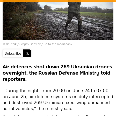
© Sputnik / Sergey Bobylev
/
Go to the mediabank
Subscribe
Air defences shot down 269 Ukrainian drones
overnight, the Russian Defense Ministry told
reporters.
"During the night, from 20:00 on June 24 to 07:00
on June 25, air defense systems on duty intercepted
and destroyed 269 Ukrainian fixed-wing unmanned
aerial vehicles," the ministry said.