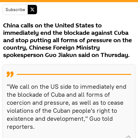
Subscribe
China calls on the United States to
immediately end the blockade against Cuba
and stop putting all forms of pressure on the
country, Chinese Foreign Ministry
spokesperson Guo Jiakun said on Thursday.
"We call on the US side to immediately end
the blockade of Cuba and all forms of
coercion and pressure, as well as to cease
violations of the Cuban people's right to
existence and development," Guo told
reporters.