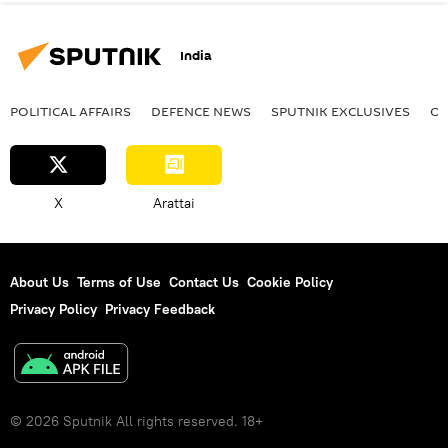
India
POLITICAL AFFAIRS
DEFENСE NEWS
SPUTNIK EXCLUSIVES
OF
X
Arattai
About Us
Terms of Use
Contact Us
Cookie Policy
Privacy Policy
Privacy Feedback
© 2026 Sputnik All rights reserved. 18+