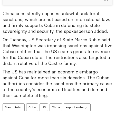
China consistently opposes unlawful unilateral
sanctions, which are not based on international law,
and firmly supports Cuba in defending its state
sovereignty and security, the spokesperson added.
On Tuesday, US Secretary of State Marco Rubio said
that Washington was imposing sanctions against five
Cuban entities that the US claims generate revenue
for the Cuban state. The restrictions also targeted a
distant relative of the Castro family.
The US has maintained an economic embargo
against Cuba for more than six decades. The Cuban
authorities consider the sanctions the primary cause
of the country's economic difficulties and demand
their complete lifting.
Marco Rubio
Cuba
US
China
export embargo