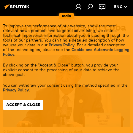
ENG
India
China Demands US Lift Cuba
To improve the performance of our website, show the most
relevant news products and targeted advertising, we collect
Blockade: Foreign Ministry
technical impersonal information about you, including through the
tools of our partners. You can find a detailed description of how
we use your data in our
Privacy Policy
. For a detailed description
15:07 25.06.2026
of the technologies, please see the
Cookie and Automatic Logging
Policy
.
By clicking on the "Accept & Close" button, you provide your
explicit consent to the processing of your data to achieve the
above goal.
You can withdraw your consent using the method specified in the
Privacy Policy
.
ACCEPT & CLOSE
© Sputnik / Sergey Bobylev
/
Go to the mediabank