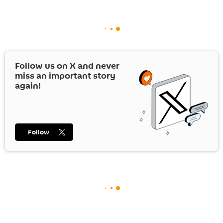
Follow us on
X
and never
miss an important story
again!
Follow