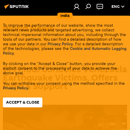
ENG
India
World News
To improve the performance of our website, show the most
relevant news products and targeted advertising, we collect
technical impersonal information about you, including through the
Get all the latest news from India's closest
tools of our partners. You can find a detailed description of how
we use your data in our
Privacy Policy
. For a detailed description
neighbors overseas before it gets cold.
of the technologies, please see the
Cookie and Automatic Logging
Policy
.
By clicking on the "Accept & Close" button, you provide your
PM Modi Condoles Venezuela
explicit consent to the processing of your data to achieve the
above goal.
Earthquake Victims, Offers
India's Support
You can withdraw your consent using the method specified in the
Privacy Policy
.
12:18 25.06.2026
ACCEPT & CLOSE