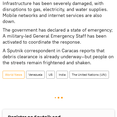
Infrastructure has been severely damaged, with
disruptions to gas, electricity, and water supplies.
Mobile networks and internet services are also
down.
The government has declared a state of emergency;
A military-led General Emergency Staff has been
activated to coordinate the response.
A Sputnik correspondent in Caracas reports that
debris clearance is already underway—but people on
the streets remain frightened and shaken.
World News
Venezuela
US
India
The United Nations (UN)