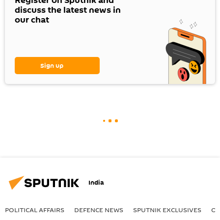
Register on Sputnik and
discuss the latest news in
our chat
Sign up
India
POLITICAL AFFAIRS
DEFENСE NEWS
SPUTNIK EXCLUSIVES
OF