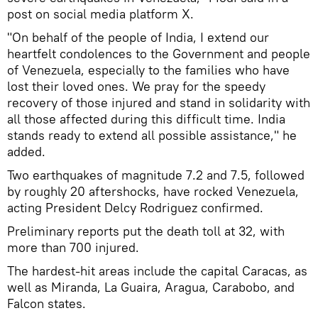
post on social media platform X.
"On behalf of the people of India, I extend our
heartfelt condolences to the Government and people
of Venezuela, especially to the families who have
lost their loved ones. We pray for the speedy
recovery of those injured and stand in solidarity with
all those affected during this difficult time. India
stands ready to extend all possible assistance," he
added.
Two earthquakes of magnitude 7.2 and 7.5, followed
by roughly 20 aftershocks, have rocked Venezuela,
acting President Delcy Rodriguez confirmed.
Preliminary reports put the death toll at 32, with
more than 700 injured.
The hardest-hit areas include the capital Caracas, as
well as Miranda, La Guaira, Aragua, Carabobo, and
Falcon states.