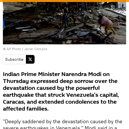
© AP Photo / Javier Campos
Subscribe
Indian Prime Minister Narendra Modi on
Thursday expressed deep sorrow over the
devastation caused by the powerful
earthquake that struck Venezuela's capital,
Caracas, and extended condolences to the
affected families.
"Deeply saddened by the devastation caused by the
severe earthquakes in Venezuela," Modi said in a