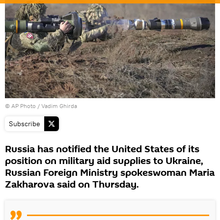
© AP Photo / Vadim Ghirda
Subscribe
Russia has notified the United States of its
position on military aid supplies to Ukraine,
Russian Foreign Ministry spokeswoman Maria
Zakharova said on Thursday.