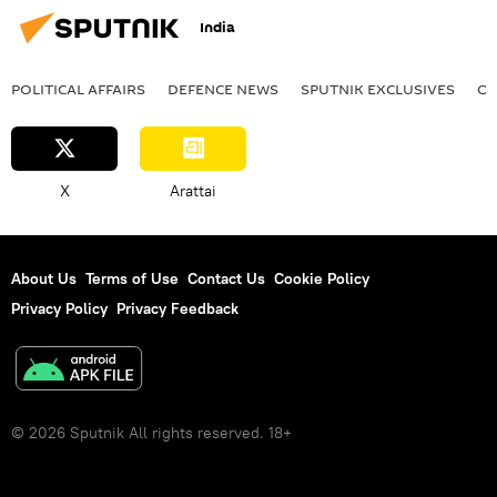
India
POLITICAL AFFAIRS
DEFENСE NEWS
SPUTNIK EXCLUSIVES
OF
X
Arattai
About Us
Terms of Use
Contact Us
Cookie Policy
Privacy Policy
Privacy Feedback
© 2026 Sputnik All rights reserved. 18+