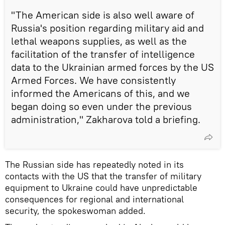
"The American side is also well aware of
Russia's position regarding military aid and
lethal weapons supplies, as well as the
facilitation of the transfer of intelligence
data to the Ukrainian armed forces by the US
Armed Forces. We have consistently
informed the Americans of this, and we
began doing so even under the previous
administration," Zakharova told a briefing.
The Russian side has repeatedly noted in its
contacts with the US that the transfer of military
equipment to Ukraine could have unpredictable
consequences for regional and international
security, the spokeswoman added.