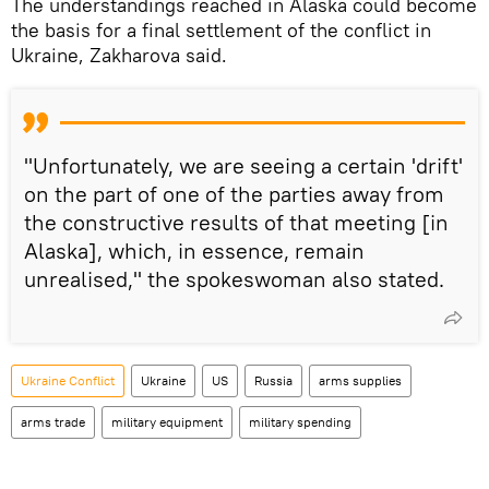
The understandings reached in Alaska could become
the basis for a final settlement of the conflict in
Ukraine, Zakharova said.
"Unfortunately, we are seeing a certain 'drift'
on the part of one of the parties away from
the constructive results of that meeting [in
Alaska], which, in essence, remain
unrealised," the spokeswoman also stated.
Ukraine Conflict
Ukraine
US
Russia
arms supplies
arms trade
military equipment
military spending