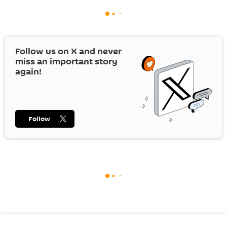
Follow us on
X
and never
miss an important story
again!
Follow