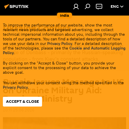
ENG
India
Ukraine Conflict
To improve the performance of our website, show the most
relevant news products and targeted advertising, we collect
technical impersonal information about you, including through the
Moscow launched a special military operation in
tools of our partners. You can find a detailed description of how
we use your data in our
Privacy Policy
. For a detailed description
Ukraine in February 2022 with the aim of saving the
of the technologies, please see the
Cookie and Automatic Logging
people of Donbass - primarily the Russian-speaking
Policy
.
population - from Kiev's constant attacks.
By clicking on the "Accept & Close" button, you provide your
explicit consent to the processing of your data to achieve the
above goal.
Russia Issues Message to US
You can withdraw your consent using the method specified in the
on Ukraine Military Aid:
Privacy Policy
.
Foreign Ministry
ACCEPT & CLOSE
20:11 25.06.2026