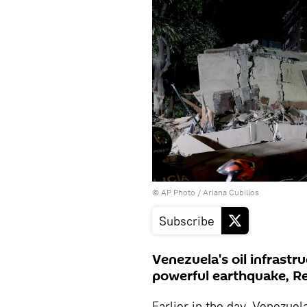
© AP Photo / Ariana Cubillos
Subscribe
Venezuela's oil infrastr
powerful earthquake, R
Earlier in the day, Venezuel