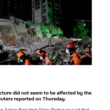
ucture did not seem to be affected by the
euters reported on Thursday.
an Acting President Delcy Rodriguez said that