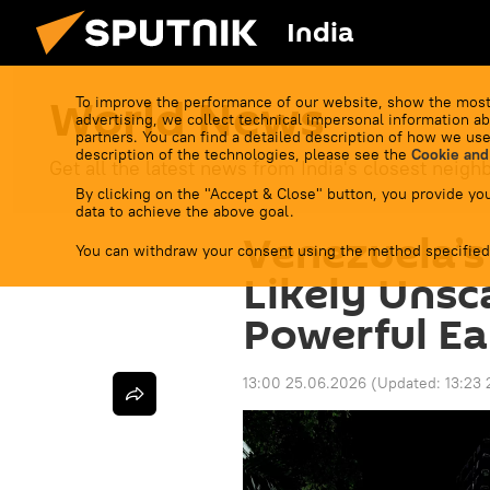
India
World News
To improve the performance of our website, show the most
advertising, we collect technical impersonal information ab
partners. You can find a detailed description of how we use
description of the technologies, please see the
Cookie and
Get all the latest news from India's closest neigh
By clicking on the "Accept & Close" button, you provide you
data to achieve the above goal.
Venezuela’s 
You can withdraw your consent using the method specified
Likely Unsc
Powerful Ea
13:00 25.06.2026
(Updated:
13:23