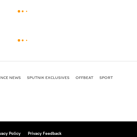
ENСE NEWS
SPUTNIK EXCLUSIVES
OFFBEAT
SPORT
vacy Policy
Privacy Feedback