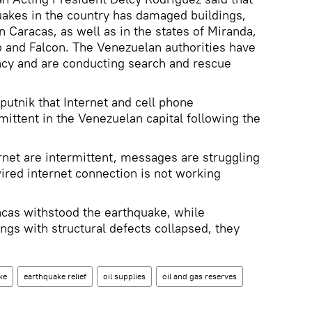
uakes in the country has damaged buildings,
in Caracas, as well as in the states of Miranda,
 and Falcon. The Venezuelan authorities have
ncy and are conducting search and rescue
putnik that Internet and cell phone
ttent in the Venezuelan capital following the
ernet are intermittent, messages are struggling
ired internet connection is not working
racas withstood the earthquake, while
gs with structural defects collapsed, they
ke
earthquake relief
oil supplies
oil and gas reserves