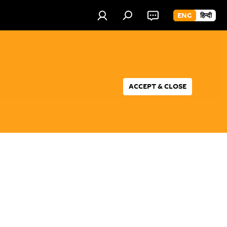
ENG
हिन्दी
ACCEPT & CLOSE