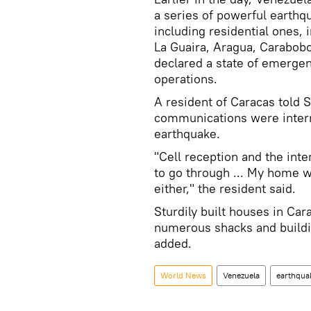
a series of powerful earthq
including residential ones, 
La Guaira, Aragua, Carabobo
declared a state of emerge
operations.
A resident of Caracas told S
communications were intermi
earthquake.
"Cell reception and the int
to go through ... My home w
either," the resident said.
Sturdily built houses in Ca
numerous shacks and buildin
added.
World News
Venezuela
earthqua