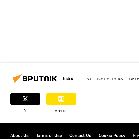
India
POLITICAL AFFAIRS
DEF
X
Arattai
About Us
Terms of Use
Contact Us
Cookie Policy
Pri